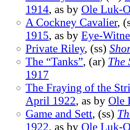
1914
, as by
Ole Luk-O
A Cockney Cavalier
, (
1915
, as by
Eye-Witne
Private Riley
, (ss)
Shor
The “Tanks”
, (ar)
The 
1917
The Fraying of the Str
April 1922
, as by
Ole 
Game and Sett
, (ss)
Th
1922
, as by
Ole Luk-O