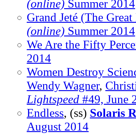
(online)
Summer 2014
Grand Jeté (The Great
(online)
Summer 2014
We Are the Fifty Perce
2014
Women Destroy Scienc
Wendy Wagner
,
Christ
Lightspeed
#49, June 
Endless
, (ss)
Solaris R
August 2014