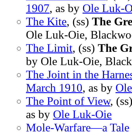
1907
, as by
Ole Luk-O
The Kite
, (ss)
The Gre
Ole Luk-Oie, Blackwo
The Limit
, (ss)
The Gr
by Ole Luk-Oie, Blac
The Joint in the Harne
March 1910
, as by
Ole
The Point of View
, (ss
as by
Ole Luk-Oie
Mole-Warfare—a Tale 