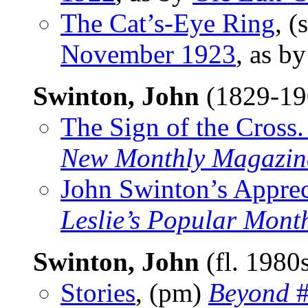
The Cat’s-Eye Ring
, (
November 1923
, as b
Swinton, John
(1829-1
The Sign of the Cross.
New Monthly Magazin
John Swinton’s Apprec
Leslie’s Popular Mont
Swinton, John
(fl. 1980
Stories
, (pm)
Beyond
#