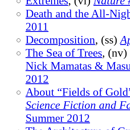
Extremes
, (vi)
Nature
Death and the All-Nig
2011
Decomposition
, (ss)
A
The Sea of Trees
, (nv)
Nick Mamatas & Masu
2012
About “Fields of Gold
Science Fiction and F
Summer 2012