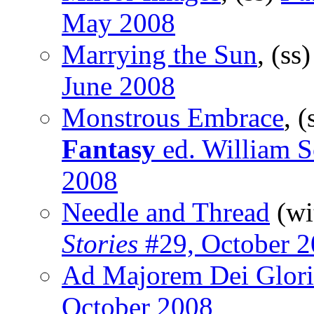
May 2008
Marrying the Sun
, (ss
June 2008
Monstrous Embrace
, (
Fantasy
ed. William Sc
2008
Needle and Thread
(wi
Stories
#29, October 
Ad Majorem Dei Glor
October 2008