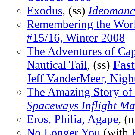
Exodus
, (ss)
Ideomanc
Remembering the Wor
#15/16, Winter 2008
The Adventures of Cap
Nautical Tail
, (ss)
Fast
Jeff VanderMeer, Nigh
The Amazing Story of
Spaceways Inflight M
Eros, Philia, Agape
, (
No Longer You
(with