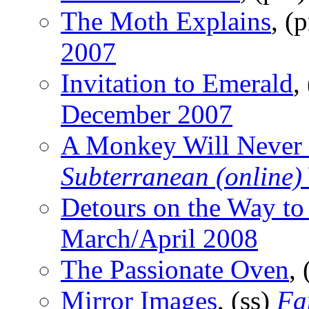
The Moth Explains
, (
2007
Invitation to Emerald
,
December 2007
A Monkey Will Never 
Subterranean (online)
Detours on the Way to
March/April 2008
The Passionate Oven
,
Mirror Images
, (ss)
Fa