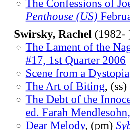
The Confessions of Joe
Penthouse (US)
Februa
Swirsky, Rachel
(1982- 
The Lament of the Na
#17, 1st Quarter 2006
Scene from a Dystopia
The Art of Biting
, (ss)
The Debt of the Innoc
ed. Farah Mendlesohn,
Dear Melody
, (pm)
Sy