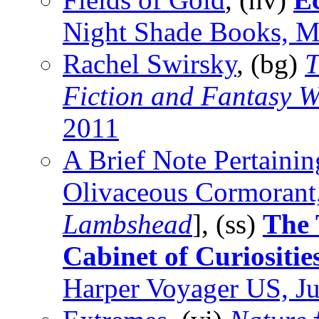
Night Shade Books, 
Rachel Swirsky
, (bg)
T
Fiction and Fantasy W
2011
A Brief Note Pertainin
Olivaceous Cormorant,
Lambshead
], (ss)
The 
Cabinet of Curiositie
Harper Voyager US, J