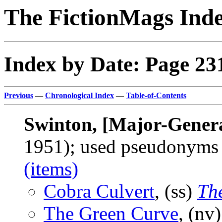
The FictionMags Ind
Index by Date: Page 23
Previous
—
Chronological Index
—
Table-of-Contents
Swinton, [Major-Genera
1951); used pseudonym
(items)
Cobra Culvert
, (ss)
Th
The Green Curve
, (nv