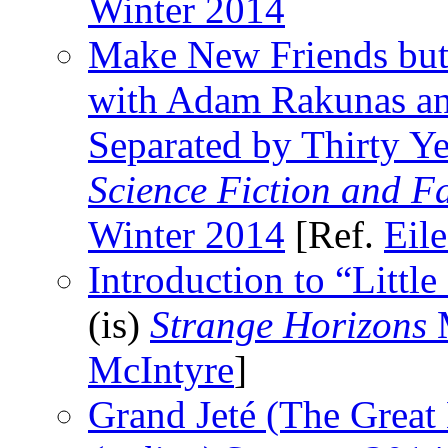
Winter 2014
Make New Friends but
with Adam Rakunas a
Separated by Thirty Ye
Science Fiction and F
Winter 2014
[Ref.
Eil
Introduction to “Littl
(is)
Strange Horizons
M
McIntyre
]
Grand Jeté (The Great