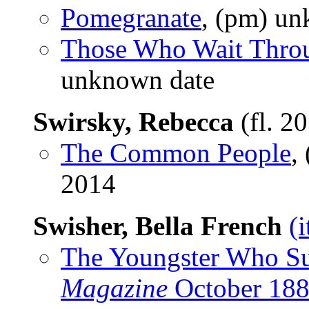
Pomegranate
, (pm) un
Those Who Wait Thro
unknown date
Swirsky, Rebecca
(fl. 2
The Common People
,
2014
Swisher, Bella French
(
The Youngster Who S
Magazine
October 18