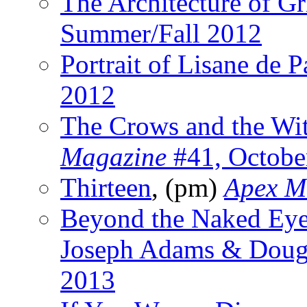
The Architecture of Gr
Summer/Fall 2012
Portrait of Lisane de P
2012
The Crows and the Wi
Magazine
#41, Octobe
Thirteen
, (pm)
Apex M
Beyond the Naked Ey
Joseph Adams & Dougl
2013