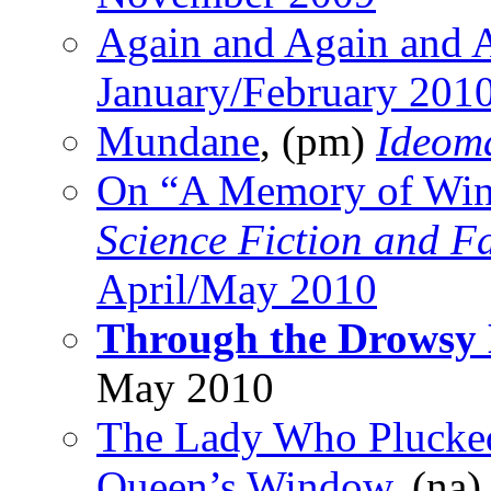
Again and Again and 
January/February 201
Mundane
, (pm)
Ideom
On “A Memory of Wi
Science Fiction and F
April/May 2010
Through the Drowsy
May 2010
The Lady Who Plucked
Queen’s Window
, (na