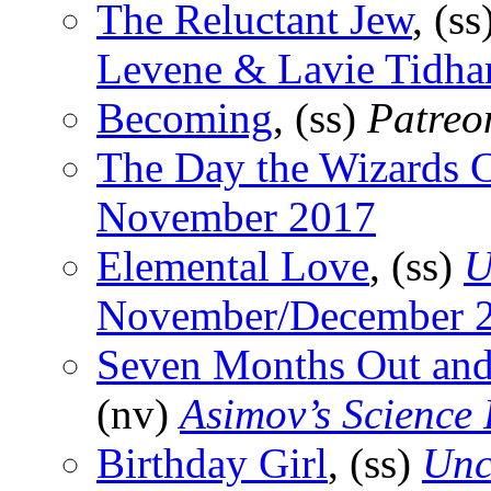
The Reluctant Jew
, (ss
Levene & Lavie Tidhar
Becoming
, (ss)
Patreo
The Day the Wizards 
November 2017
Elemental Love
, (ss)
U
November/December 
Seven Months Out and
(nv)
Asimov’s Science 
Birthday Girl
, (ss)
Unc