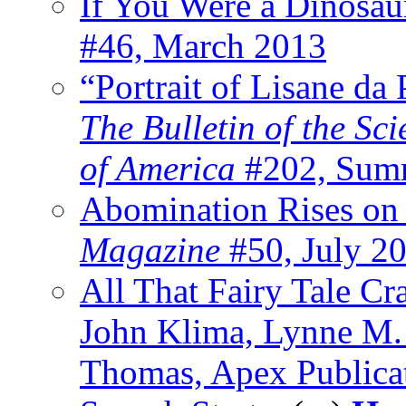
If You Were a Dinosa
#46, March 2013
“Portrait of Lisane da
The Bulletin of the Sc
of America
#202, Sum
Abomination Rises on
Magazine
#50, July 2
All That Fairy Tale Cr
John Klima, Lynne M
Thomas, Apex Publica