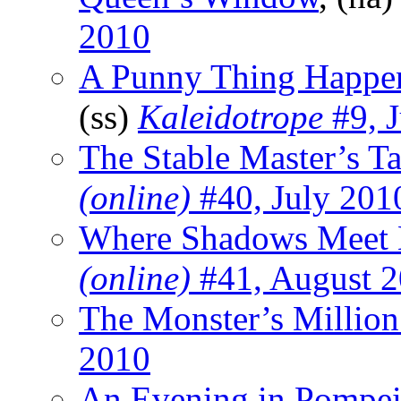
2010
A Punny Thing Happen
(ss)
Kaleidotrope
#9, J
The Stable Master’s Ta
(online)
#40, July 201
Where Shadows Meet 
(online)
#41, August 
The Monster’s Million
2010
An Evening in Pompei