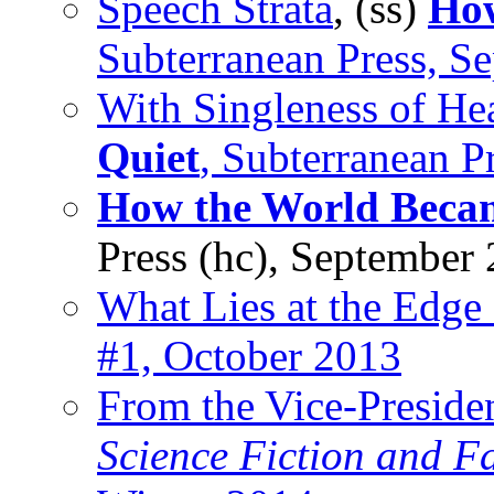
Speech Strata
, (ss)
How
Subterranean Press, S
With Singleness of He
Quiet
, Subterranean P
How the World Beca
Press (hc), September
What Lies at the Edge 
#1, October 2013
From the Vice-Preside
Science Fiction and F