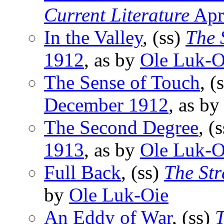
Current Literature
Apr
In the Valley
, (ss)
The 
1912
, as by
Ole Luk-O
The Sense of Touch
, (
December 1912
, as b
The Second Degree
, (
1913
, as by
Ole Luk-O
Full Back
, (ss)
The St
by
Ole Luk-Oie
An Eddy of War
, (ss)