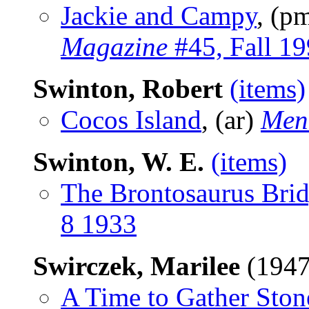
Jackie and Campy
, (p
Magazine
#45, Fall 1
Swinton, Robert
(items)
Cocos Island
, (ar)
Men
Swinton, W. E.
(items)
The Brontosaurus Bri
8 1933
Swirczek, Marilee
(1947
A Time to Gather Ston