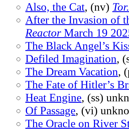
Also, the Cat
, (nv)
Tor
After the Invasion of 
Reactor
March 19 202
The Black Angel’s Kis
Defiled Imagination
, 
The Dream Vacation
, 
The Fate of Hitler’s Br
Heat Engine
, (ss) unk
Of Passage
, (vi) unkn
The Oracle on River St