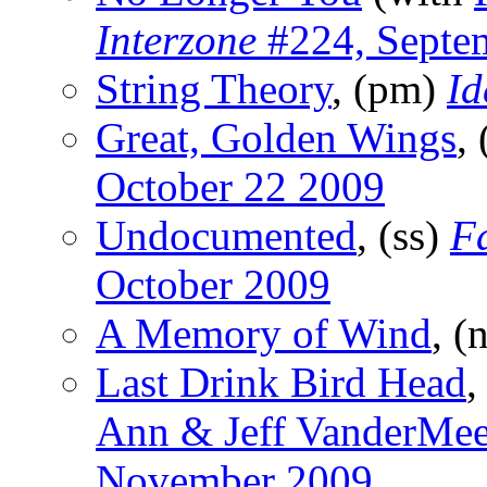
Interzone
#224, Septe
String Theory
, (pm)
I
Great, Golden Wings
,
October 22 2009
Undocumented
, (ss)
F
October 2009
A Memory of Wind
, (
Last Drink Bird Head
,
Ann & Jeff VanderMee
November 2009