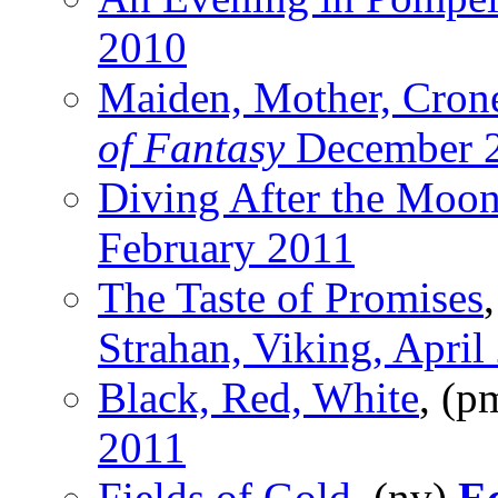
2010
Maiden, Mother, Cron
of Fantasy
December 
Diving After the Moo
February 2011
The Taste of Promises
Strahan, Viking, April
Black, Red, White
, (p
2011
Fields of Gold
, (nv)
Ec