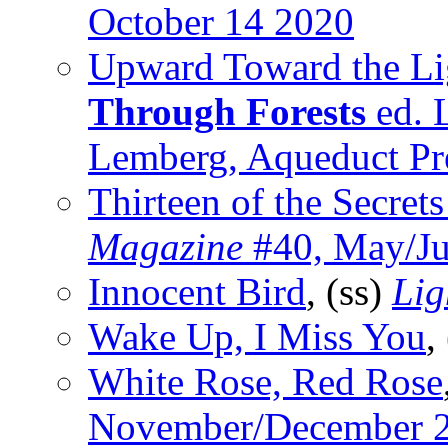
October 14 2020
Upward Toward the Li
Through Forests
ed. 
Lemberg, Aqueduct Pr
Thirteen of the Secret
Magazine
#40, May/Ju
Innocent Bird
, (ss)
Lig
Wake Up, I Miss You
,
White Rose, Red Rose
November/December 