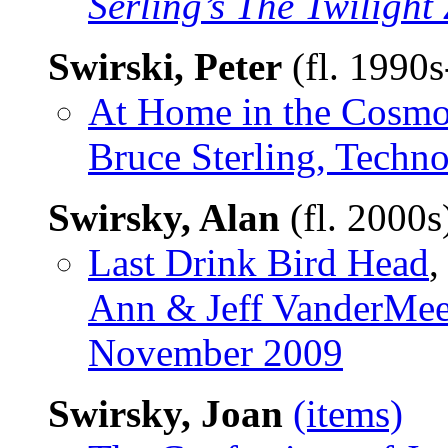
Serling’s The Twiligh
Swirski, Peter
(fl. 1990
At Home in the Cosm
Bruce Sterling, Techn
Swirsky, Alan
(fl. 2000
Last Drink Bird Head
,
Ann & Jeff VanderMee
November 2009
Swirsky, Joan
(items)