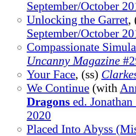
September/October 20
Unlocking the Garret
,
September/October 20
Compassionate Simula
Uncanny Magazine
#29
Your Face
, (ss)
Clarke
We Continue
(with
An
Dragons
ed. Jonathan 
2020
Placed Into Abyss (Mi