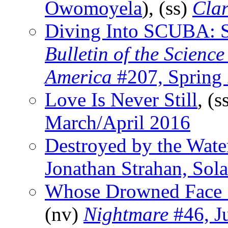
Owomoyela
), (ss)
Cla
Diving Into SCUBA: St
Bulletin of the Scienc
America
#207, Spring
Love Is Never Still
, (s
March/April 2016
Destroyed by the Wate
Jonathan Strahan, Sola
Whose Drowned Face 
(nv)
Nightmare
#46, J