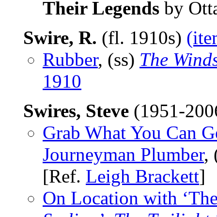
Their Legends
by Otta
Swire, R.
(fl. 1910s)
(ite
Rubber
, (ss)
The Wind
1910
Swires, Steve
(1951-200
Grab What You Can Get
Journeyman Plumber
,
[Ref.
Leigh Brackett
]
On Location with ‘The