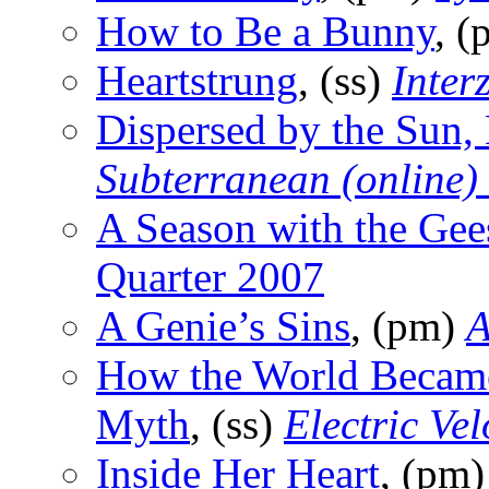
How to Be a Bunny
, 
Heartstrung
, (ss)
Inter
Dispersed by the Sun,
Subterranean (online)
A Season with the Gee
Quarter 2007
A Genie’s Sins
, (pm)
A
How the World Became
Myth
, (ss)
Electric Ve
Inside Her Heart
, (pm