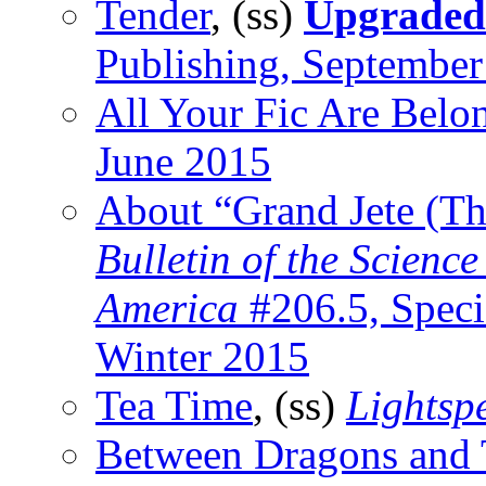
Tender
, (ss)
Upgraded
Publishing, Septembe
All Your Fic Are Belo
June 2015
About “Grand Jete (Th
Bulletin of the Scienc
America
#206.5, Speci
Winter 2015
Tea Time
, (ss)
Lightsp
Between Dragons and 