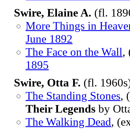
Swire, Elaine A.
(fl. 18
More Things in Heave
June 1892
The Face on the Wall
,
1895
Swire, Otta F.
(fl. 1960s
The Standing Stones
, 
Their Legends
by Otta
The Walking Dead
, (e