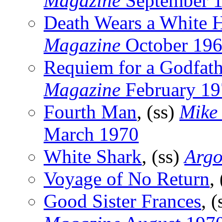
Magazine
September 
Death Wears a White 
Magazine
October 19
Requiem for a Godfath
Magazine
February 19
Fourth Man
, (ss)
Mike
March 1970
White Shark
, (ss)
Argo
Voyage of No Return
,
Good Sister Frances
, 