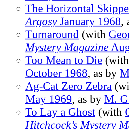
The Horizontal Skippe
Argosy
January 1968
,
Turnaround
(with
Geo
Mystery Magazine
Aug
Too Mean to Die
(wit
October 1968
, as by
M
Ag-Cat Zero Zebra
(w
May 1969
, as by
M. G
To Lay a Ghost
(with
Hitchcock’s Mystery M