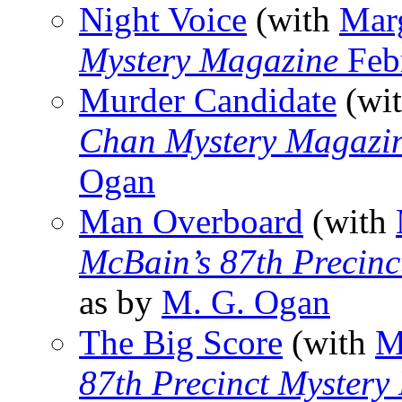
Night Voice
(with
Mar
Mystery Magazine
Feb
Murder Candidate
(wi
Chan Mystery Magazi
Ogan
Man Overboard
(with
McBain’s 87th Precinc
as by
M. G. Ogan
The Big Score
(with
M
87th Precinct Mystery