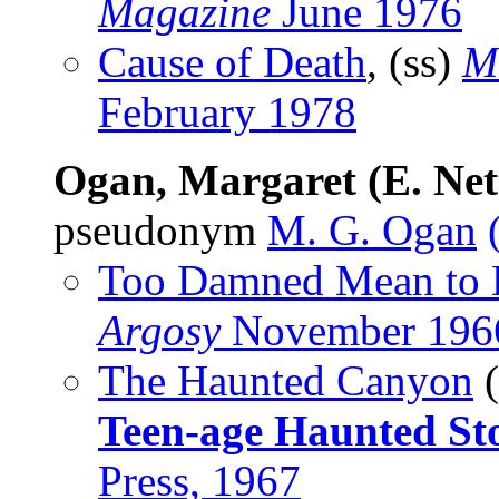
Magazine
June 1976
Cause of Death
, (ss)
M
February 1978
Ogan, Margaret (E. Nett
pseudonym
M. G. Ogan
Too Damned Mean to 
Argosy
November 196
The Haunted Canyon
(
Teen-age Haunted Sto
Press, 1967