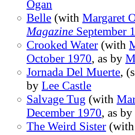
Ogan
Belle
(with
Margaret 
Magazine
September 
Crooked Water
(with
M
October 1970
, as by
M
Jornada Del Muerte
, (
by
Lee Castle
Salvage Tug
(with
Mar
December 1970
, as b
The Weird Sister
(wit