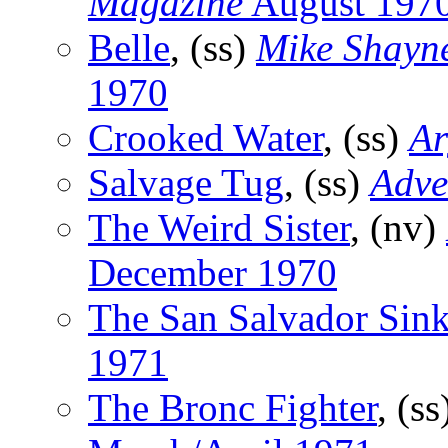
Magazine
August 197
Belle
, (ss)
Mike Shayn
1970
Crooked Water
, (ss)
Ar
Salvage Tug
, (ss)
Adve
The Weird Sister
, (nv)
December 1970
The San Salvador Sin
1971
The Bronc Fighter
, (s