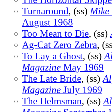
Turnaround
, (ss)
Mike
August 1968
Too Mean to Die
, (ss)
Ag-Cat Zero Zebra
, (s
To Lay a Ghost
, (ss)
A
Magazine
May 1969
The Late Bride
, (ss)
Al
Magazine
July 1969
The Helmsman
, (ss)
Al