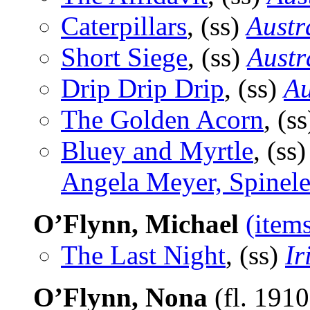
Caterpillars
, (ss)
Austr
Short Siege
, (ss)
Austr
Drip Drip Drip
, (ss)
Au
The Golden Acorn
, (s
Bluey and Myrtle
, (ss
Angela Meyer, Spinel
O’Flynn, Michael
(item
The Last Night
, (ss)
Ir
O’Flynn, Nona
(fl. 191