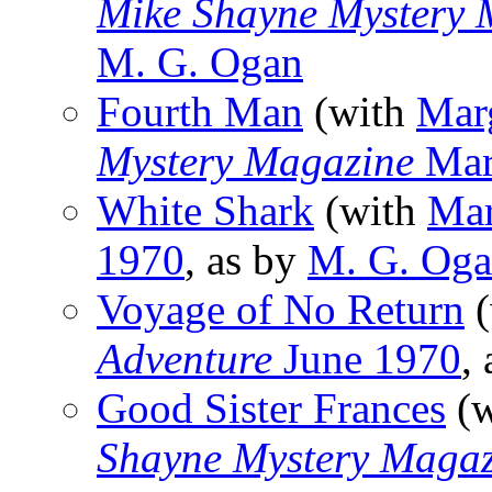
Mike Shayne Mystery 
M. G. Ogan
Fourth Man
(with
Mar
Mystery Magazine
Mar
White Shark
(with
Mar
1970
, as by
M. G. Og
Voyage of No Return
(
Adventure
June 1970
,
Good Sister Frances
(w
Shayne Mystery Magaz