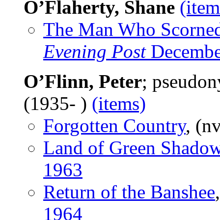
O’Flaherty, Shane
(item
The Man Who Scorned
Evening Post
Decembe
O’Flinn, Peter
; pseudo
(1935- )
(items)
Forgotten Country
, (n
Land of Green Shado
1963
Return of the Banshee
1964