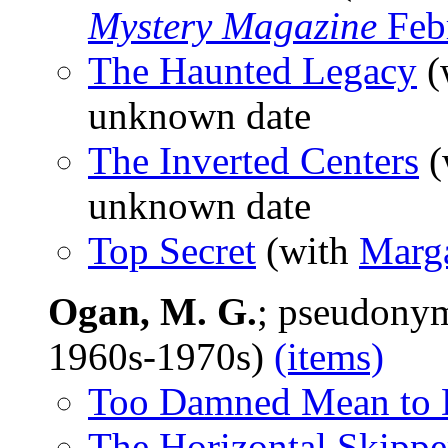
Mystery Magazine
Feb
The Haunted Legacy
(
unknown date
The Inverted Centers
(
unknown date
Top Secret
(with
Marg
Ogan, M. G.
; pseudony
1960s-1970s)
(items)
Too Damned Mean to 
The Horizontal Skippe