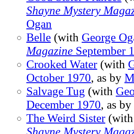
Shayne Mystery Magaz
Ogan
Belle
(with
George Og
Magazine
September 
Crooked Water
(with
G
October 1970
, as by
M
Salvage Tug
(with
Geo
December 1970
, as b
The Weird Sister
(wit
Shayne Mystery Magaz