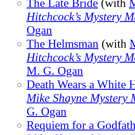
The Late Bride
(with
M
Hitchcock’s Mystery M
Ogan
The Helmsman
(with
Hitchcock’s Mystery M
M. G. Ogan
Death Wears a White 
Mike Shayne Mystery 
G. Ogan
Requiem for a Godfath