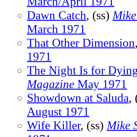
March/April 1971
Dawn Catch
, (ss)
Mike
March 1971
That Other Dimension
1971
The Night Is for Dyin
Magazine
May 1971
Showdown at Saluda
,
August 1971
Wife Killer
, (ss)
Mike 