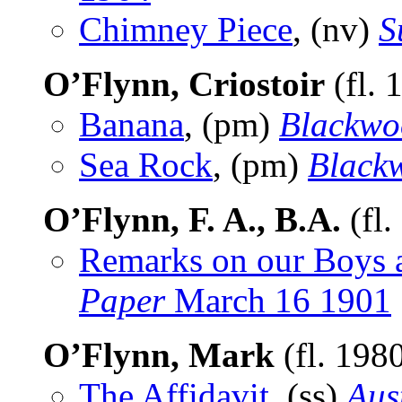
Chimney Piece
, (nv)
S
O’Flynn, Criostoir
(fl. 
Banana
, (pm)
Blackwo
Sea Rock
, (pm)
Black
O’Flynn, F. A., B.A.
(fl.
Remarks on our Boys 
Paper
March 16 1901
O’Flynn, Mark
(fl. 198
The Affidavit
, (ss)
Aus