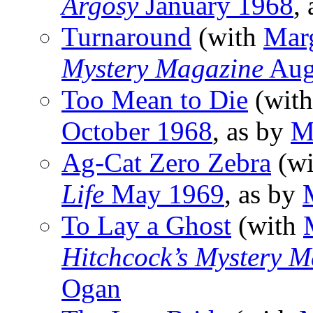
Argosy
January 1968
,
Turnaround
(with
Mar
Mystery Magazine
Aug
Too Mean to Die
(wit
October 1968
, as by
M
Ag-Cat Zero Zebra
(w
Life
May 1969
, as by
To Lay a Ghost
(with
Hitchcock’s Mystery M
Ogan