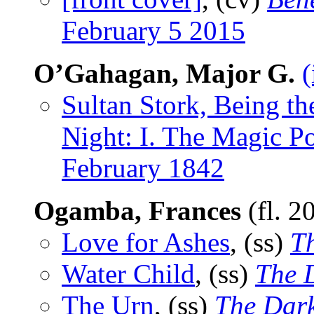
February 5 2015
O’Gahagan, Major G.
(
Sultan Stork, Being t
Night: I. The Magic P
February 1842
Ogamba, Frances
(fl. 2
Love for Ashes
, (ss)
T
Water Child
, (ss)
The 
The Urn
, (ss)
The Dar