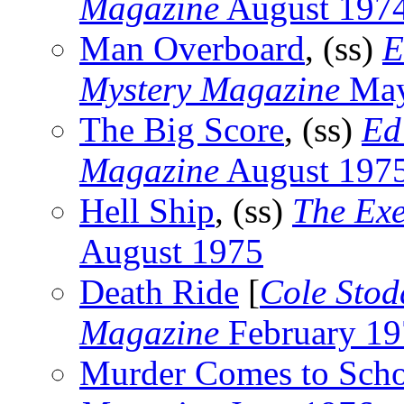
Magazine
August 197
Man Overboard
, (ss)
E
Mystery Magazine
May
The Big Score
, (ss)
Ed
Magazine
August 197
Hell Ship
, (ss)
The Exe
August 1975
Death Ride
[
Cole Stod
Magazine
February 19
Murder Comes to Sch