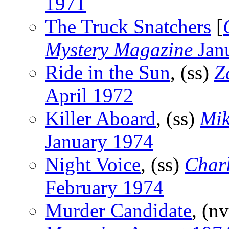
1971
The Truck Snatchers
[
Mystery Magazine
Jan
Ride in the Sun
, (ss)
Z
April 1972
Killer Aboard
, (ss)
Mik
January 1974
Night Voice
, (ss)
Char
February 1974
Murder Candidate
, (n