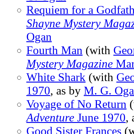
Requiem for a Godfath
Shayne Mystery Magaz
Ogan
Fourth Man
(with
Geo
Mystery Magazine
Mar
White Shark
(with
Geo
1970
, as by
M. G. Og
Voyage of No Return
(
Adventure
June 1970
,
Good Sister Frances
(w