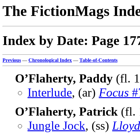
The FictionMags Ind
Index by Date: Page 17
Previous
—
Chronological Index
—
Table-of-Contents
O’Flaherty, Paddy
(fl. 
Interlude
, (ar)
Focus
#7
O’Flaherty, Patrick
(fl.
Jungle Jock
, (ss)
Lloyd