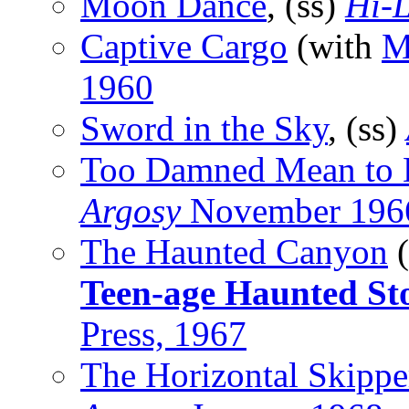
Moon Dance
, (ss)
Hi-L
Captive Cargo
(with
M
1960
Sword in the Sky
, (ss)
Too Damned Mean to 
Argosy
November 196
The Haunted Canyon
(
Teen-age Haunted Sto
Press, 1967
The Horizontal Skippe