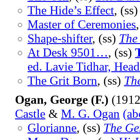
The Hide’s Effect
, (ss
Master of Ceremonies
Shape-shifter
, (ss)
The
At Desk 9501…
, (ss)
ed. Lavie Tidhar, Hea
The Grit Born
, (ss)
Th
Ogan, George (F.)
(1912
Castle
&
M. G. Ogan
(ab
Glorianne
, (ss)
The Ge