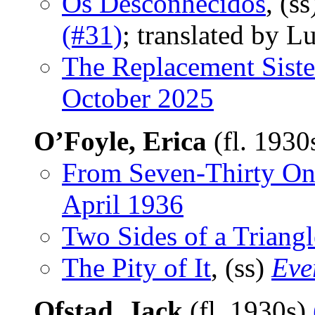
Os Desconhecidos
, (s
(#31)
; translated by L
The Replacement Siste
October 2025
O’Foyle, Erica
(fl. 1930
From Seven-Thirty O
April 1936
Two Sides of a Triangl
The Pity of It
, (ss)
Eve
Ofstad, Jack
(fl. 1930s)