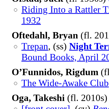
Riding Into a Rattler 
1932
Oftedahl, Bryan
(fl. 20
Trepan
, (ss)
Night Ter
Bound Books, April 2
O’Funnidos, Rigdum
(f
The Wide-Awake Club
Oga, Takeshi
(fl. 2010s
[front cover]
, (cv)
Bene