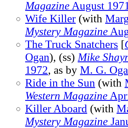
Magazine
August 197
Wife Killer
(with
Marg
Mystery Magazine
Aug
The Truck Snatchers
[
Ogan
), (ss)
Mike Shay
1972
, as by
M. G. Og
Ride in the Sun
(with
Western Magazine
Apr
Killer Aboard
(with
Ma
Mystery Magazine
Jan