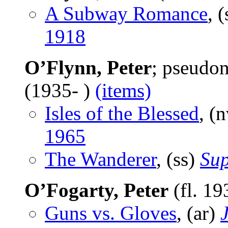
A Subway Romance
, 
1918
O’Flynn, Peter
; pseudo
(1935- )
(items)
Isles of the Blessed
, (
1965
The Wanderer
, (ss)
Sup
O’Fogarty, Peter
(fl. 1
Guns vs. Gloves
, (ar)