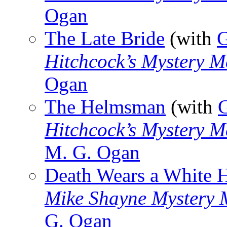
Ogan
The Late Bride
(with
G
Hitchcock’s Mystery M
Ogan
The Helmsman
(with
Hitchcock’s Mystery M
M. G. Ogan
Death Wears a White 
Mike Shayne Mystery 
G. Ogan