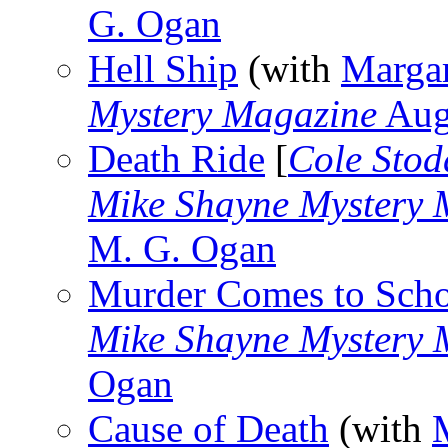
G. Ogan
Hell Ship
(with
Marga
Mystery Magazine
Aug
Death Ride
[
Cole Stod
Mike Shayne Mystery 
M. G. Ogan
Murder Comes to Sch
Mike Shayne Mystery 
Ogan
Cause of Death
(with