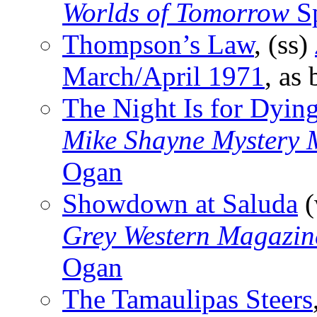
Worlds of Tomorrow
Sp
Thompson’s Law
, (ss)
March/April 1971
, as
The Night Is for Dyin
Mike Shayne Mystery 
Ogan
Showdown at Saluda
(
Grey Western Magazin
Ogan
The Tamaulipas Steers