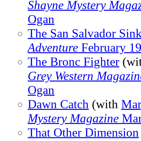
Shayne Mystery Magaz
Ogan
The San Salvador Sin
Adventure
February 1
The Bronc Fighter
(wi
Grey Western Magazin
Ogan
Dawn Catch
(with
Mar
Mystery Magazine
Mar
That Other Dimension