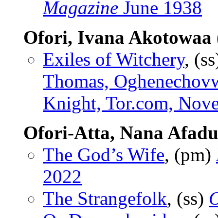
Magazine
June 1938
Ofori, Ivana Akotowaa
Exiles of Witchery
, (s
Thomas, Oghenechovw
Knight, Tor.com, Nov
Ofori-Atta, Nana Afad
The God’s Wife
, (pm)
2022
The Strangefolk
, (ss)