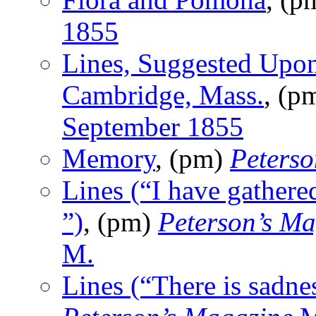
1855
Lines, Suggested Upon
Cambridge, Mass.
, (p
September 1855
Memory
, (pm)
Peterso
Lines (“I have gathere
”)
, (pm)
Peterson’s Ma
M.
Lines (“There is sadn