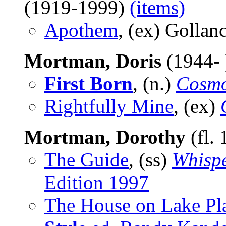
(1919-1999)
(items)
Apothem
, (ex) Gollan
Mortman, Doris
(1944-
First Born
, (n.)
Cosmo
Rightfully Mine
, (ex)
Mortman, Dorothy
(fl.
The Guide
, (ss)
Whispe
Edition 1997
The House on Lake Pl