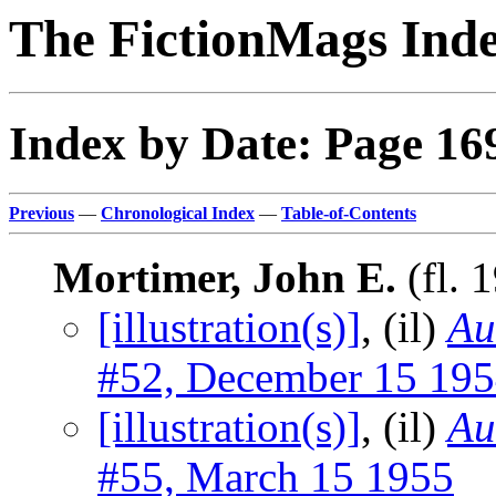
The FictionMags Ind
Index by Date: Page 16
Previous
—
Chronological Index
—
Table-of-Contents
Mortimer, John E.
(fl. 
[illustration(s)]
, (il)
Au
#52, December 15 19
[illustration(s)]
, (il)
Au
#55, March 15 1955