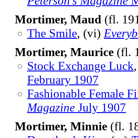
Peterson’s Magazine
M
Mortimer, Maud
(fl. 19
The Smile
, (vi)
Everyb
Mortimer, Maurice
(fl.
Stock Exchange Luck
February 1907
Fashionable Female Fi
Magazine
July 1907
Mortimer, Minnie
(fl. 