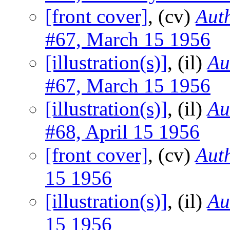
[front cover]
, (cv)
Auth
#67, March 15 1956
[illustration(s)]
, (il)
Au
#67, March 15 1956
[illustration(s)]
, (il)
Au
#68, April 15 1956
[front cover]
, (cv)
Auth
15 1956
[illustration(s)]
, (il)
Au
15 1956