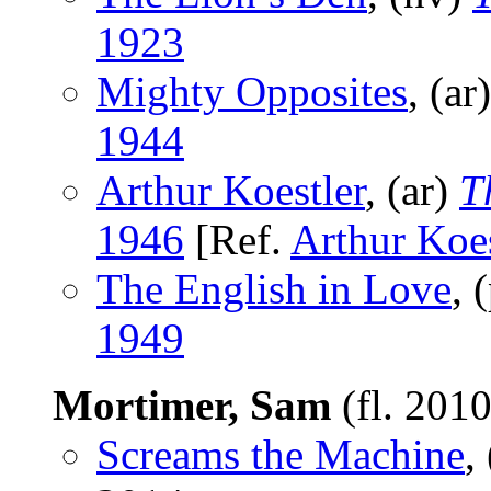
1923
Mighty Opposites
, (ar
1944
Arthur Koestler
, (ar)
T
1946
[Ref.
Arthur Koes
The English in Love
, 
1949
Mortimer, Sam
(fl. 201
Screams the Machine
,