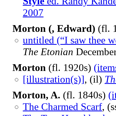
Style
ed. Randy Kandel
2007
Morton (, Edward)
(fl.
untitled (“I saw thee
The Etonian
December
Morton
(fl. 1920s)
(item
[illustration(s)]
, (il)
Th
Morton, A.
(fl. 1840s)
(
The Charmed Scarf
, (