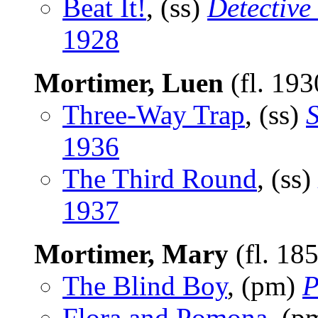
Beat It!
, (ss)
Detective
1928
Mortimer, Luen
(fl. 19
Three-Way Trap
, (ss)
S
1936
The Third Round
, (ss)
1937
Mortimer, Mary
(fl. 18
The Blind Boy
, (pm)
P
Flora and Pomona
, (p