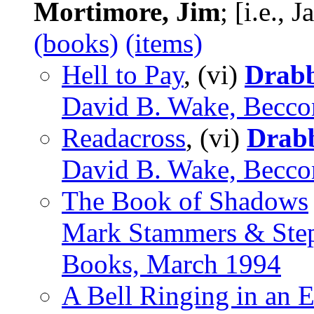
Mortimore, Jim
; [i.e.,
(books)
(items)
Hell to Pay
, (vi)
Drab
David B. Wake, Becco
Readacross
, (vi)
Drab
David B. Wake, Becco
The Book of Shadows
Mark Stammers & Ste
Books, March 1994
A Bell Ringing in an 