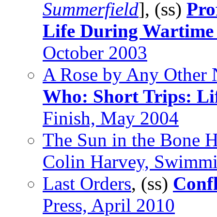
Summerfield
], (ss)
Pro
Life During Wartime
October 2003
A Rose by Any Other
Who: Short Trips: Li
Finish, May 2004
The Sun in the Bone 
Colin Harvey, Swimmi
Last Orders
, (ss)
Confl
Press, April 2010