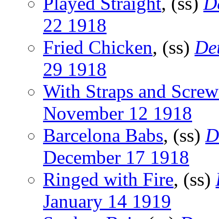
Played Straight
, (ss)
D
22 1918
Fried Chicken
, (ss)
De
29 1918
With Straps and Screw
November 12 1918
Barcelona Babs
, (ss)
D
December 17 1918
Ringed with Fire
, (ss)
January 14 1919