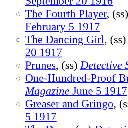
September 20 1916
The Fourth Player
, (ss
February 5 1917
The Dancing Girl
, (ss
20 1917
Prunes
, (ss)
Detective
One-Hundred-Proof B
Magazine
June 5 1917
Greaser and Gringo
, (
5 1917