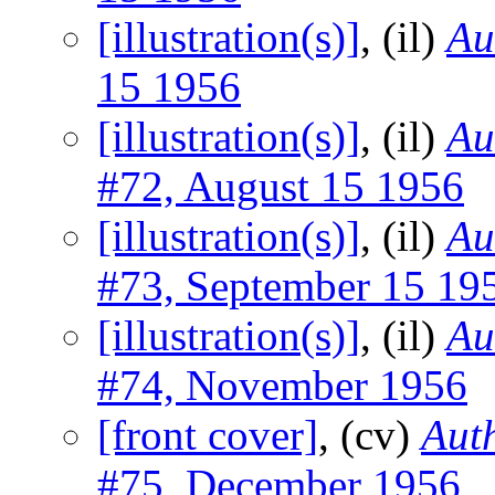
[illustration(s)]
, (il)
Au
15 1956
[illustration(s)]
, (il)
Au
#72, August 15 1956
[illustration(s)]
, (il)
Au
#73, September 15 19
[illustration(s)]
, (il)
Au
#74, November 1956
[front cover]
, (cv)
Auth
#75, December 1956