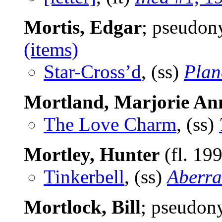
Mortis, Edgar
; pseudo
(items)
Star-Cross’d
, (ss)
Plan
Mortland, Marjorie An
The Love Charm
, (ss)
Mortley, Hunter
(fl. 19
Tinkerbell
, (ss)
Aberra
Mortlock, Bill
; pseudo