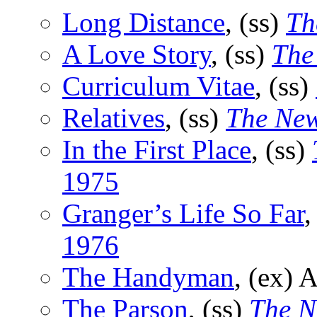
Long Distance
, (ss)
Th
A Love Story
, (ss)
The
Curriculum Vitae
, (ss)
Relatives
, (ss)
The New
In the First Place
, (ss)
1975
Granger’s Life So Far
,
1976
The Handyman
, (ex) 
The Parson
, (ss)
The N