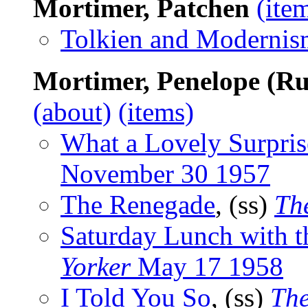
Mortimer, Patchen
(ite
Tolkien and Modernis
Mortimer, Penelope (Ru
(about)
(items)
What a Lovely Surpris
November 30 1957
The Renegade
, (ss)
Th
Saturday Lunch with 
Yorker
May 17 1958
I Told You So
, (ss)
The