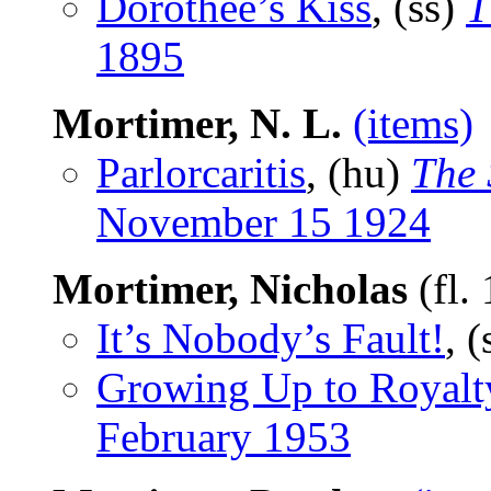
Dorothee’s Kiss
, (ss)
T
1895
Mortimer, N. L.
(items)
Parlorcaritis
, (hu)
The 
November 15 1924
Mortimer, Nicholas
(fl.
It’s Nobody’s Fault!
, 
Growing Up to Royalt
February 1953