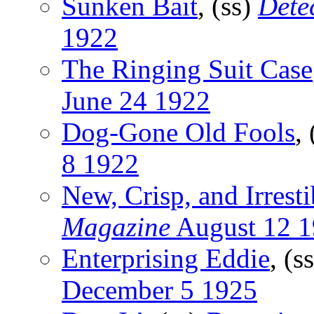
Sunken Bait
, (ss)
Dete
1922
The Ringing Suit Case
June 24 1922
Dog-Gone Old Fools
,
8 1922
New, Crisp, and Irresti
Magazine
August 12 
Enterprising Eddie
, (s
December 5 1925