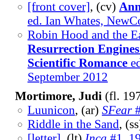
[front cover]
, (cv)
Ann
ed. Ian Whates, NewC
Robin Hood and the Ea
Resurrection Engines
Scientific Romance
ed
September 2012
Mortimore, Judi
(fl. 19
Luunicon
, (ar)
SFear
#
Riddle in the Sand
, (s
[letter]
, (lt)
Inca
#1, 1