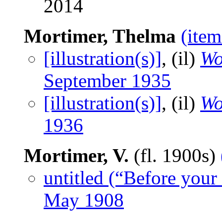
2014
Mortimer, Thelma
(item
[illustration(s)]
, (il)
Wo
September 1935
[illustration(s)]
, (il)
Wo
1936
Mortimer, V.
(fl. 1900s)
untitled (“Before your
May 1908