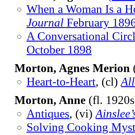
When a Woman Is a Ho
Journal
February 189
A Conversational Circ
October 1898
Morton, Agnes Merion
Heart-to-Heart
, (cl)
Al
Morton, Anne
(fl. 1920
Antiques
, (vi)
Ainslee’
Solving Cooking Myst