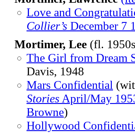
Love and Congratulati
Collier’s
December 7 
Mortimer, Lee
(fl. 1950
The Girl from Dream S
Davis, 1948
Mars Confidential
(wi
Stories
April/May 195
Browne
)
Hollywood Confidenti