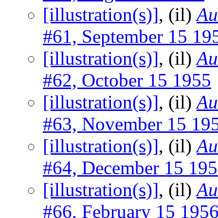
[illustration(s)]
, (il)
Au
#61, September 15 19
[illustration(s)]
, (il)
Au
#62, October 15 1955
[illustration(s)]
, (il)
Au
#63, November 15 19
[illustration(s)]
, (il)
Au
#64, December 15 19
[illustration(s)]
, (il)
Au
#66, February 15 195