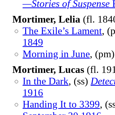
—Stories of Suspense
F
Mortimer, Lelia
(fl. 184
The Exile’s Lament
, 
1849
Morning in June
, (pm
Mortimer, Lucas
(fl. 1
In the Dark
, (ss)
Detec
1916
Handing It to 3399
, (s