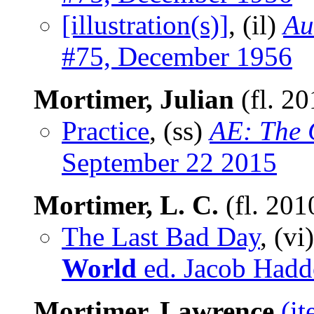
[illustration(s)]
, (il)
Au
#75, December 1956
Mortimer, Julian
(fl. 2
Practice
, (ss)
AE: The 
September 22 2015
Mortimer, L. C.
(fl. 201
The Last Bad Day
, (vi
World
ed. Jacob Hadd
Mortimer, Lawrence
(i