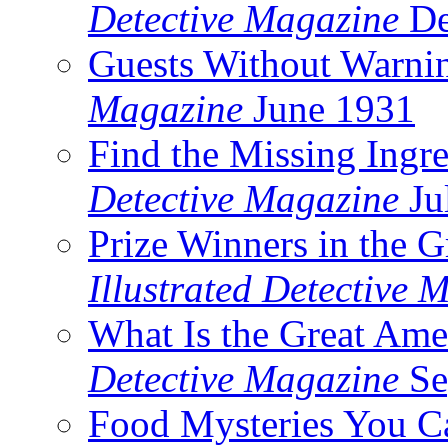
Detective Magazine
De
Guests Without Warni
Magazine
June 1931
Find the Missing Ingre
Detective Magazine
Ju
Prize Winners in the 
Illustrated Detective 
What Is the Great Ame
Detective Magazine
Se
Food Mysteries You C