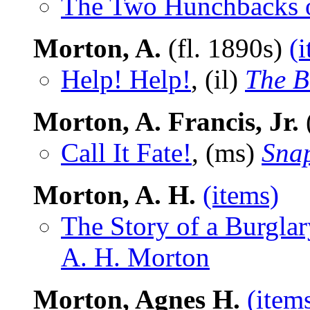
The Two Hunchbacks 
Morton, A.
(fl. 1890s)
(
Help! Help!
, (il)
The B
Morton, A. Francis, Jr.
Call It Fate!
, (ms)
Snap
Morton, A. H.
(items)
The Story of a Burglar
A. H. Morton
Morton, Agnes H.
(item