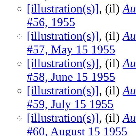
[illustration(s)]
, (il)
Au
#56, 1955
[illustration(s)]
, (il)
Au
#57, May 15 1955
[illustration(s)]
, (il)
Au
#58, June 15 1955
[illustration(s)]
, (il)
Au
#59, July 15 1955
[illustration(s)]
, (il)
Au
#60, August 15 1955