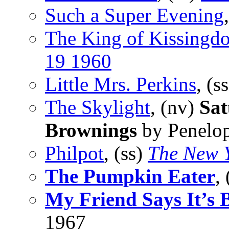
Such a Super Evening
The King of Kissingd
19 1960
Little Mrs. Perkins
, (s
The Skylight
, (nv)
Sat
Brownings
by Penelop
Philpot
, (ss)
The New 
The Pumpkin Eater
,
My Friend Says It’s B
1967