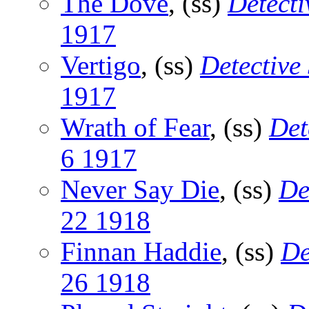
The Dove
, (ss)
Detecti
1917
Vertigo
, (ss)
Detective
1917
Wrath of Fear
, (ss)
Det
6 1917
Never Say Die
, (ss)
De
22 1918
Finnan Haddie
, (ss)
De
26 1918