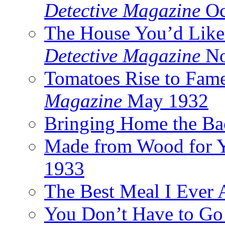
Detective Magazine
Oc
The House You’d Like
Detective Magazine
No
Tomatoes Rise to Fam
Magazine
May 1932
Bringing Home the Ba
Made from Wood for 
1933
The Best Meal I Ever 
You Don’t Have to Go 