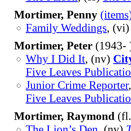
Mortimer, Penny
(items
Family Weddings
, (vi
Mortimer, Peter
(1943- 
Why I Did It
, (nv)
Cit
Five Leaves Publicati
Junior Crime Reporter
Five Leaves Publicati
Mortimer, Raymond
(fl
The Lion’s Den
, (nv)