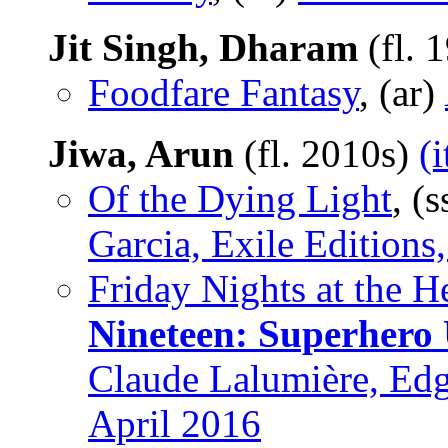
Jit Singh, Dharam
(fl. 
Foodfare Fantasy
, (ar)
Jiwa, Arun
(fl. 2010s)
(
Of the Dying Light
, (
Garcia, Exile Editions
Friday Nights at the 
Nineteen: Superhero 
Claude Lalumière, Edg
April 2016