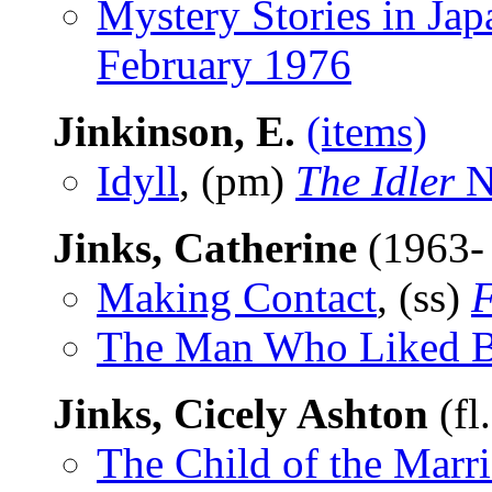
Mystery Stories in Jap
February 1976
Jinkinson, E.
(items)
Idyll
, (pm)
The Idler
N
Jinks, Catherine
(1963-
Making Contact
, (ss)
F
The Man Who Liked B
Jinks, Cicely Ashton
(fl
The Child of the Marr