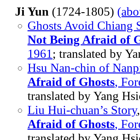
Ji Yun
(1724-1805)
(abo
Ghosts Avoid Chiang
Not Being Afraid of 
1961
; translated by 
Hsu Nan-chin of Nanp
Afraid of Ghosts
, Fo
translated by Yang Hs
Liu Hui-chuan’s Story
Afraid of Ghosts
, Fo
translated by Yang Hs