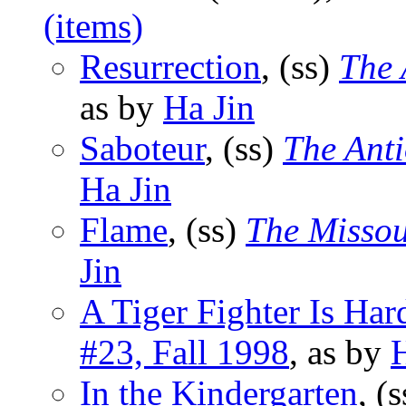
(items)
Resurrection
, (ss)
The 
as by
Ha Jin
Saboteur
, (ss)
The Ant
Ha Jin
Flame
, (ss)
The Missou
Jin
A Tiger Fighter Is Har
#23, Fall 1998
, as by
H
In the Kindergarten
, (