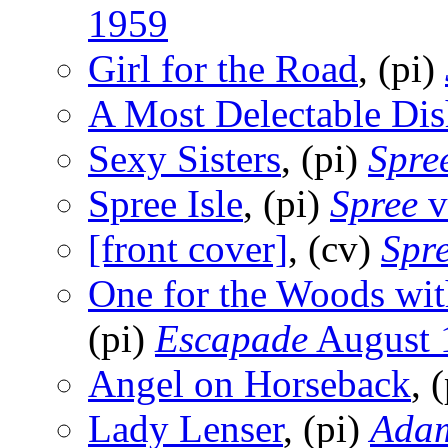
1959
Girl for the Road
, (pi)
A Most Delectable Dis
Sexy Sisters
, (pi)
Spre
Spree Isle
, (pi)
Spree
v
[front cover]
, (cv)
Spr
One for the Woods wit
(pi)
Escapade
August 
Angel on Horseback
, 
Lady Lenser
, (pi)
Ada