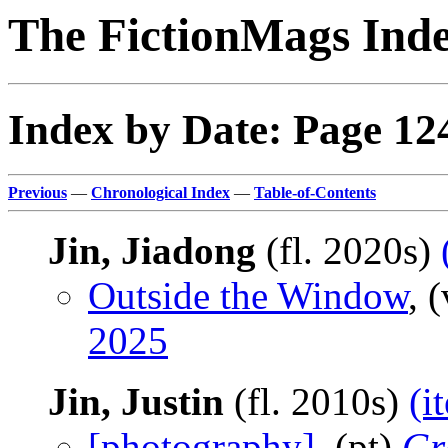
The FictionMags Ind
Index by Date: Page 12
Previous
—
Chronological Index
—
Table-of-Contents
Jin, Jiadong
(fl. 2020s)
Outside the Window
, 
2025
Jin, Justin
(fl. 2010s)
(i
[photography]
, (pt)
Gr