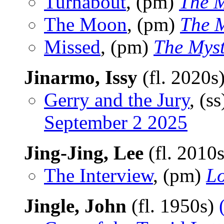
Turnabout
, (pm)
The M
The Moon
, (pm)
The 
Missed
, (pm)
The Mys
Jinarmo, Issy
(fl. 2020s
Gerry and the Jury
, (s
September 2 2025
Jing-Jing, Lee
(fl. 2010
The Interview
, (pm)
Lo
Jingle, John
(fl. 1950s)