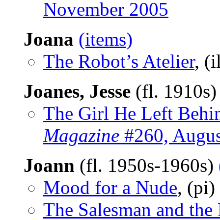
November 2005
Joana
(items)
The Robot’s Atelier
, (i
Joanes, Jesse
(fl. 1910s
The Girl He Left Beh
Magazine
#260, Augus
Joann
(fl. 1950s-1960s)
Mood for a Nude
, (pi)
The Salesman and the 