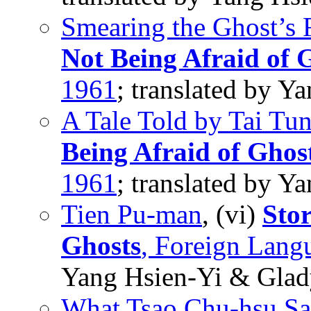
Smearing the Ghost’s 
Not Being Afraid of 
1961
; translated by 
A Tale Told by Tai Tu
Being Afraid of Ghos
1961
; translated by 
Tien Pu-man
, (vi)
Stor
Ghosts
, Foreign Lang
Yang Hsien-Yi & Glad
What Tsao Chu-hsu Sa