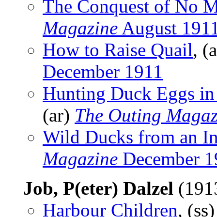
The Conquest of No M
Magazine
August 191
How to Raise Quail
, (
December 1911
Hunting Duck Eggs in
(ar)
The Outing Magaz
Wild Ducks from an In
Magazine
December 1
Job, P(eter) Dalzel
(191
Harbour Children
, (ss