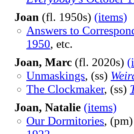
Joan
(fl. 1950s)
(items)
Answers to Correspon
1950
, etc.
Joan, Marc
(fl. 2020s)
(
Unmaskings
, (ss)
Weir
The Clockmaker
, (ss)
Joan, Natalie
(items)
Our Dormitories
, (pm