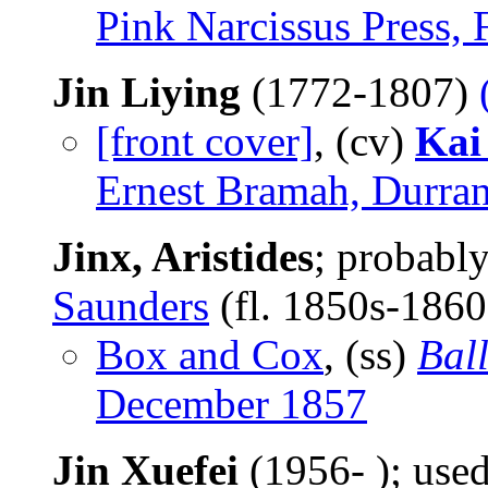
Pink Narcissus Press,
Jin Liying
(1772-1807)
[front cover]
, (cv)
Kai
Ernest Bramah, Durran
Jinx, Aristides
; probabl
Saunders
(fl. 1850s-186
Box and Cox
, (ss)
Bal
December 1857
Jin Xuefei
(1956- ); us