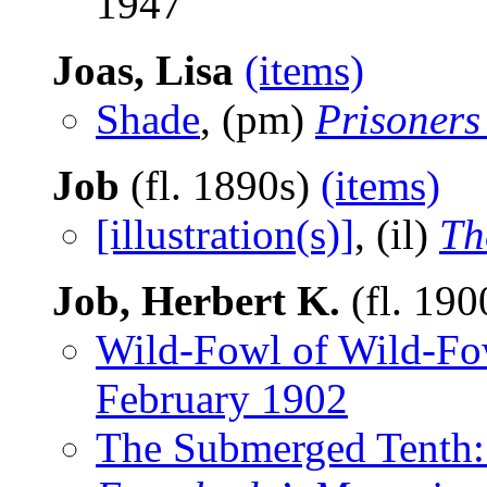
1947
Joas, Lisa
(items)
Shade
, (pm)
Prisoners
Job
(fl. 1890s)
(items)
[illustration(s)]
, (il)
Th
Job, Herbert K.
(fl. 19
Wild-Fowl of Wild-Fo
February 1902
The Submerged Tenth: