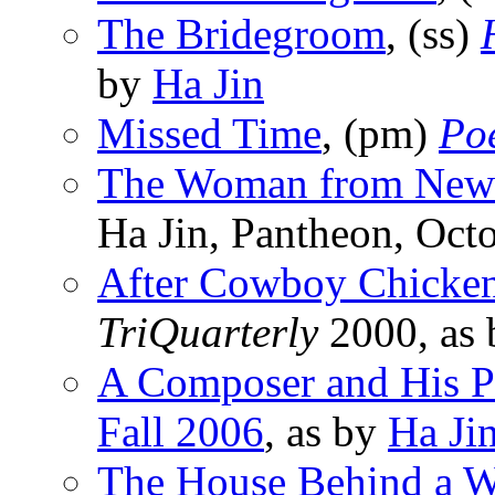
The Bridegroom
, (ss)
by
Ha Jin
Missed Time
, (pm)
Po
The Woman from New
Ha Jin, Pantheon, Oct
After Cowboy Chicke
TriQuarterly
2000, as
A Composer and His P
Fall 2006
, as by
Ha Ji
The House Behind a W