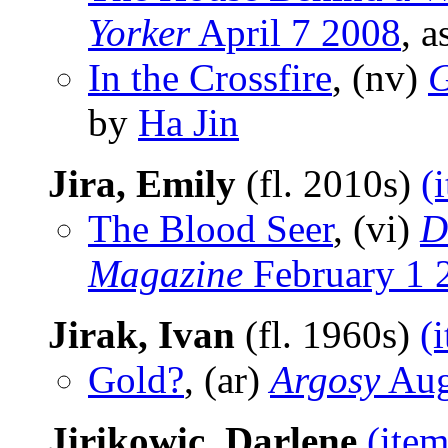
Yorker
April 7 2008
, 
In the Crossfire
, (nv)
G
by
Ha Jin
Jira, Emily
(fl. 2010s)
(
The Blood Seer
, (vi)
D
Magazine
February 1 
Jirak, Ivan
(fl. 1960s)
(
Gold?
, (ar)
Argosy
Aug
Jirikowic, Darlene
(item