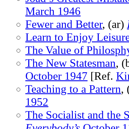
March 1946
Fewer and Better
, (ar)
Learn to Enjoy Leisur
The Value of Philosph
The New Statesman
, 
October 1947
[Ref.
Ki
Teaching to a Pattern
,
1952
The Socialist and the 
Everybody’s
October 1