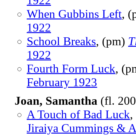
1922
When Gubbins Left
, 
1922
School Breaks
, (pm)
T
1922
Fourth Form Luck
, (
February 1923
Joan, Samantha
(fl. 20
A Touch of Bad Luck
,
Jiraiya Cummings & An