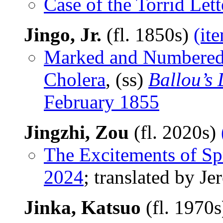
Case of the Torrid Lett
Jingo, Jr.
(fl. 1850s)
(it
Marked and Numbered: 
Cholera
, (ss)
Ballou’s
February 1855
Jingzhi, Zou
(fl. 2020s)
The Excitements of Sp
2024
; translated by J
Jinka, Katsuo
(fl. 1970