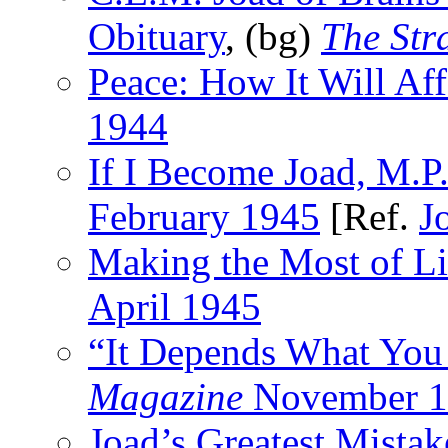
Obituary
, (bg)
The Str
Peace: How It Will Af
1944
If I Become Joad, M.P
February 1945
[Ref.
J
Making the Most of Li
April 1945
“It Depends What Yo
Magazine
November 1
Joad’s Greatest Mistak