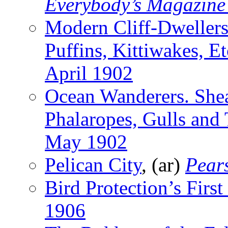
Everybody’s Magazine
Modern Cliff-Dwellers
Puffins, Kittiwakes, Et
April 1902
Ocean Wanderers. Shear
Phalaropes, Gulls and 
May 1902
Pelican City
, (ar)
Pear
Bird Protection’s First
1906