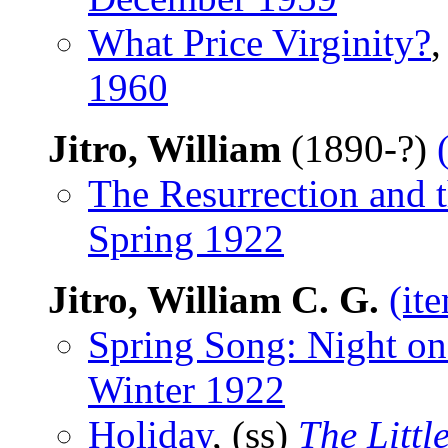
What Price Virginity?
,
1960
Jitro, William
(1890-?)
The Resurrection and t
Spring 1922
Jitro, William C. G.
(it
Spring Song: Night on 
Winter 1922
Holiday
, (ss)
The Littl