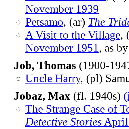
November 1939
Petsamo
, (ar)
The Trid
A Visit to the Village
, 
November 1951
, as b
Job, Thomas
(1900-194
Uncle Harry
, (pl) Sam
Jobaz, Max
(fl. 1940s)
(
The Strange Case of To
Detective Stories
April