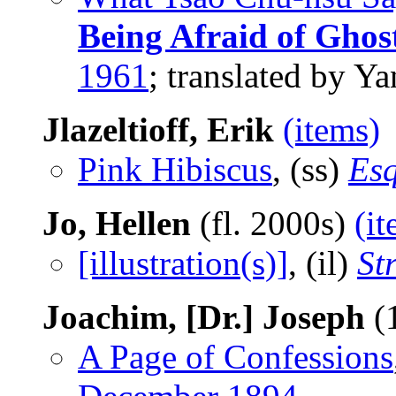
Being Afraid of Ghos
1961
; translated by 
Jlazeltioff, Erik
(items)
Pink Hibiscus
, (ss)
Esq
Jo, Hellen
(fl. 2000s)
(i
[illustration(s)]
, (il)
St
Joachim, [Dr.] Joseph
(
A Page of Confessions