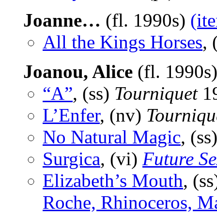
Joanne…
(fl. 1990s)
(it
All the Kings Horses
,
Joanou, Alice
(fl. 1990s
“A”
, (ss)
Tourniquet
1
L’Enfer
, (nv)
Tourniqu
No Natural Magic
, (ss
Surgica
, (vi)
Future Se
Elizabeth’s Mouth
, (s
Roche, Rhinoceros, M