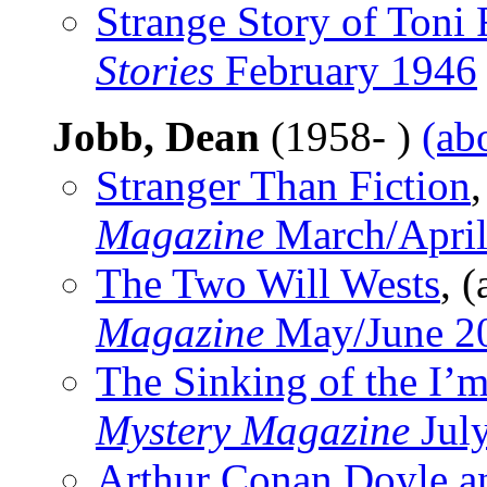
Strange Story of Toni 
Stories
February 1946
Jobb, Dean
(1958- )
(ab
Stranger Than Fiction
,
Magazine
March/April
The Two Will Wests
, (
Magazine
May/June 2
The Sinking of the I’
Mystery Magazine
Jul
Arthur Conan Doyle a