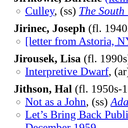
Culley
, (ss)
The South
Jirinec, Joseph
(fl. 194
[letter from Astoria, N
Jirousek, Lisa
(fl. 1990
Interpretive Dwarf
, (a
Jithson, Hal
(fl. 1950s-
Not as a John
, (ss)
Ad
Let’s Bring Back Publ
December 1959