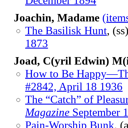
December 1894
Joachin, Madame
(item
The Basilisk Hunt
, (ss
1873
Joad, C(yril Edwin) M(
How to Be Happy—Th
#2842, April 18 1936
The “Catch” of Pleasu
Magazine
September 
Pain-Worship Bunk
, (