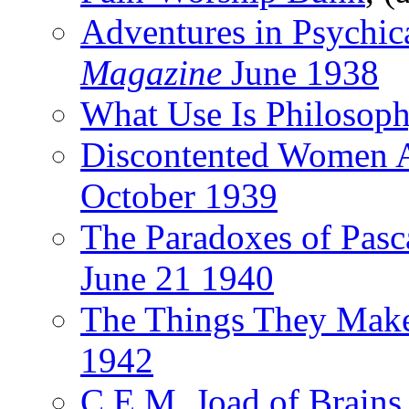
Adventures in Psychic
Magazine
June 1938
What Use Is Philosop
Discontented Women 
October 1939
The Paradoxes of Pasc
June 21 1940
The Things They Mak
1942
C.E.M. Joad of Brains