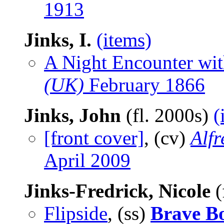
1913
Jinks, I.
(items)
A Night Encounter wit
(UK)
February 1866
Jinks, John
(fl. 2000s)
(
[front cover]
, (cv)
Alf
April 2009
Jinks-Fredrick, Nicole
(
Flipside
, (ss)
Brave B