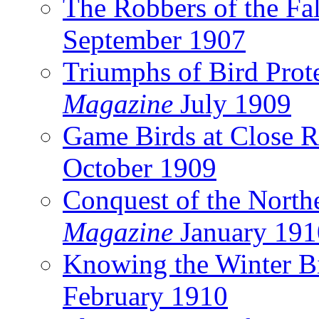
The Robbers of the Fal
September 1907
Triumphs of Bird Prot
Magazine
July 1909
Game Birds at Close 
October 1909
Conquest of the North
Magazine
January 191
Knowing the Winter B
February 1910