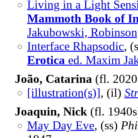
Living in a Light Sens
Mammoth Book of Int
Jakubowski, Robinson
Interface Rhapsodic
, (
Erotica
ed. Maxim Ja
João, Catarina
(fl. 202
[illustration(s)]
, (il)
St
Joaquin, Nick
(fl. 1940
May Day Eve
, (ss)
Phi