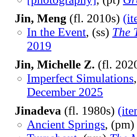
Jin, Meng
(fl. 2010s)
(i
In the Event
, (ss)
The 
2019
Jin, Michelle Z.
(fl. 202
Imperfect Simulations
December 2025
Jinadeva
(fl. 1980s)
(ite
Ancient Springs
, (pm