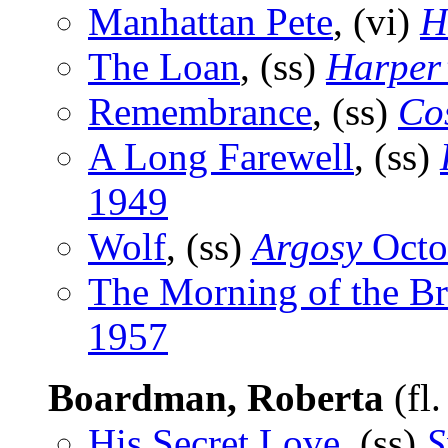
Manhattan Pete
, (vi)
H
The Loan
, (ss)
Harper
Remembrance
, (ss)
Co
A Long Farewell
, (ss)
1949
Wolf
, (ss)
Argosy
Octo
The Morning of the Br
1957
Boardman, Roberta
(fl
His Secret Love
, (ss)
S