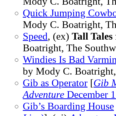
Mody C. Boatright, Th
Quick Jumping Cowb
Mody C. Boatright, Th
Speed
, (ex)
Tall Tales
Boatright, The Southw
Windies Is Bad Varmin
by Mody C. Boatright,
Gib as Operator
[
Gib M
Adventure
December 1
Gib’s Boarding House