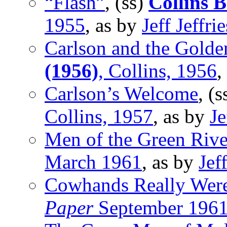
“Flash”
, (ss)
Collins 
1955
, as by
Jeff Jeffrie
Carlson and the Golde
(1956)
, Collins, 1956
,
Carlson’s Welcome
, (
Collins, 1957
, as by
Je
Men of the Green Rive
March 1961
, as by
Jeff
Cowhands Really Wer
Paper
September 196