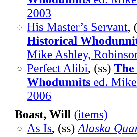
2003
His Master’s Servant
,
Historical Whodunnit
Mike Ashley, Robinso
Perfect Alibi
, (ss)
The
Whodunnits
ed. Mike 
2006
Boast, Will
(items)
As Is
, (ss)
Alaska Quar