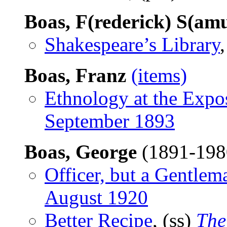
Boas, F(rederick) S(amu
Shakespeare’s Library
Boas, Franz
(items)
Ethnology at the Expo
September 1893
Boas, George
(1891-19
Officer, but a Gentlem
August 1920
Better Recipe
, (ss)
The