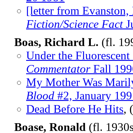
[letter from Evanston, 
Fiction/Science Fact
J
Boas, Richard L.
(fl. 1
Under the Fluorescen
Commentator
Fall 199
My Mother Was Maril
Blood
#2, January 199
Dead Before He Hits
,
Boase, Ronald
(fl. 1930