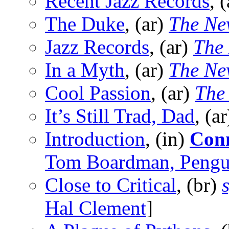
Recent Jazz Records
, 
The Duke
, (ar)
The Ne
Jazz Records
, (ar)
The
In a Myth
, (ar)
The Ne
Cool Passion
, (ar)
The
It’s Still Trad, Dad
, (a
Introduction
, (in)
Conn
Tom Boardman, Pengu
Close to Critical
, (br)
Hal Clement
]