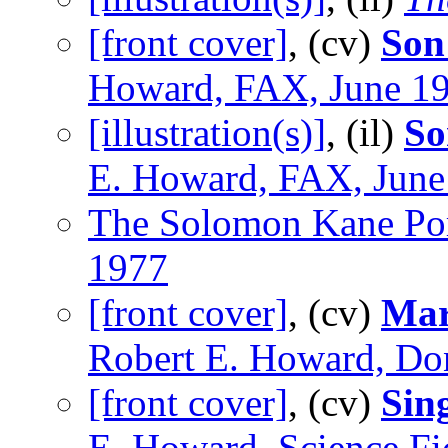
[front cover]
, (cv)
Son
Howard, FAX, June 1
[illustration(s)]
, (il)
So
E. Howard, FAX, June
The Solomon Kane Por
1977
[front cover]
, (cv)
Marc
Robert E. Howard, Do
[front cover]
, (cv)
Sin
E. Howard, Science Fi