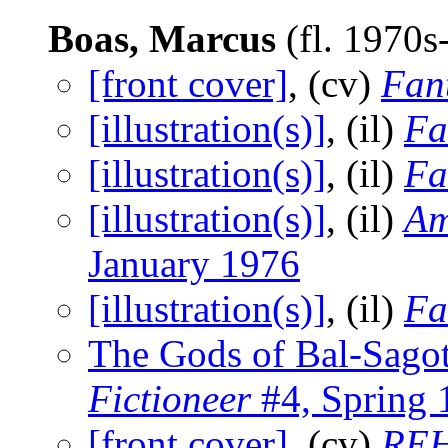
Boas, Marcus
(fl. 1970
[front cover]
, (cv)
Fant
[illustration(s)]
, (il)
Fa
[illustration(s)]
, (il)
Fa
[illustration(s)]
, (il)
Am
January 1976
[illustration(s)]
, (il)
Fa
The Gods of Bal-Sago
Fictioneer
#4, Spring 
[front cover]
, (cv)
REH