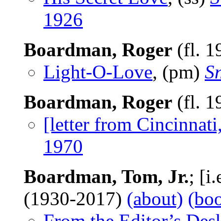
1926
Boardman, Roger
(fl. 
Light-O-Love
, (pm)
S
Boardman, Roger
(fl. 
[letter from Cincinnat
1970
Boardman, Tom, Jr.
; [i
(1930-2017)
(about)
(bo
From the Editor’s Des