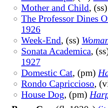
Mother and Child
, (ss
The Professor Dines O
1926
Week-End
, (ss)
Woman
Sonata Academica
, (s
1927
Domestic Cat
, (pm)
Ha
Rondo Capriccioso
, (
House Dog
, (pm)
Harp