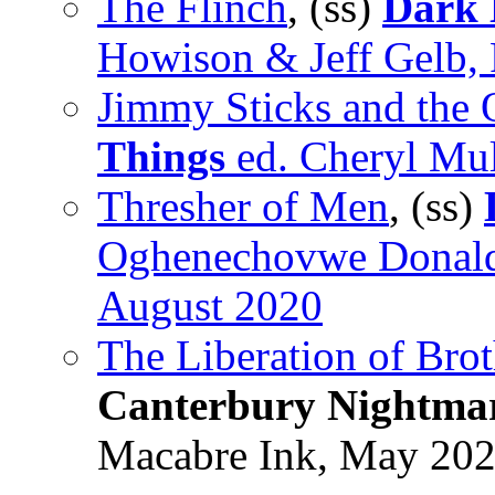
The Flinch
, (ss)
Dark 
Howison & Jeff Gelb,
Jimmy Sticks and the 
Things
ed. Cheryl Mul
Thresher of Men
, (ss)
Oghenechovwe Donald 
August 2020
The Liberation of Brot
Canterbury Nightma
Macabre Ink, May 20