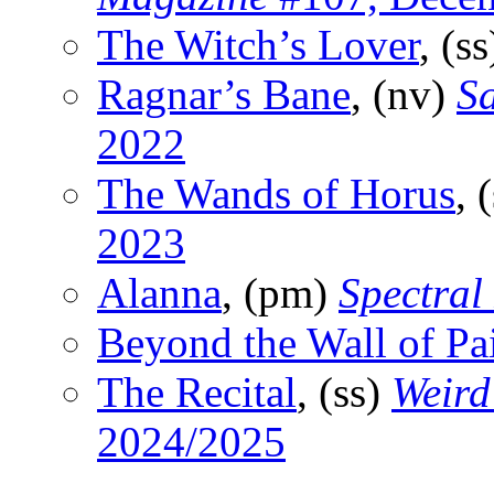
The Witch’s Lover
, (s
Ragnar’s Bane
, (nv)
S
2022
The Wands of Horus
, 
2023
Alanna
, (pm)
Spectral
Beyond the Wall of Pa
The Recital
, (ss)
Weird
2024/2025