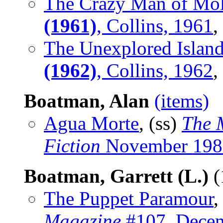
The Crazy Man of Mo
(1961)
, Collins, 1961
,
The Unexplored Islan
(1962)
, Collins, 1962
,
Boatman, Alan
(items)
Agua Morte
, (ss)
The 
Fiction
November 198
Boatman, Garrett (L.)
(
The Puppet Paramour
,
Magazine
#107, Dece