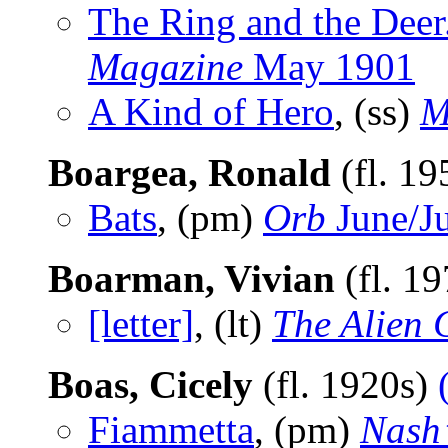
The Ring and the Deer
Magazine
May 1901
A Kind of Hero
, (ss)
M
Boargea, Ronald
(fl. 1
Bats
, (pm)
Orb
June/J
Boarman, Vivian
(fl. 1
[letter]
, (lt)
The Alien C
Boas, Cicely
(fl. 1920s)
Fiammetta
, (pm)
Nash