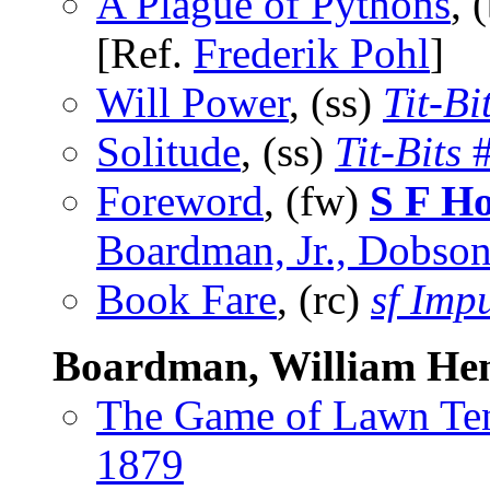
A Plague of Pythons
, 
[Ref.
Frederik Pohl
]
Will Power
, (ss)
Tit-Bi
Solitude
, (ss)
Tit-Bits
#
Foreword
, (fw)
S F H
Boardman, Jr., Dobson
Book Fare
, (rc)
sf Imp
Boardman, William He
The Game of Lawn Te
1879