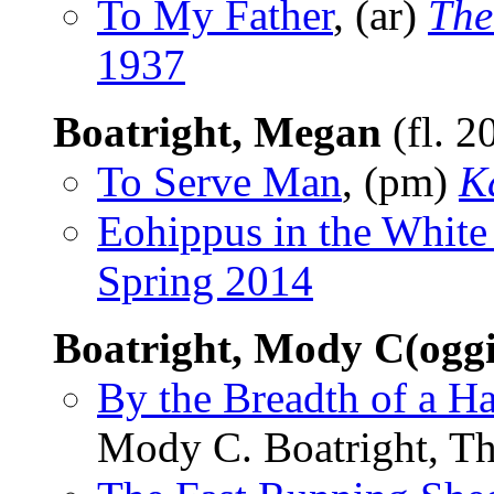
To My Father
, (ar)
The
1937
Boatright, Megan
(fl. 2
To Serve Man
, (pm)
K
Eohippus in the Whit
Spring 2014
Boatright, Mody C(ogg
By the Breadth of a Ha
Mody C. Boatright, Th