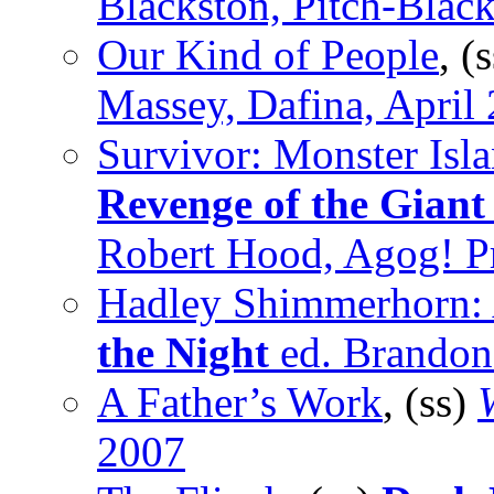
Blackston, Pitch-Blac
Our Kind of People
, (
Massey, Dafina, April
Survivor: Monster Isl
Revenge of the Giant
Robert Hood, Agog! Pr
Hadley Shimmerhorn: 
the Night
ed. Brandon
A Father’s Work
, (ss)
2007