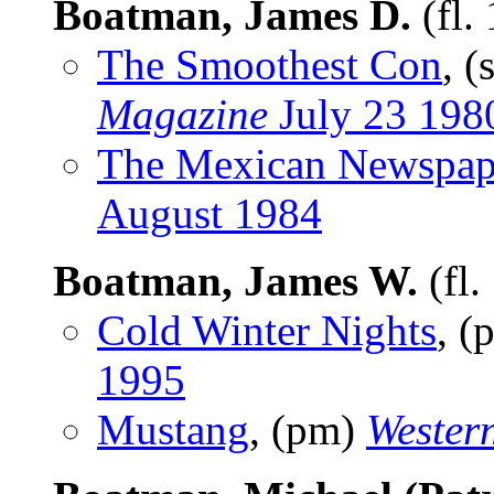
Boatman, James D.
(fl.
The Smoothest Con
, (
Magazine
July 23 198
The Mexican Newspap
August 1984
Boatman, James W.
(fl.
Cold Winter Nights
, 
1995
Mustang
, (pm)
Western