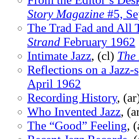
Story Magazine
#5, Se
The Trad Fad and All 
Strand
February 1962
Intimate Jazz
, (cl)
The
Reflections on a Jazz-
April 1962
Recording History
, (a
Who Invented Jazz
, (a
The “Good” Feeling
, 