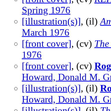
Spring 1976
[illustration(s)]
, (il)
Am
March 1976
[front cover]
, (cv)
The
1976
[front cover]
, (cv)
Rog
Howard, Donald M. Gr
[illustration(s)]
, (il)
Ro
Howard, Donald M. Gr
[illustration(s)]
, (il)
Th