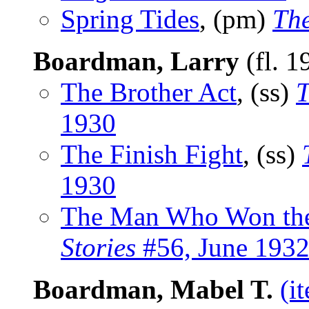
Spring Tides
, (pm)
The
Boardman, Larry
(fl. 1
The Brother Act
, (ss)
T
1930
The Finish Fight
, (ss)
1930
The Man Who Won th
Stories
#56, June 193
Boardman, Mabel T.
(i