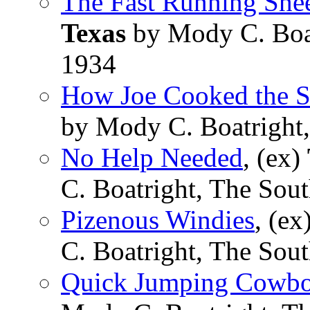
The Fast Running She
Texas
by Mody C. Boat
1934
How Joe Cooked the S
by Mody C. Boatright,
No Help Needed
, (ex)
C. Boatright, The Sou
Pizenous Windies
, (ex
C. Boatright, The Sou
Quick Jumping Cowb