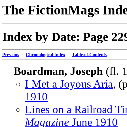
The FictionMags Ind
Index by Date: Page 22
Previous
—
Chronological Index
—
Table-of-Contents
Boardman, Joseph
(fl. 
I Met a Joyous Aria
, 
1910
Lines on a Railroad T
Magazine
June 1910