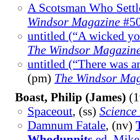
A Scotsman Who Settl
Windsor Magazine
#50
untitled (“A wicked y
The Windsor Magazin
untitled (“There was a
(pm)
The Windsor Mag
Boast, Philip (James)
(1
Spaceout
, (ss)
Science
Damnum Fatale
, (nv)
Whodunnits
ed. Mike