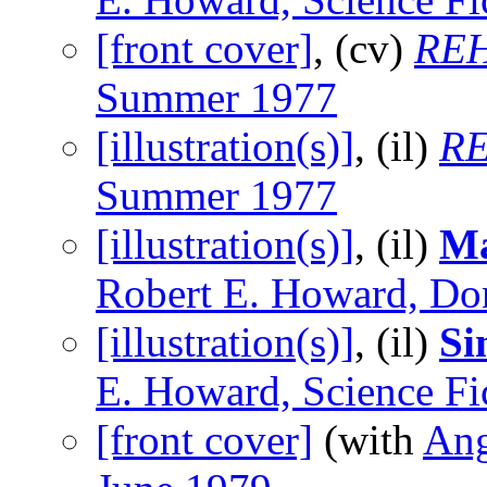
[front cover]
, (cv)
REH
Summer 1977
[illustration(s)]
, (il)
RE
Summer 1977
[illustration(s)]
, (il)
Ma
Robert E. Howard, Do
[illustration(s)]
, (il)
Si
E. Howard, Science Fi
[front cover]
(with
An