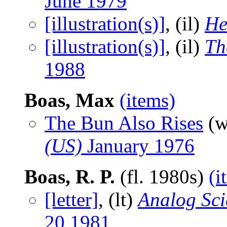
June 1979
[illustration(s)]
, (il)
He
[illustration(s)]
, (il)
Th
1988
Boas, Max
(items)
The Bun Also Rises
(w
(US)
January 1976
Boas, R. P.
(fl. 1980s)
(i
[letter]
, (lt)
Analog Sci
20 1981