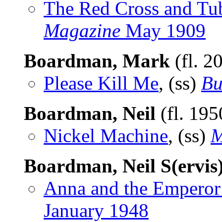
The Red Cross and Tub
Magazine
May 1909
Boardman, Mark
(fl. 2
Please Kill Me
, (ss)
Bu
Boardman, Neil
(fl. 19
Nickel Machine
, (ss)
M
Boardman, Neil S(ervis
Anna and the Emperor
January 1948