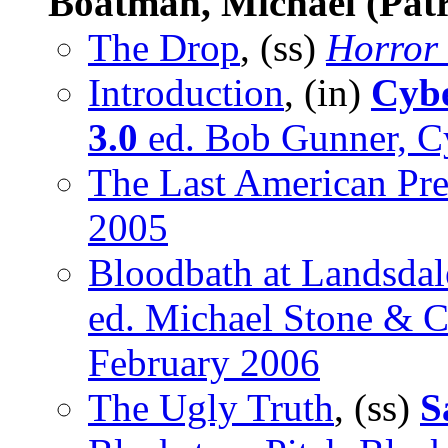
Boatman, Michael (Patr
The Drop
, (ss)
Horror
Introduction
, (in)
Cybe
3.0
ed. Bob Gunner, Cy
The Last American Pre
2005
Bloodbath at Landsdal
ed. Michael Stone & Ch
February 2006
The Ugly Truth
, (ss)
S