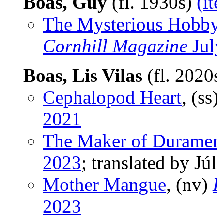
Boas, Guy
(fl. 1930s)
(i
The Mysterious Hobby
Cornhill Magazine
Jul
Boas, Lis Vilas
(fl. 2020
Cephalopod Heart
, (ss
2021
The Maker of Durame
2023
; translated by Jú
Mother Mangue
, (nv)
2023