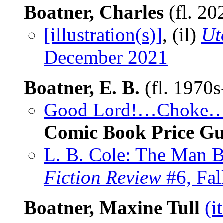
Boatner, Charles
(fl. 20
[illustration(s)]
, (il)
Ut
December 2021
Boatner, E. B.
(fl. 1970
Good Lord!…Choke…G
Comic Book Price Gu
L. B. Cole: The Man 
Fiction Review
#6, Fal
Boatner, Maxine Tull
(i