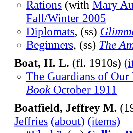
Rations
(with
Mary Au
Fall/Winter 2005
Diplomats
, (ss)
Glimme
Beginners
, (ss)
The Am
Boat, H. L.
(fl. 1910s)
(
The Guardians of Our 
Book
October 1911
Boatfield, Jeffrey M.
(1
Jeffries
(about)
(items)