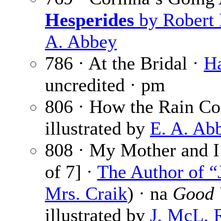
Hesperides
by Robert 
A. Abbey
786 · At the Bridal ·
Ha
uncredited · pm
806 · How the Rain C
illustrated by
E. A. Ab
808 · My Mother and I.
of 7] ·
The Author of “
Mrs. Craik
) · na
Good 
illustrated by
J. McL. 