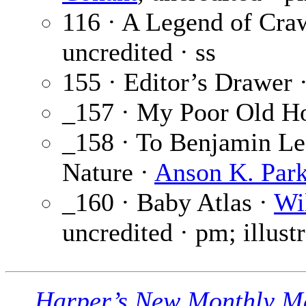
116 · A Legend of Cra
uncredited · ss
155 · Editor’s Drawer 
_157 · My Poor Old H
_158 · To Benjamin Lea
Nature ·
Anson K. Park
_160 · Baby Atlas ·
Wi
uncredited · pm; illust
Harper’s New Monthly M