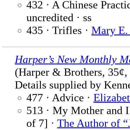
432 · A Chinese Practi
uncredited · ss
435 · Trifles ·
Mary E.
Harper’s New Monthly M
(Harper & Brothers, 35¢,
Details supplied by Kenn
477 · Advice ·
Elizabe
513 · My Mother and I.
of 7] ·
The Author of “