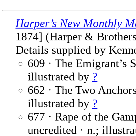
Harper’s New Monthly M
1874] (Harper & Brothers
Details supplied by Kenn
609 · The Emigrant’s S
illustrated by
?
662 · The Two Anchor
illustrated by
?
677 · Rape of the Gamp
uncredited · n.; illustr