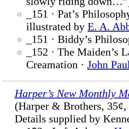
slowly riding down…”
_151 · Pat’s Philosoph
illustrated by
E. A. Ab
_151 · Biddy’s Philos
_152 · The Maiden’s La
Creamation ·
John Pau
Harper’s New Monthly M
(Harper & Brothers, 35¢,
Details supplied by Kenn