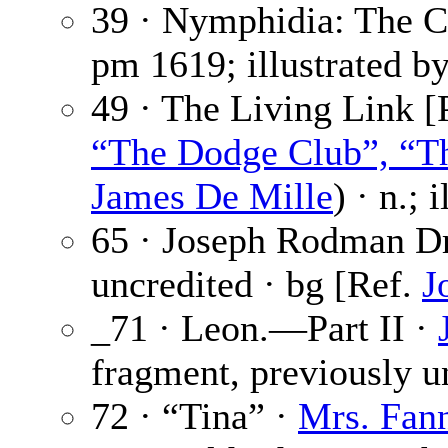
39 · Nymphidia: The C
pm
1619; illustrated b
49 · The Living Link [P
“The Dodge Club”, “Th
James De Mille
) · n.; 
65 · Joseph Rodman D
uncredited · bg [Ref.
J
_71 · Leon.—Part II ·
fragment, previously u
72 · “Tina” ·
Mrs. Fann