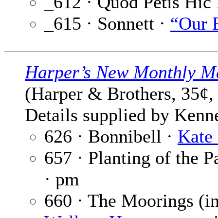
_612 · Quod Petis Hic 
_615 · Sonnett ·
“Our 
Harper’s New Monthly M
(Harper & Brothers, 35¢,
Details supplied by Kenn
626 · Bonnibell ·
Kate
657 · Planting of the 
· pm
660 · The Moorings (i