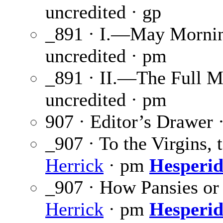
uncredited · gp
_891 · I.—May Morni
uncredited · pm
_891 · II.—The Full 
uncredited · pm
907 · Editor’s Drawer 
_907 · To the Virgins
Herrick
· pm
Hesperid
_907 · How Pansies or
Herrick
· pm
Hesperid