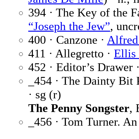
394 · The Key of the 
“Joseph the Jew”
, uncr
400 · Canzone ·
Alfred
411 · Allegretto ·
Ellis
452 · Editor’s Drawer 
_454 · The Dainty Bit 
· sg (r)
The Penny Songster
,
_456 · Tom Turner. An