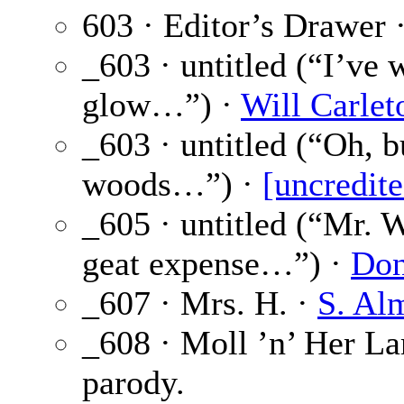
603 · Editor’s Drawer 
_603 · untitled (“I’ve
glow…”) ·
Will Carlet
_603 · untitled (“Oh, 
woods…”) ·
[uncredite
_605 · untitled (“Mr. 
geat expense…”) ·
Don
_607 · Mrs. H. ·
S. Al
_608 · Moll ’n’ Her L
parody.