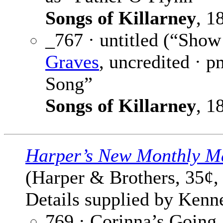
Songs of Killarney
, 1
_767 · untitled (“Sho
Graves
, uncredited · p
Song”
Songs of Killarney
, 1
Harper’s New Monthly M
(Harper & Brothers, 35¢,
Details supplied by Kenn
769 · Corinna’s Going