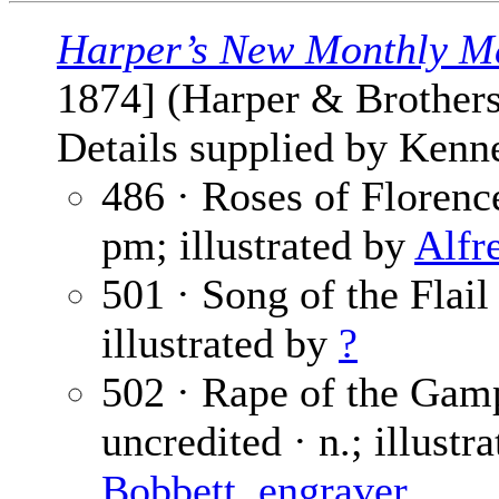
Harper’s New Monthly M
1874] (Harper & Brothers
Details supplied by Kenn
486 · Roses of Florenc
pm; illustrated by
Alfr
501 · Song of the Flail
illustrated by
?
502 · Rape of the Gamp
uncredited · n.; illustr
Bobbett, engraver