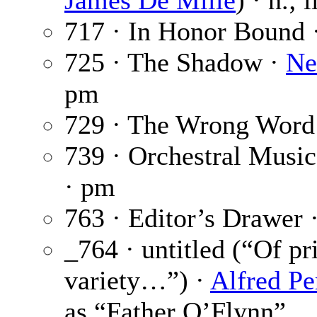
James De Mille
) · n.; 
717 · In Honor Bound 
725 · The Shadow ·
Ne
pm
729 · The Wrong Word
739 · Orchestral Music
· pm
763 · Editor’s Drawer 
_764 · untitled (“Of pr
variety…”) ·
Alfred Pe
as “Father O’Flynn”