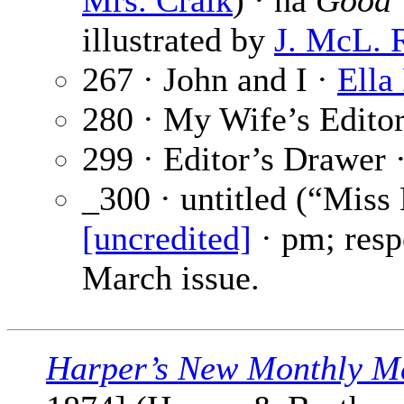
Mrs. Craik
) · na
Good 
illustrated by
J. McL. 
267 · John and I ·
Ella
280 · My Wife’s Editor
299 · Editor’s Drawer 
_300 · untitled (“Miss
[uncredited]
· pm; resp
March issue.
Harper’s New Monthly M