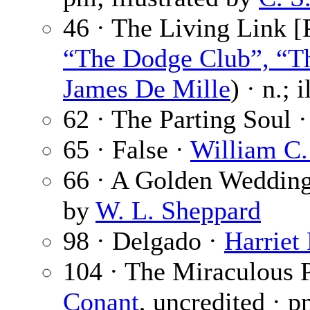
46 · The Living Link [P
“The Dodge Club”, “Th
James De Mille
) · n.; 
62 · The Parting Soul 
65 · False ·
William C.
66 · A Golden Weddin
by
W. L. Sheppard
98 · Delgado ·
Harriet
104 · The Miraculous 
Conant
, uncredited · 