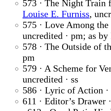
573 · The Night Train
Louise E. Furniss
, uncr
575 · Love Among the
uncredited · pm; as b
578 · The Outside of 
pm
579 · A Scheme for Ve
uncredited · ss
586 · Lyric of Action 
611 · Editor’s Drawer 