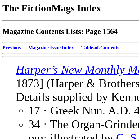
The FictionMags Index
Magazine Contents Lists: Page 1564
Previous
—
Magazine Issue Index
—
Table-of-Contents
Harper’s New Monthly M
1873] (Harper & Brothers
Details supplied by Kenn
17 · Greek Nun. A.D. 
34 · The Organ-Grinde
pm; illustrated by
C. S