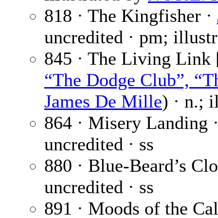
818 · The Kingfisher ·
uncredited · pm; illust
845 · The Living Link 
“The Dodge Club”, “Th
James De Mille
) · n.; 
864 · Misery Landing 
uncredited · ss
880 · Blue-Beard’s Clo
uncredited · ss
891 · Moods of the Ca