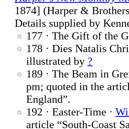
1874] (Harper & Brothers
Details supplied by Kenn
177 · The Gift of the 
178 · Dies Natalis Chri
illustrated by
?
189 · The Beam in Gre
pm; quoted in the artic
England”.
192 · Easter-Time ·
Wi
article “South-Coast S