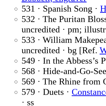
531 · Spanish Song ·
H
532 · The Puritan Blo
uncredited · pm; illust
533 · William Makepe
uncredited · bg [Ref.
W
549 · In the Abbess’s P
568 · Hide-and-Go-Se
569 · The Rhine from
579 · Duets ·
Constanc
· ss