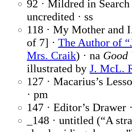
92 · Mildred in Search
uncredited · ss
118 · My Mother and I.
of 7] ·
The Author of “
Mrs. Craik
) · na
Good 
illustrated by
J. McL. 
127 · Macarius’s Less
· pm
147 · Editor’s Drawer 
_148 · untitled (“A st