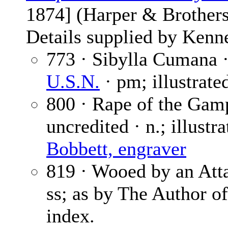
1874] (Harper & Brothers
Details supplied by Kenn
773 · Sibylla Cumana 
U.S.N.
· pm; illustrate
800 · Rape of the Gamp
uncredited · n.; illustr
Bobbett, engraver
819 · Wooed by an Att
ss; as by The Author o
index.