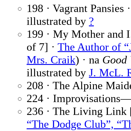
198 · Vagrant Pansies 
illustrated by
?
199 · My Mother and I.
of 7] ·
The Author of “
Mrs. Craik
) · na
Good 
illustrated by
J. McL. 
208 · The Alpine Maid
224 · Improvisations
236 · The Living Link 
“The Dodge Club”, “Th