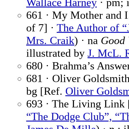
Wallace Harney
· pm; i
661 · My Mother and I.
of 7] ·
The Author of “
Mrs. Craik
) · na
Good 
illustrated by
J. McL. 
680 · Brahma’s Answe
681 · Oliver Goldsmit
bg [Ref.
Oliver Goldsm
693 · The Living Link 
“The Dodge Club”, “Th