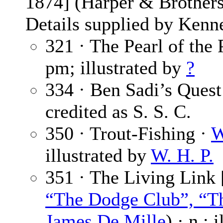
1874] (Harper & Brothers
Details supplied by Kenn
321 · The Pearl of the 
pm; illustrated by
?
334 · Ben Sadi’s Quest
credited as S. S. C.
350 · Trout-Fishing ·
W
illustrated by
W. H. P.
351 · The Living Link 
“The Dodge Club”, “Th
James De Mille
) · n.; 