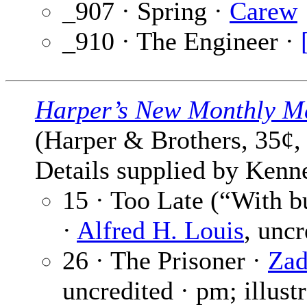
_907 · Spring ·
Carew
_910 · The Engineer ·
Harper’s New Monthly M
(Harper & Brothers, 35¢,
Details supplied by Kenn
15 · Too Late (“With 
·
Alfred H. Louis
, unc
26 · The Prisoner ·
Zad
uncredited · pm; illust