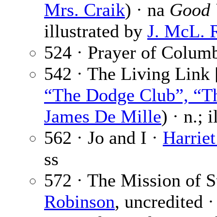
Mrs. Craik
) · na
Good 
illustrated by
J. McL. 
524 · Prayer of Colum
542 · The Living Link 
“The Dodge Club”, “Th
James De Mille
) · n.; 
562 · Jo and I ·
Harriet
ss
572 · The Mission of S
Robinson
, uncredited 