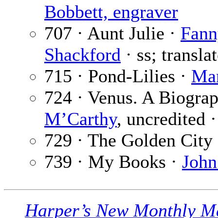
Bobbett, engraver
707 · Aunt Julie ·
Fann
Shackford
· ss; transla
715 · Pond-Lilies ·
Mar
724 · Venus. A Biograp
M’Carthy
, uncredited ·
729 · The Golden City
739 · My Books ·
John
Harper’s New Monthly M