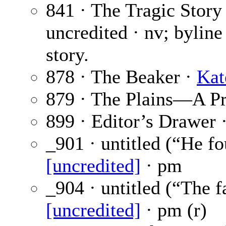
841 · The Tragic Story
uncredited · nv; byline
story.
878 · The Beaker ·
Kat
879 · The Plains—A P
899 · Editor’s Drawer 
_901 · untitled (“He f
[uncredited]
· pm
_904 · untitled (“The 
[uncredited]
· pm (r)