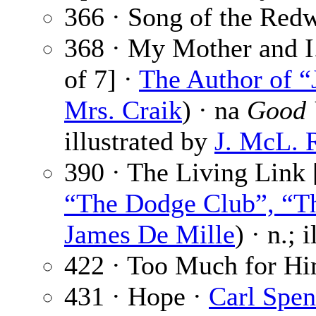
366 · Song of the Red
368 · My Mother and I.
of 7] ·
The Author of “
Mrs. Craik
) · na
Good 
illustrated by
J. McL. 
390 · The Living Link 
“The Dodge Club”, “Th
James De Mille
) · n.; 
422 · Too Much for H
431 · Hope ·
Carl Spen