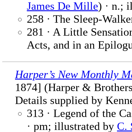
James De Mille
) · n.; 
258 · The Sleep-Walke
281 · A Little Sensati
Acts, and in an Epilog
Harper’s New Monthly M
1874] (Harper & Brothers
Details supplied by Kenn
313 · Legend of the C
· pm; illustrated by
C. 