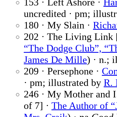
153 · Left Ashore ·
Har
uncredited · pm; illust
180 · My Slain ·
Richa
202 · The Living Link 
“The Dodge Club”, “Th
James De Mille
) · n.; 
209 · Persephone ·
Com
· pm; illustrated by
R. 
246 · My Mother and I.
of 7] ·
The Author of “