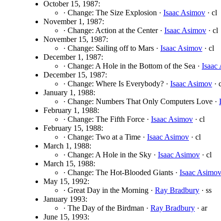
October 15, 1987:
· Change: The Size Explosion ·
Isaac Asimov
· cl
November 1, 1987:
· Change: Action at the Center ·
Isaac Asimov
· cl
November 15, 1987:
· Change: Sailing off to Mars ·
Isaac Asimov
· cl
December 1, 1987:
· Change: A Hole in the Bottom of the Sea ·
Isaac
December 15, 1987:
· Change: Where Is Everybody? ·
Isaac Asimov
· c
January 1, 1988:
· Change: Numbers That Only Computers Love ·
February 1, 1988:
· Change: The Fifth Force ·
Isaac Asimov
· cl
February 15, 1988:
· Change: Two at a Time ·
Isaac Asimov
· cl
March 1, 1988:
· Change: A Hole in the Sky ·
Isaac Asimov
· cl
March 15, 1988:
· Change: The Hot-Blooded Giants ·
Isaac Asimo
May 15, 1992:
· Great Day in the Morning ·
Ray Bradbury
· ss
January 1993:
· The Day of the Birdman ·
Ray Bradbury
· ar
June 15, 1993: