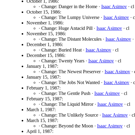
October 1, 1986:
· Change: Danger in the Home ·
Isaac Asimov
· cl
October 15, 1986:
· Change: The Lumpy Universe ·
Isaac Asimov
· c
November 1, 1986:
· Change: Huge Antacid Pill ·
Isaac Asimov
· cl
November 15, 1986:
· Change: The Distant Molecules ·
Isaac Asimov
· 
December 1, 1986:
· Change: Buried Heat ·
Isaac Asimov
· cl
December 15, 1986:
· Change: Twenty Years ·
Isaac Asimov
· cl
January 1, 1987:
· Change: The Newest Preserver ·
Isaac Asimov
· 
January 15, 1987:
· Change: The Jobs Not Wanted ·
Isaac Asimov
· c
February 1, 1987:
· Change: The Gentle Push ·
Isaac Asimov
· cl
February 15, 1987:
· Change: The Liquid Mirror ·
Isaac Asimov
· cl
March 1, 1987:
· Change: The Unlikely Source ·
Isaac Asimov
· cl
March 15, 1987:
· Change: Beyond the Moon ·
Isaac Asimov
· cl
April 1, 1987: