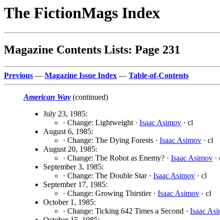
The FictionMags Index
Magazine Contents Lists: Page 231
Previous
—
Magazine Issue Index
—
Table-of-Contents
American Way
(continued)
July 23, 1985:
· Change: Lightweight ·
Isaac Asimov
· cl
August 6, 1985:
· Change: The Dying Forests ·
Isaac Asimov
· cl
August 20, 1985:
· Change: The Robot as Enemy? ·
Isaac Asimov
· 
September 3, 1985:
· Change: The Double Star ·
Isaac Asimov
· cl
September 17, 1985:
· Change: Growing Thirstier ·
Isaac Asimov
· cl
October 1, 1985:
· Change: Ticking 642 Times a Second ·
Isaac As
October 15, 1985: