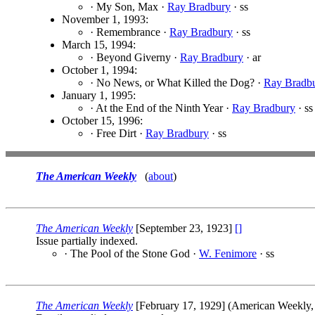
· My Son, Max ·
Ray Bradbury
· ss
November 1, 1993:
· Remembrance ·
Ray Bradbury
· ss
March 15, 1994:
· Beyond Giverny ·
Ray Bradbury
· ar
October 1, 1994:
· No News, or What Killed the Dog? ·
Ray Bradb
January 1, 1995:
· At the End of the Ninth Year ·
Ray Bradbury
· ss
October 15, 1996:
· Free Dirt ·
Ray Bradbury
· ss
The American Weekly
(
about
)
The American Weekly
[September 23, 1923]
[]
Issue partially indexed.
· The Pool of the Stone God ·
W. Fenimore
· ss
The American Weekly
[February 17, 1929] (American Weekly,