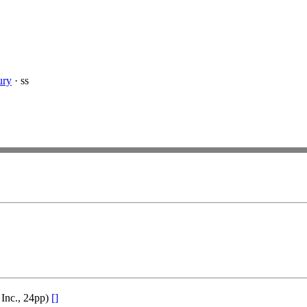
ury
· ss
 Inc., 24pp)
[]