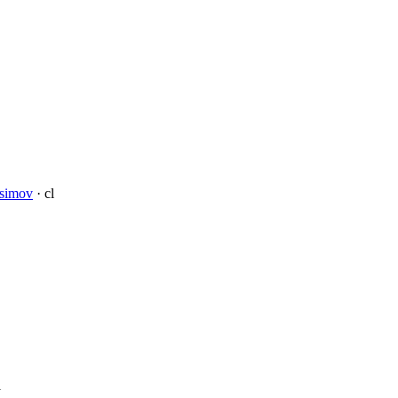
Asimov
· cl
l