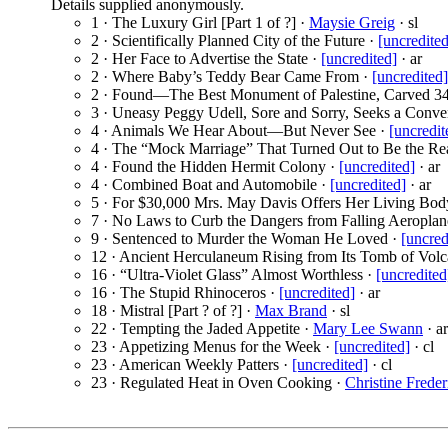
Details supplied anonymously.
1 · The Luxury Girl [Part 1 of ?] ·
Maysie Greig
· sl
2 · Scientifically Planned City of the Future ·
[uncredited
2 · Her Face to Advertise the State ·
[uncredited]
· ar
2 · Where Baby’s Teddy Bear Came From ·
[uncredited]
2 · Found—The Best Monument of Palestine, Carved 3
3 · Uneasy Peggy Udell, Sore and Sorry, Seeks a Conve
4 · Animals We Hear About—But Never See ·
[uncredit
4 · The “Mock Marriage” That Turned Out to Be the Re
4 · Found the Hidden Hermit Colony ·
[uncredited]
· ar
4 · Combined Boat and Automobile ·
[uncredited]
· ar
5 · For $30,000 Mrs. May Davis Offers Her Living Bod
7 · No Laws to Curb the Dangers from Falling Aeroplan
9 · Sentenced to Murder the Woman He Loved ·
[uncred
12 · Ancient Herculaneum Rising from Its Tomb of Vol
16 · “Ultra-Violet Glass” Almost Worthless ·
[uncredited
16 · The Stupid Rhinoceros ·
[uncredited]
· ar
18 · Mistral [Part ? of ?] ·
Max Brand
· sl
22 · Tempting the Jaded Appetite ·
Mary Lee Swann
· ar
23 · Appetizing Menus for the Week ·
[uncredited]
· cl
23 · American Weekly Patters ·
[uncredited]
· cl
23 · Regulated Heat in Oven Cooking ·
Christine Freder