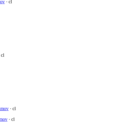
mov
· cl
 cl
simov
· cl
imov
· cl