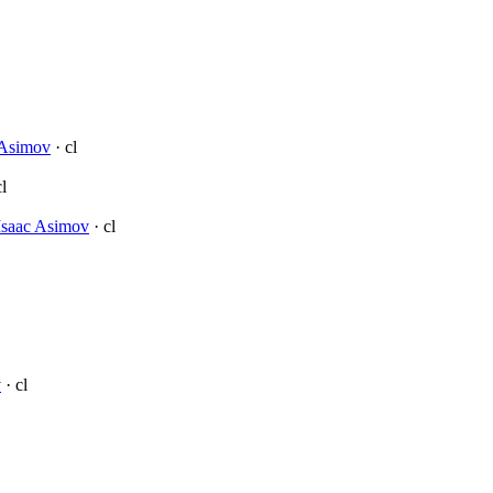
 Asimov
· cl
l
Isaac Asimov
· cl
v
· cl