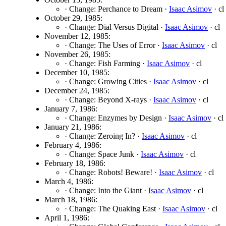
· Change: Perchance to Dream ·
Isaac Asimov
· cl
October 29, 1985:
· Change: Dial Versus Digital ·
Isaac Asimov
· cl
November 12, 1985:
· Change: The Uses of Error ·
Isaac Asimov
· cl
November 26, 1985:
· Change: Fish Farming ·
Isaac Asimov
· cl
December 10, 1985:
· Change: Growing Cities ·
Isaac Asimov
· cl
December 24, 1985:
· Change: Beyond X-rays ·
Isaac Asimov
· cl
January 7, 1986:
· Change: Enzymes by Design ·
Isaac Asimov
· cl
January 21, 1986:
· Change: Zeroing In? ·
Isaac Asimov
· cl
February 4, 1986:
· Change: Space Junk ·
Isaac Asimov
· cl
February 18, 1986:
· Change: Robots! Beware! ·
Isaac Asimov
· cl
March 4, 1986:
· Change: Into the Giant ·
Isaac Asimov
· cl
March 18, 1986:
· Change: The Quaking East ·
Isaac Asimov
· cl
April 1, 1986: