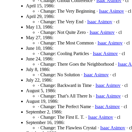
· Change: Global Conference ·
Isaac Asimov
· cl
April 15, 1986:
· Change: The Very Beginning ·
Isaac Asimov
· cl
April 29, 1986:
· Change: The Very End ·
Isaac Asimov
· cl
May 13, 1986:
· Change: Not Quite Zero ·
Isaac Asimov
· cl
May 27, 1986:
· Change: The Most Common ·
Isaac Asimov
· cl
June 10, 1986:
· Change: Cooling Particles ·
Isaac Asimov
· cl
June 24, 1986:
· Change: There Goes the Neighborhood ·
Isaac 
July 8, 1986:
· Change: No Solution ·
Isaac Asimov
· cl
July 22, 1986:
· Change: Backward in Time ·
Isaac Asimov
· cl
August 5, 1986:
· Change: That’s All There Is ·
Isaac Asimov
· cl
August 19, 1986:
· Change: The Perfect Name ·
Isaac Asimov
· cl
September 2, 1986:
· Change: The First E. T. ·
Isaac Asimov
· cl
September 16, 1986:
· Change: The Flawless Crystal ·
Isaac Asimov
· c