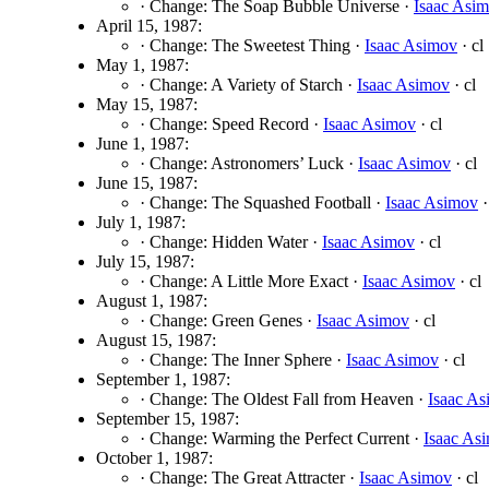
· Change: The Soap Bubble Universe ·
Isaac Asi
April 15, 1987:
· Change: The Sweetest Thing ·
Isaac Asimov
· cl
May 1, 1987:
· Change: A Variety of Starch ·
Isaac Asimov
· cl
May 15, 1987:
· Change: Speed Record ·
Isaac Asimov
· cl
June 1, 1987:
· Change: Astronomers’ Luck ·
Isaac Asimov
· cl
June 15, 1987:
· Change: The Squashed Football ·
Isaac Asimov
·
July 1, 1987:
· Change: Hidden Water ·
Isaac Asimov
· cl
July 15, 1987:
· Change: A Little More Exact ·
Isaac Asimov
· cl
August 1, 1987:
· Change: Green Genes ·
Isaac Asimov
· cl
August 15, 1987:
· Change: The Inner Sphere ·
Isaac Asimov
· cl
September 1, 1987:
· Change: The Oldest Fall from Heaven ·
Isaac A
September 15, 1987:
· Change: Warming the Perfect Current ·
Isaac As
October 1, 1987:
· Change: The Great Attracter ·
Isaac Asimov
· cl