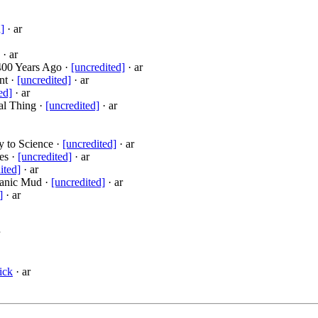
]
· ar
· ar
400 Years Ago ·
[uncredited]
· ar
nt ·
[uncredited]
· ar
ed]
· ar
al Thing ·
[uncredited]
· ar
y to Science ·
[uncredited]
· ar
es ·
[uncredited]
· ar
ited]
· ar
canic Mud ·
[uncredited]
· ar
]
· ar
ick
· ar