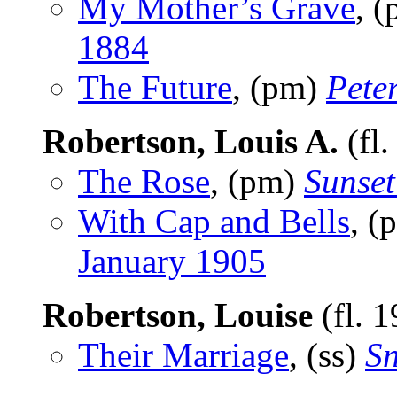
My Mother’s Grave
, 
1884
The Future
, (pm)
Pete
Robertson, Louis A.
(fl
The Rose
, (pm)
Sunset
With Cap and Bells
, (
January 1905
Robertson, Louise
(fl. 
Their Marriage
, (ss)
Sn