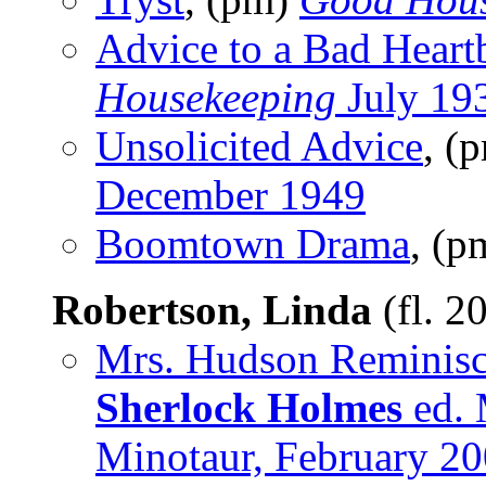
Advice to a Bad Heart
Housekeeping
July 19
Unsolicited Advice
, (
December 1949
Boomtown Drama
, (p
Robertson, Linda
(fl. 2
Mrs. Hudson Reminisc
Sherlock Holmes
ed. 
Minotaur, February 2