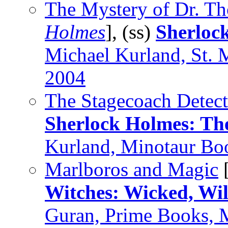
The Mystery of Dr. Th
Holmes
], (ss)
Sherloc
Michael Kurland, St. 
2004
The Stagecoach Detect
Sherlock Holmes: Th
Kurland, Minotaur Bo
Marlboros and Magic
Witches: Wicked, Wi
Guran, Prime Books, 