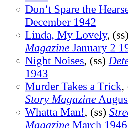
Don’t Spare the Hears
December 1942
Linda, My Lovely
, (ss
Magazine
January 2 1
Night Noises
, (ss)
Det
1943
Murder Takes a Trick
,
Story Magazine
Augus
Whatta Man!
, (ss)
Stre
Magazine
March 1946