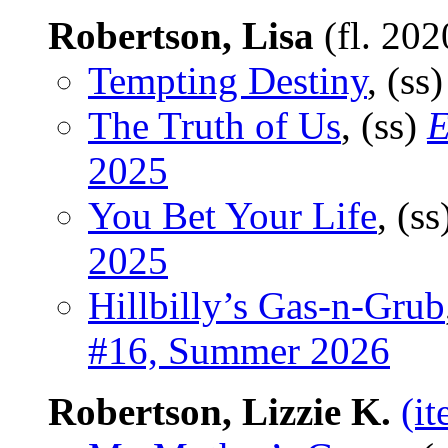
Robertson, Lisa
(fl. 20
Tempting Destiny
, (ss
The Truth of Us
, (ss)
E
2025
You Bet Your Life
, (s
2025
Hillbilly’s Gas-n-Grub
#16, Summer 2026
Robertson, Lizzie K.
(i