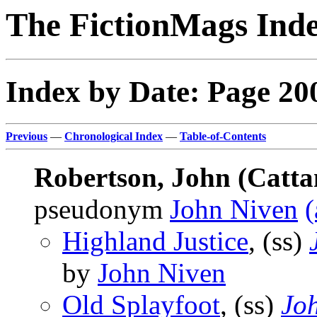
The FictionMags Ind
Index by Date: Page 20
Previous
—
Chronological Index
—
Table-of-Contents
Robertson, John (Catta
pseudonym
John Niven
(
Highland Justice
, (ss)
by
John Niven
Old Splayfoot
, (ss)
Joh