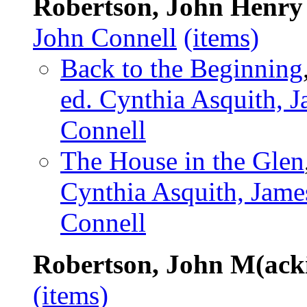
Robertson, John Henry
John Connell
(items)
Back to the Beginning
ed. Cynthia Asquith, J
Connell
The House in the Glen
Cynthia Asquith, Jame
Connell
Robertson, John M(ack
(items)