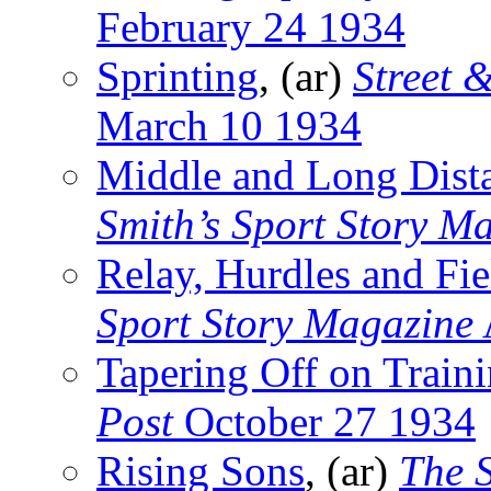
February 24 1934
Sprinting
, (ar)
Street 
March 10 1934
Middle and Long Dist
Smith’s Sport Story M
Relay, Hurdles and Fie
Sport Story Magazine
Tapering Off on Train
Post
October 27 1934
Rising Sons
, (ar)
The 