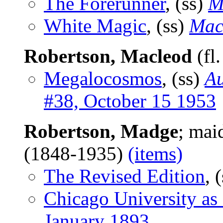
The Forerunner
, (ss)
M
White Magic
, (ss)
Mac
Robertson, Macleod
(fl
Megalocosmos
, (ss)
Au
#38, October 15 1953
Robertson, Madge
; mai
(1848-1935)
(items)
The Revised Edition
, 
Chicago University as I
January 1893