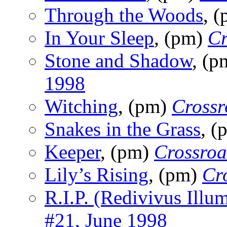
Through the Woods
, 
In Your Sleep
, (pm)
Cr
Stone and Shadow
, (
1998
Witching
, (pm)
Crossr
Snakes in the Grass
, 
Keeper
, (pm)
Crossroa
Lily’s Rising
, (pm)
Cr
R.I.P. (Redivivus Illu
#21, June 1998