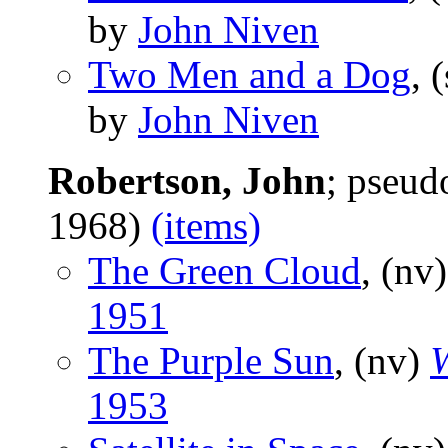
by
John Niven
Two Men and a Dog
, 
by
John Niven
Robertson, John
; pseu
1968)
(items)
The Green Cloud
, (nv
1951
The Purple Sun
, (nv)
W
1953