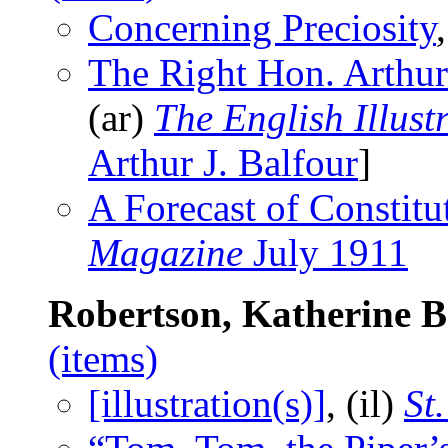
Concerning Preciosity
The Right Hon. Arthur
(ar)
The English Illus
Arthur J. Balfour
]
A Forecast of Constit
Magazine
July 1911
Robertson, Katherine 
(items)
[illustration(s)]
, (il)
St