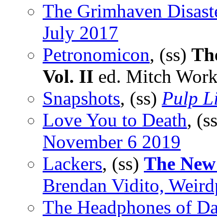
The Grimhaven Disast
July 2017
Petronomicon
, (ss)
Th
Vol. II
ed. Mitch Work
Snapshots
, (ss)
Pulp Li
Love You to Death
, (s
November 6 2019
Lackers
, (ss)
The New
Brendan Vidito, Weir
The Headphones of D