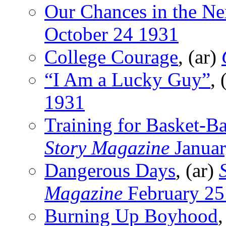
Our Chances in the N
October 24 1931
College Courage
, (ar)
“I Am a Lucky Guy”
,
1931
Training for Basket-Ba
Story Magazine
Januar
Dangerous Days
, (ar)
Magazine
February 25
Burning Up Boyhood
,