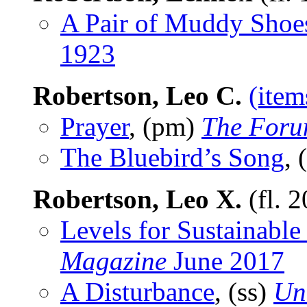
A Pair of Muddy Shoe
1923
Robertson, Leo C.
(item
Prayer
, (pm)
The For
The Bluebird’s Song
,
Robertson, Leo X.
(fl. 
Levels for Sustainable
Magazine
June 2017
A Disturbance
, (ss)
Un