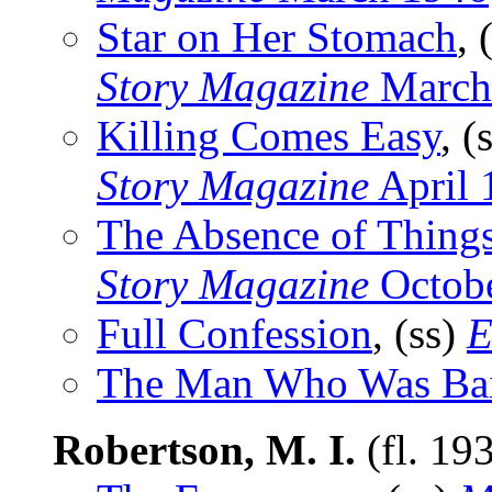
Star on Her Stomach
, 
Story Magazine
March
Killing Comes Easy
, (
Story Magazine
April 
The Absence of Thing
Story Magazine
Octob
Full Confession
, (ss)
E
The Man Who Was Ba
Robertson, M. I.
(fl. 19