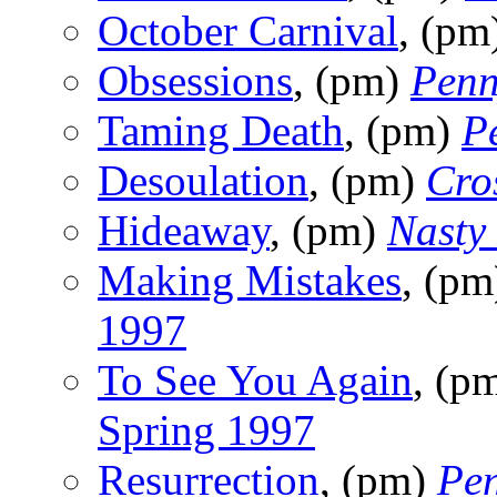
October Carnival
, (pm
Obsessions
, (pm)
Penn
Taming Death
, (pm)
P
Desoulation
, (pm)
Cro
Hideaway
, (pm)
Nasty
Making Mistakes
, (p
1997
To See You Again
, (p
Spring 1997
Resurrection
, (pm)
Pen