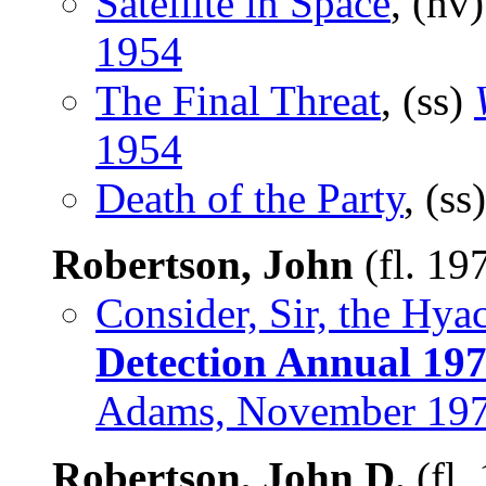
Satellite in Space
, (nv
1954
The Final Threat
, (ss)
1954
Death of the Party
, (ss
Robertson, John
(fl. 19
Consider, Sir, the Hya
Detection Annual 19
Adams, November 19
Robertson, John D.
(fl.