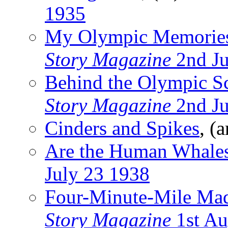
1935
My Olympic Memorie
Story Magazine
2nd Ju
Behind the Olympic S
Story Magazine
2nd Ju
Cinders and Spikes
, (
Are the Human Whales
July 23 1938
Four-Minute-Mile Ma
Story Magazine
1st Au