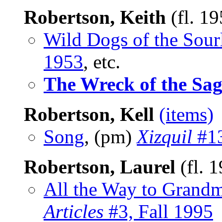
Robertson, Keith
(fl. 1
Wild Dogs of the Sour
1953
, etc.
The Wreck of the Sa
Robertson, Kell
(items)
Song
, (pm)
Xizquil
#13
Robertson, Laurel
(fl. 
All the Way to Grand
Articles
#3, Fall 1995