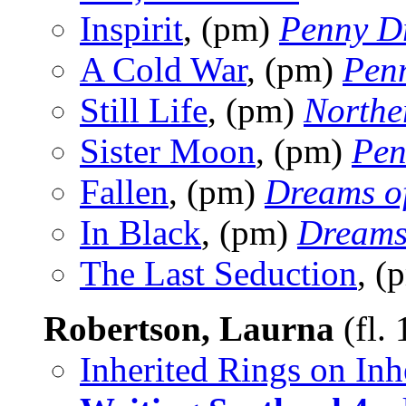
Inspirit
, (pm)
Penny D
A Cold War
, (pm)
Pen
Still Life
, (pm)
Northe
Sister Moon
, (pm)
Pen
Fallen
, (pm)
Dreams o
In Black
, (pm)
Dreams
The Last Seduction
, (
Robertson, Laurna
(fl.
Inherited Rings on Inh