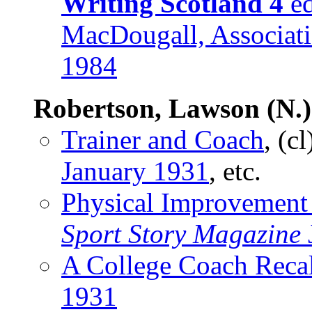
Writing Scotland 4
ed
MacDougall, Associatio
1984
Robertson, Lawson (N.)
Trainer and Coach
, (c
January 1931
, etc.
Physical Improvement
Sport Story Magazine
A College Coach Recal
1931