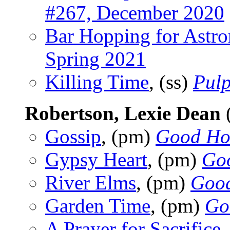
#267, December 2020
Bar Hopping for Astro
Spring 2021
Killing Time
, (ss)
Pulp
Robertson, Lexie Dean
Gossip
, (pm)
Good Ho
Gypsy Heart
, (pm)
Go
River Elms
, (pm)
Good
Garden Time
, (pm)
Go
A Prayer for Sacrifice
,