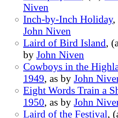
Niven
Inch-by-Inch Holiday
,
John Niven
Laird of Bird Island
, (
by
John Niven
Cowboys in the Highl
1949
, as by
John Nive
Eight Words Train a S
1950
, as by
John Nive
Laird of the Festival
, 