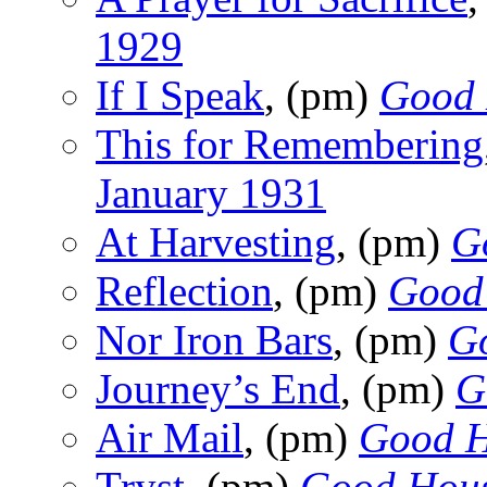
1929
If I Speak
, (pm)
Good 
This for Remembering
January 1931
At Harvesting
, (pm)
G
Reflection
, (pm)
Good
Nor Iron Bars
, (pm)
G
Journey’s End
, (pm)
G
Air Mail
, (pm)
Good H
Tryst
, (pm)
Good Hous