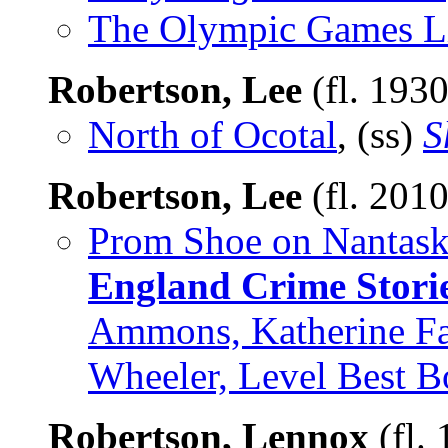
The Olympic Games L
Robertson, Lee
(fl. 193
North of Ocotal
, (ss)
S
Robertson, Lee
(fl. 201
Prom Shoe on Nantask
England Crime Stori
Ammons, Katherine Fas
Wheeler, Level Best 
Robertson, Lennox
(fl.