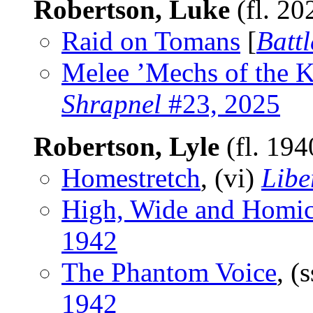
Robertson, Luke
(fl. 20
Raid on Tomans
[
Batt
Melee ’Mechs of the
Shrapnel
#23, 2025
Robertson, Lyle
(fl. 19
Homestretch
, (vi)
Libe
High, Wide and Homic
1942
The Phantom Voice
, (
1942