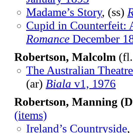
Madame’s Story
, (ss)
Cupid in Counterfeit:
Romance
December 1
Robertson, Malcolm
(fl
The Australian Theatre
(ar)
Biala
v1, 1976
Robertson, Manning (D
(items)
Ireland’s Countryside
,