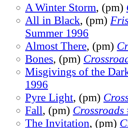
A Winter Storm
, (pm)
All in Black
, (pm)
Fri
Summer 1996
Almost There
, (pm)
Cr
Bones
, (pm)
Crossroa
Misgivings of the Dar
1996
Pyre Light
, (pm)
Cros
Fall
, (pm)
Crossroads
The Invitation
, (pm)
C