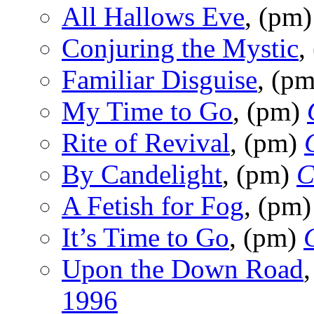
All Hallows Eve
, (pm
Conjuring the Mystic
,
Familiar Disguise
, (p
My Time to Go
, (pm)
Rite of Revival
, (pm)
By Candelight
, (pm)
C
A Fetish for Fog
, (pm
It’s Time to Go
, (pm)
Upon the Down Road
1996