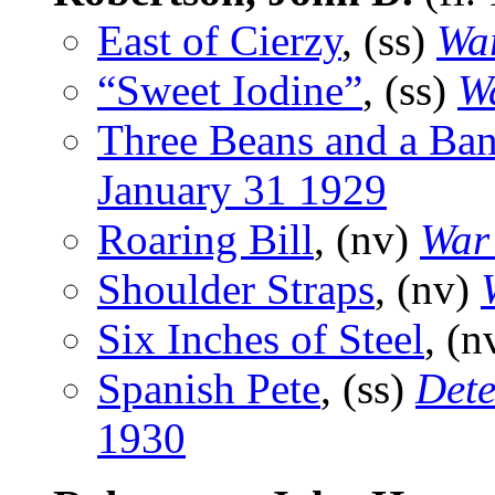
East of Cierzy
, (ss)
War
“Sweet Iodine”
, (ss)
Wa
Three Beans and a Ba
January 31 1929
Roaring Bill
, (nv)
War 
Shoulder Straps
, (nv)
Six Inches of Steel
, (n
Spanish Pete
, (ss)
Dete
1930