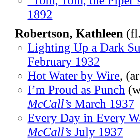
“Tom, Tom, the Piper’
1892
Robertson, Kathleen
(fl
Lighting Up a Dark Su
February 1932
Hot Water by Wire
, (a
I’m Proud as Punch
(w
McCall’s
March 1937
Every Day in Every W
McCall’s
July 1937