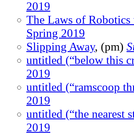
2019
The Laws of Robotics 
Spring 2019
Slipping Away
, (pm)
S
untitled (“below this c
2019
untitled (“ramscoop thr
2019
untitled (“the nearest s
2019