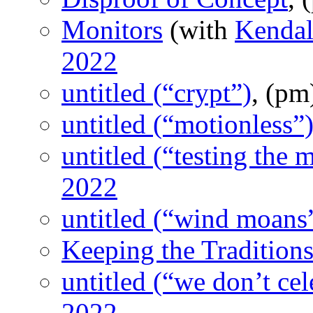
Monitors
(with
Kendal
2022
untitled (“crypt”)
, (p
untitled (“motionless”
untitled (“testing the 
2022
untitled (“wind moans
Keeping the Tradition
untitled (“we don’t cel
2022