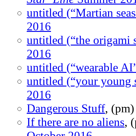
untitled (“Martian seas
2016
untitled (“the origami 
2016
untitled (“wearable AI
untitled (“your young s
2016
Dangerous Stuff
, (pm
If there are no aliens
, 
October 2016