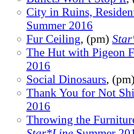
City in Ruins, Residen
Summer 2016
Fur Ceiling
, (pm)
Star
The Hut with Pigeon F
2016
Social Dinosaurs
, (pm
Thank You for Not Shi
2016
Throwing the Furnitur
Star*Line
Summer 20