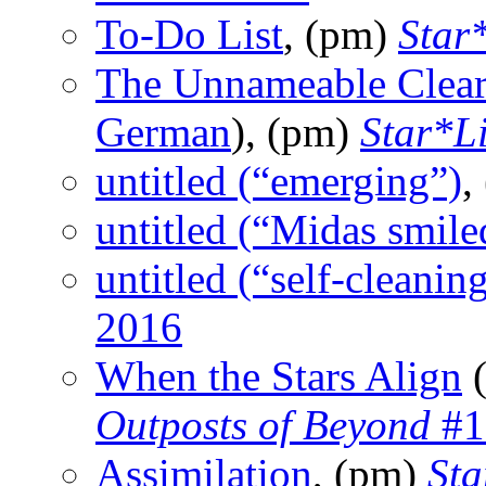
To-Do List
, (pm)
Star
The Unnameable Clears
German
), (pm)
Star*L
untitled (“emerging”)
,
untitled (“Midas smile
untitled (“self-cleanin
2016
When the Stars Align
(
Outposts of Beyond
#1
Assimilation
, (pm)
Sta