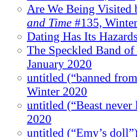
Are We Being Visited 
and Time
#135, Winte
Dating Has Its Hazard
The Speckled Band of
January 2020
untitled (“banned from
Winter 2020
untitled (“Beast never 
2020
untitled (“Emy’s doll”