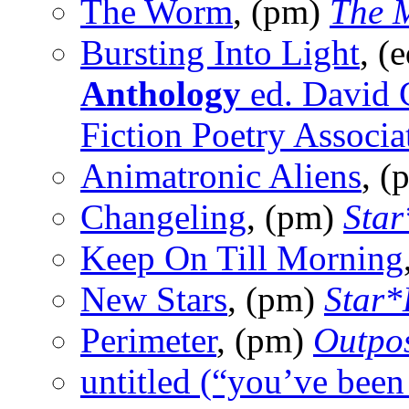
The Worm
, (pm)
The 
Bursting Into Light
, (
Anthology
ed. David 
Fiction Poetry Associa
Animatronic Aliens
, 
Changeling
, (pm)
Star
Keep On Till Morning
New Stars
, (pm)
Star*
Perimeter
, (pm)
Outpos
untitled (“you’ve bee