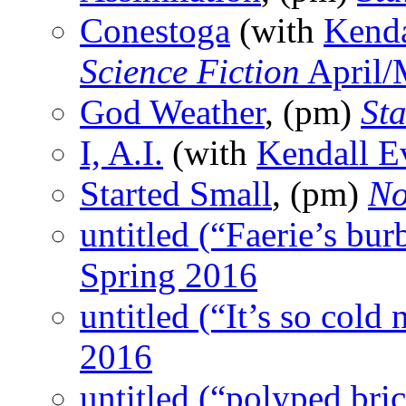
Conestoga
(with
Kenda
Science Fiction
April/
God Weather
, (pm)
St
I, A.I.
(with
Kendall E
Started Small
, (pm)
No
untitled (“Faerie’s burb
Spring 2016
untitled (“It’s so cold
2016
untitled (“polyped br