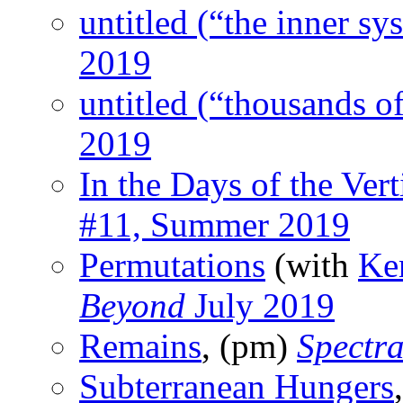
untitled (“the inner sy
2019
untitled (“thousands o
2019
In the Days of the Ver
#11, Summer 2019
Permutations
(with
Ke
Beyond
July 2019
Remains
, (pm)
Spectr
Subterranean Hungers