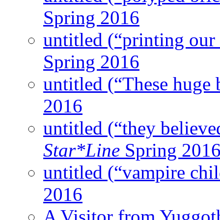
Spring 2016
untitled (“printing our
Spring 2016
untitled (“These huge 
2016
untitled (“they believed
Star*Line
Spring 201
untitled (“vampire chi
2016
A Visitor from Yuggot