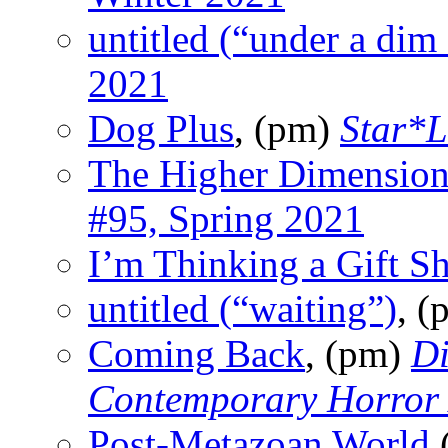
untitled (“under a dim
2021
Dog Plus
, (pm)
Star*L
The Higher Dimension
#95, Spring 2021
I’m Thinking a Gift S
untitled (“waiting”)
, 
Coming Back
, (pm)
Di
Contemporary Horror
Post-Metazoan World