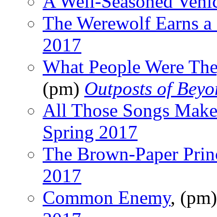
A Well-Seasoned Vehi
The Werewolf Earns a
2017
What People Were The
(pm)
Outposts of Bey
All Those Songs Mak
Spring 2017
The Brown-Paper Prin
2017
Common Enemy
, (pm