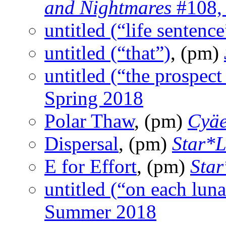
and Nightmares
#108, 
untitled (“life sentence
untitled (“that”)
, (pm)
untitled (“the prospect
Spring 2018
Polar Thaw
, (pm)
Cyä
Dispersal
, (pm)
Star*L
E for Effort
, (pm)
Star
untitled (“on each lun
Summer 2018