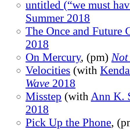
untitled (“we must hav
Summer 2018
The Once and Future 
2018
On Mercury
, (pm)
Not
Velocities
(with
Kenda
Wave
2018
Misstep
(with
Ann K. 
2018
Pick Up the Phone
, (