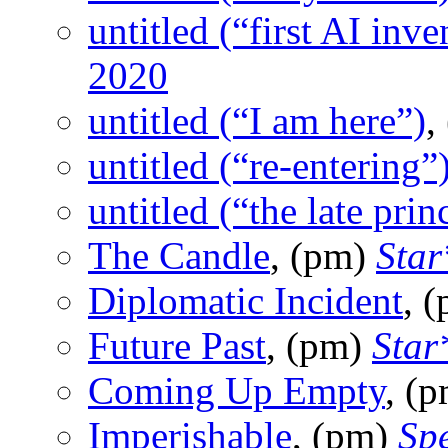
untitled (“first AI inve
2020
untitled (“I am here”)
,
untitled (“re-entering”
untitled (“the late prin
The Candle
, (pm)
Star
Diplomatic Incident
, 
Future Past
, (pm)
Star
Coming Up Empty
, (
Imperishable
, (pm)
Sp