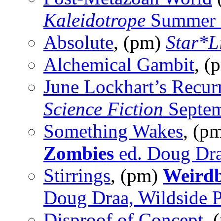
Kaleidotrope
Summer 
Absolute
, (pm)
Star*L
Alchemical Gambit
, (
June Lockhart’s Recur
Science Fiction
Septem
Something Wakes
, (p
Zombies
ed. Doug Dra
Stirrings
, (pm)
Weirdb
Doug Draa, Wildside P
Disproof of Concept
, 