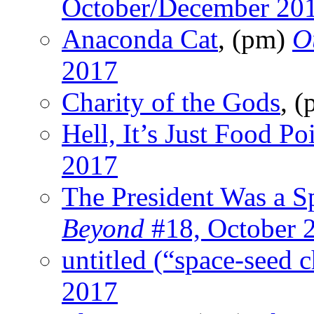
October/December 20
Anaconda Cat
, (pm)
O
2017
Charity of the Gods
, 
Hell, It’s Just Food Po
2017
The President Was a S
Beyond
#18, October 
untitled (“space-seed c
2017