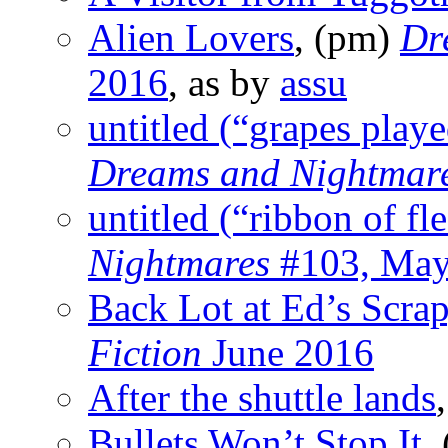
Alien Lovers
, (pm)
Dr
2016
, as by
assu
untitled (“grapes playe
Dreams and Nightmar
untitled (“ribbon of fl
Nightmares
#103, May
Back Lot at Ed’s Scra
Fiction
June 2016
After the shuttle lands
Bullets Won’t Stop It
,