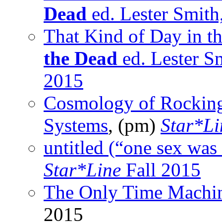
Dead
ed. Lester Smith
That Kind of Day in t
the Dead
ed. Lester S
2015
Cosmology of Rocking
Systems
, (pm)
Star*Li
untitled (“one sex was 
Star*Line
Fall 2015
The Only Time Machi
2015