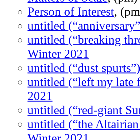
Person of Interest
, (p
untitled (“anniversary”
untitled (“breaking thr
Winter 2021
untitled (“dust spurts”
untitled (“left my late 
2021
untitled (“red-giant Su
untitled (“the Altairian
Winter 2021