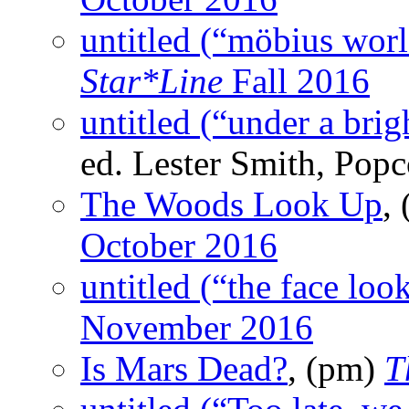
untitled (“möbius worl
Star*Line
Fall 2016
untitled (“under a bri
ed. Lester Smith, Pop
The Woods Look Up
,
October 2016
untitled (“the face loo
November 2016
Is Mars Dead?
, (pm)
T