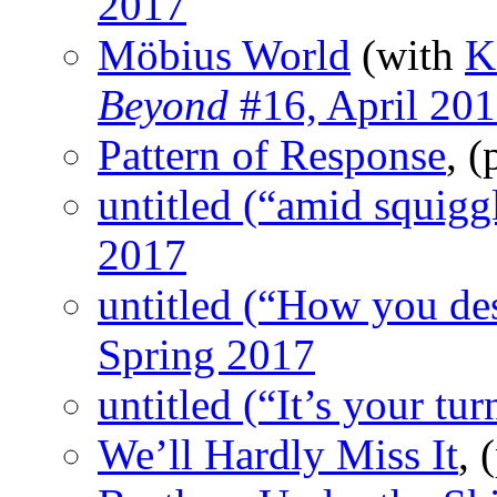
2017
Möbius World
(with
K
Beyond
#16, April 20
Pattern of Response
, 
untitled (“amid squigg
2017
untitled (“How you de
Spring 2017
untitled (“It’s your tur
We’ll Hardly Miss It
,