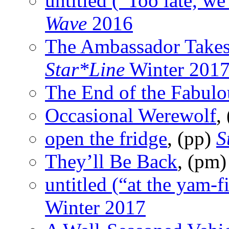
untitled (“Too late, we
Wave
2016
The Ambassador Takes
Star*Line
Winter 201
The End of the Fabulo
Occasional Werewolf
,
open the fridge
, (pp)
S
They’ll Be Back
, (pm
untitled (“at the yam-f
Winter 2017