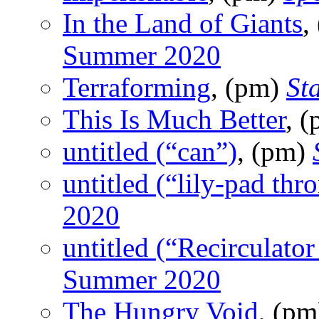
In the Land of Giants
,
Summer 2020
Terraforming
, (pm)
St
This Is Much Better
, 
untitled (“can”)
, (pm)
untitled (“lily-pad thr
2020
untitled (“Recirculator 
Summer 2020
The Hungry Void
, (p