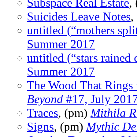
Subspace Real Estate
,
Suicides Leave Notes
,
untitled (“mothers spli
Summer 2017
untitled (“stars rained
Summer 2017
The Wood That Rings 
Beyond
#17, July 201
Traces
, (pm)
Mithila 
Signs
, (pm)
Mythic Del