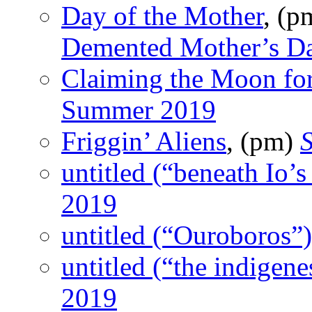
Day of the Mother
, (
Demented Mother’s D
Claiming the Moon for
Summer 2019
Friggin’ Aliens
, (pm)
untitled (“beneath Io’s
2019
untitled (“Ouroboros”)
untitled (“the indigene
2019