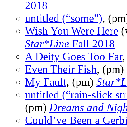
2018
untitled (“some”)
, (p
Wish You Were Here
(
Star*Line
Fall 2018
A Deity Goes Too Far
Even Their Fish
, (pm)
My Fault
, (pm)
Star*L
untitled (“rain-slick st
(pm)
Dreams and Nig
Could’ve Been a Gerbi