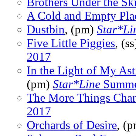
Brothers Under the Sk
A Cold and Empty Pla
Dustbin
, (pm)
Star*Li
Five Little Piggies
, (s
2017
In the Light of My As
(pm)
Star*Line
Summe
The More Things Cha
2017
Orchards of Desire
, (