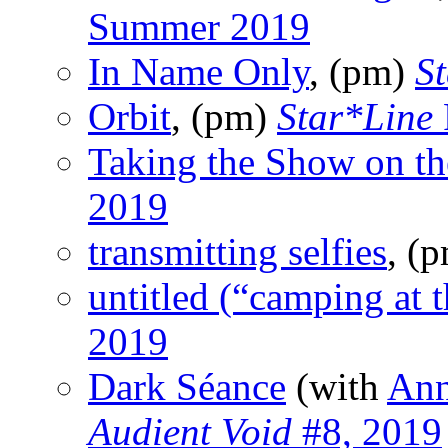
Summer 2019
In Name Only
, (pm)
S
Orbit
, (pm)
Star*Line
Taking the Show on t
2019
transmitting selfies
, (
untitled (“camping at 
2019
Dark Séance
(with
Ann
Audient Void
#8, 2019