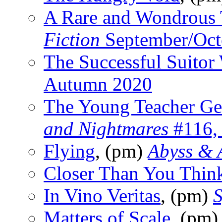
A Rare and Wondrous
Fiction
September/Oct
The Successful Suitor
Autumn 2020
The Young Teacher Ge
and Nightmares
#116,
Flying
, (pm)
Abyss & 
Closer Than You Thin
In Vino Veritas
, (pm)
S
Matters of Scale
, (pm