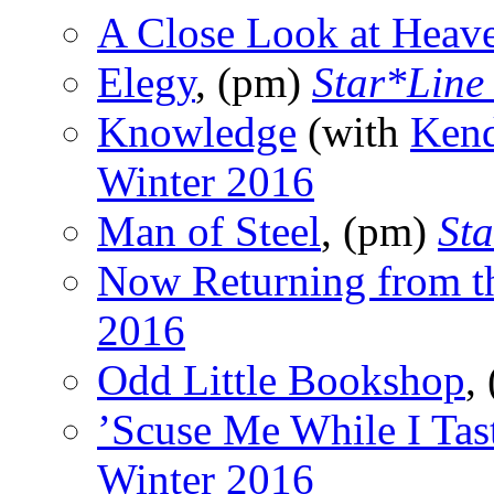
A Close Look at Heav
Elegy
, (pm)
Star*Line
Knowledge
(with
Kend
Winter 2016
Man of Steel
, (pm)
St
Now Returning from t
2016
Odd Little Bookshop
,
’Scuse Me While I Tas
Winter 2016