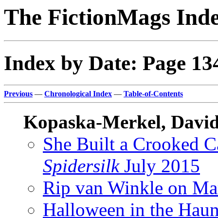
The FictionMags Ind
Index by Date: Page 13
Previous
—
Chronological Index
—
Table-of-Contents
Kopaska-Merkel, David
She Built a Crooked 
Spidersilk
July 2015
Rip van Winkle on Ma
Halloween in the Hau