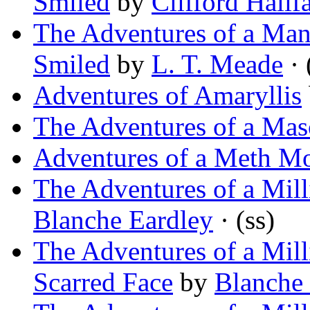
Smiled
by
Clifford Halif
The Adventures of a Man
Smiled
by
L. T. Meade
· 
Adventures of Amaryllis
The Adventures of a Ma
Adventures of a Meth Mo
The Adventures of a Milli
Blanche Eardley
· (ss)
The Adventures of a Mil
Scarred Face
by
Blanche