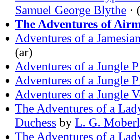
Samuel George Blythe
· 
The Adventures of Air
Adventures of a Jamesian
(ar)
Adventures of a Jungle P
Adventures of a Jungle P
Adventures of a Jungle V
The Adventures of a Lady
Duchess
by
L. G. Mober
The Adventures of a La