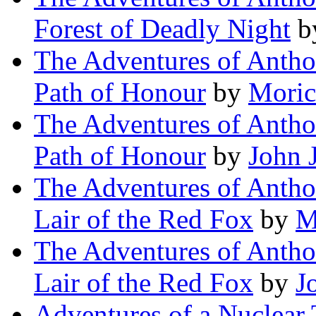
Forest of Deadly Night
b
The Adventures of Antho
Path of Honour
by
Moric
The Adventures of Antho
Path of Honour
by
John 
The Adventures of Antho
Lair of the Red Fox
by
M
The Adventures of Antho
Lair of the Red Fox
by
J
Adventures of a Nuclear