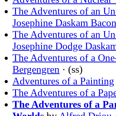
The Adventures of an Un
Josephine Daskam Baco
The Adventures of an Un
Josephine Dodge Daska
The Adventures of a One
Bergengren
· (ss)
Adventures of a Painting
The Adventures of a Pape
The Adventures of a Pa
Worlds
by
Alfred Driou
·