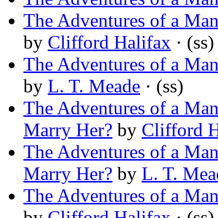
The Adventures of a Man 
by
Clifford Halifax
· (ss)
The Adventures of a Man 
by
L. T. Meade
· (ss)
The Adventures of a Man 
Marry Her?
by
Clifford 
The Adventures of a Man 
Marry Her?
by
L. T. Mea
The Adventures of a Man 
by
Clifford Halifax
· (ss)