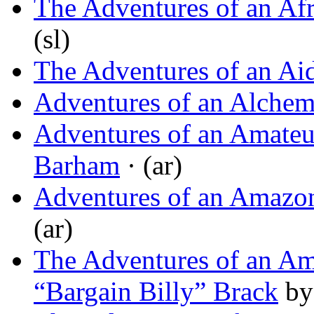
The Adventures of an Afr
(sl)
The Adventures of an A
Adventures of an Alchem
Adventures of an Amateu
Barham
· (ar)
Adventures of an Amazo
(ar)
The Adventures of an Am
“Bargain Billy” Brack
b