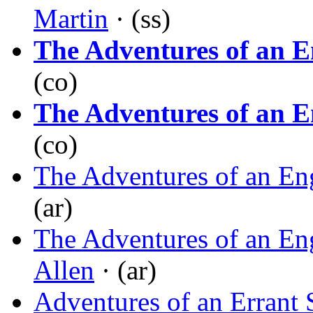
Martin
· (ss)
The Adventures of an E
(co)
The Adventures of an E
(co)
The Adventures of an En
(ar)
The Adventures of an En
Allen
· (ar)
Adventures of an Errant 