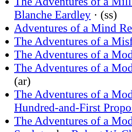
The Adventures of a Mill
Blanche Eardley
· (ss)
Adventures of a Mind Re
The Adventures of a Misf
The Adventures of a Mod
The Adventures of a Mod
(ar)
The Adventures of a Mod
Hundred-and-First Propo
The Adventures of a Mo