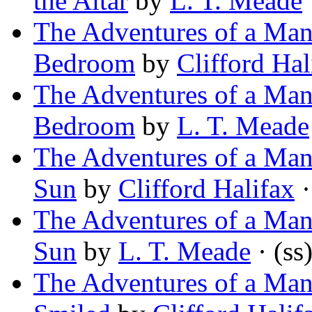
the Altar
by
L. T. Meade
The Adventures of a Man 
Bedroom
by
Clifford Hal
The Adventures of a Man 
Bedroom
by
L. T. Meade
The Adventures of a Man 
Sun
by
Clifford Halifax
·
The Adventures of a Man 
Sun
by
L. T. Meade
· (ss
The Adventures of a Man