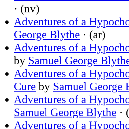
· (nv)
Adventures of a Hypochon
George Blythe
· (ar)
Adventures of a Hypocho
by
Samuel George Blyth
Adventures of a Hypocho
Cure
by
Samuel George 
Adventures of a Hypocho
Samuel George Blythe
· 
Adventures of a Hypoch