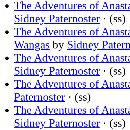
The Adventures of Anasta
Sidney Paternoster
· (ss)
The Adventures of Anast
Wangas
by
Sidney Patern
The Adventures of Anasta
Sidney Paternoster
· (ss)
The Adventures of Anasta
Paternoster
· (ss)
The Adventures of Anast
Sidney Paternoster
· (ss)