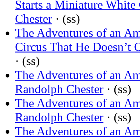
Starts a Miniature White 
Chester
· (ss)
The Adventures of an Am
Circus That He Doesn’t
· (ss)
The Adventures of an Am
Randolph Chester
· (ss)
The Adventures of an Am
Randolph Chester
· (ss)
The Adventures of an Am