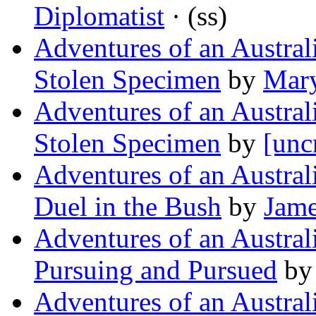
Diplomatist
· (ss)
Adventures of an Austra
Stolen Specimen
by
Mary
Adventures of an Austra
Stolen Specimen
by
[unc
Adventures of an Austra
Duel in the Bush
by
Jame
Adventures of an Austra
Pursuing and Pursued
b
Adventures of an Austra