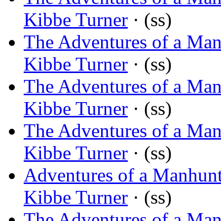
Kibbe Turner
· (ss)
The Adventures of a Ma
Kibbe Turner
· (ss)
The Adventures of a Man
Kibbe Turner
· (ss)
The Adventures of a Man
Kibbe Turner
· (ss)
Adventures of a Manhunt
Kibbe Turner
· (ss)
The Adventures of a Man