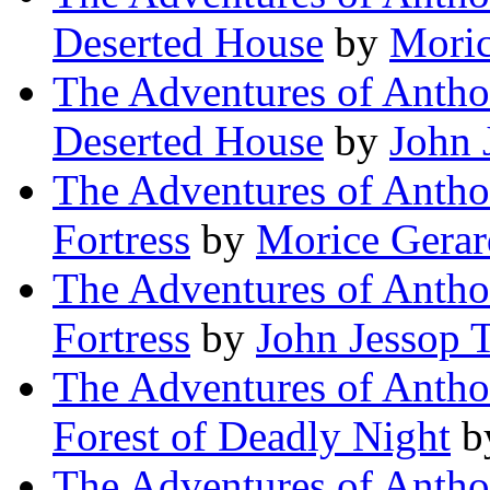
Deserted House
by
Moric
The Adventures of Antho
Deserted House
by
John 
The Adventures of Antho
Fortress
by
Morice Gerar
The Adventures of Antho
Fortress
by
John Jessop 
The Adventures of Antho
Forest of Deadly Night
b
The Adventures of Antho