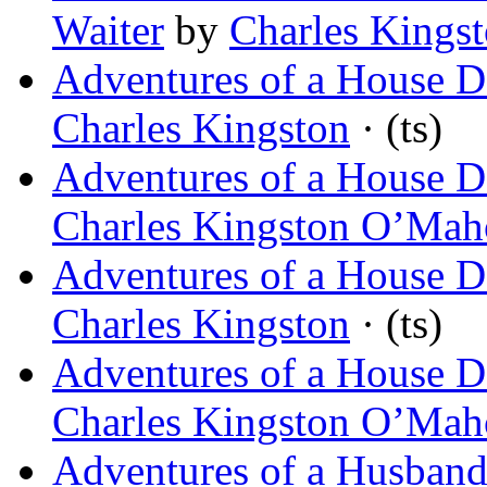
Waiter
by
Charles King
Adventures of a House De
Charles Kingston
· (ts)
Adventures of a House De
Charles Kingston O’Ma
Adventures of a House D
Charles Kingston
· (ts)
Adventures of a House D
Charles Kingston O’Ma
Adventures of a Husban