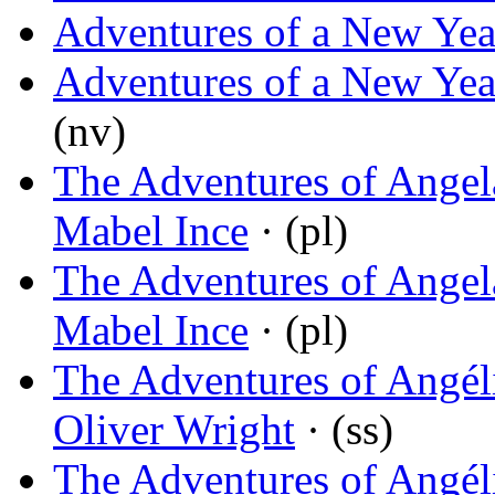
Adventures of a New Yea
Adventures of a New Yea
(nv)
The Adventures of Angela
Mabel Ince
· (pl)
The Adventures of Angel
Mabel Ince
· (pl)
The Adventures of Angél
Oliver Wright
· (ss)
The Adventures of Angél