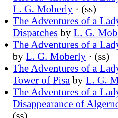
L. G. Moberly
· (ss)
The Adventures of a Lady
Dispatches
by
L. G. Mob
The Adventures of a Lady
by
L. G. Moberly
· (ss)
The Adventures of a Lady
Tower of Pisa
by
L. G. M
The Adventures of a Lady
Disappearance of Alger
(ss)