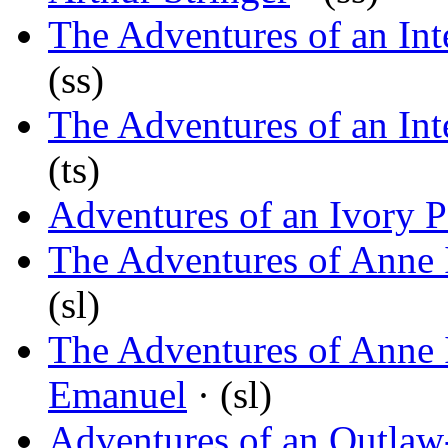
The Adventures of an Int
(ss)
The Adventures of an Int
(ts)
Adventures of an Ivory 
The Adventures of Anne 
(sl)
The Adventures of Anne 
Emanuel
· (sl)
Adventures of an Outlaw