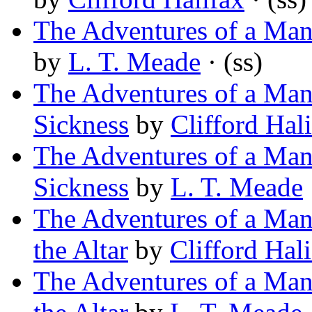
The Adventures of a Man 
by
L. T. Meade
· (ss)
The Adventures of a Man 
Sickness
by
Clifford Hal
The Adventures of a Man 
Sickness
by
L. T. Meade
The Adventures of a Man 
the Altar
by
Clifford Hal
The Adventures of a Man 