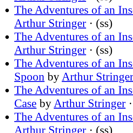
The Adventures of an In
Arthur Stringer
· (ss)
The Adventures of an In
Arthur Stringer
· (ss)
The Adventures of an Ins
Spoon
by
Arthur Stringe
The Adventures of an In
Case
by
Arthur Stringer
·
The Adventures of an Ins
Arthur Stringer
· (ss)