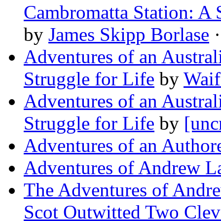
Cambromatta Station: A
by
James Skipp Borlase
·
Adventures of an Austra
Struggle for Life
by
Waif
Adventures of an Austra
Struggle for Life
by
[unc
Adventures of an Author
Adventures of Andrew L
The Adventures of Andr
Scot Outwitted Two Clev