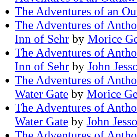
The Adventures of an Ou
The Adventures of Antho
Inn of Sehr
by
Morice Ge
The Adventures of Antho
Inn of Sehr
by
John Jess
The Adventures of Antho
Water Gate
by
Morice Ge
The Adventures of Antho
Water Gate
by
John Jess
The Adventures of Antho