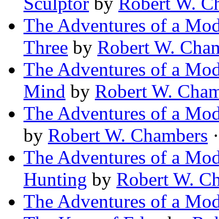
Sculptor
by
Robert W. C
The Adventures of a Mod
Three
by
Robert W. Cha
The Adventures of a Mod
Mind
by
Robert W. Cha
The Adventures of a Mod
by
Robert W. Chambers
·
The Adventures of a Mod
Hunting
by
Robert W. C
The Adventures of a Mod