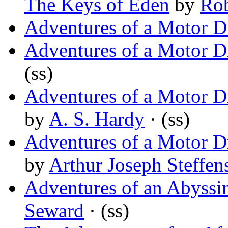
The Keys of Eden
by
Rob
Adventures of a Motor D
Adventures of a Motor D
(ss)
Adventures of a Motor Dr
by
A. S. Hardy
· (ss)
Adventures of a Motor Dr
by
Arthur Joseph Steffen
Adventures of an Abyss
Seward
· (ss)