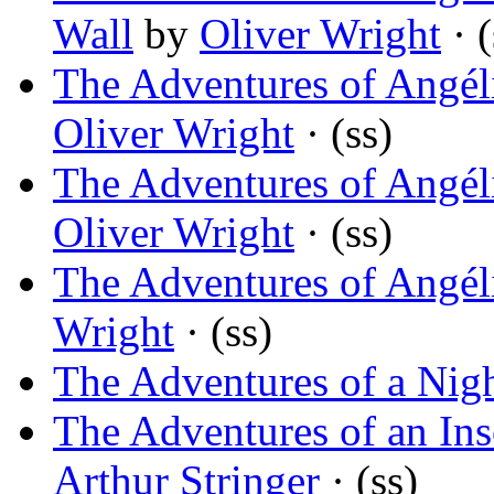
Wall
by
Oliver Wright
· (
The Adventures of Angél
Oliver Wright
· (ss)
The Adventures of Angél
Oliver Wright
· (ss)
The Adventures of Angéli
Wright
· (ss)
The Adventures of a Nig
The Adventures of an In
Arthur Stringer
· (ss)