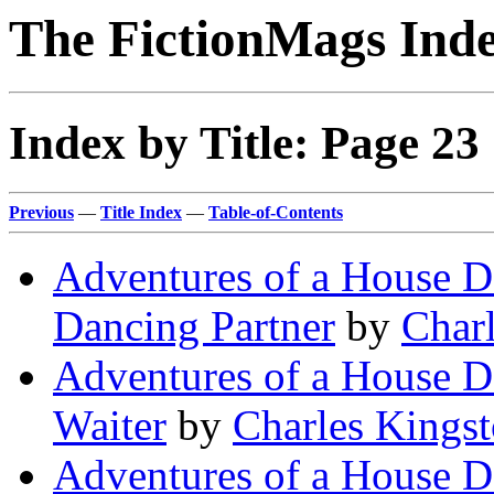
The FictionMags Ind
Index by Title: Page 23
Previous
—
Title Index
—
Table-of-Contents
Adventures of a House De
Dancing Partner
by
Char
Adventures of a House De
Waiter
by
Charles Kings
Adventures of a House De