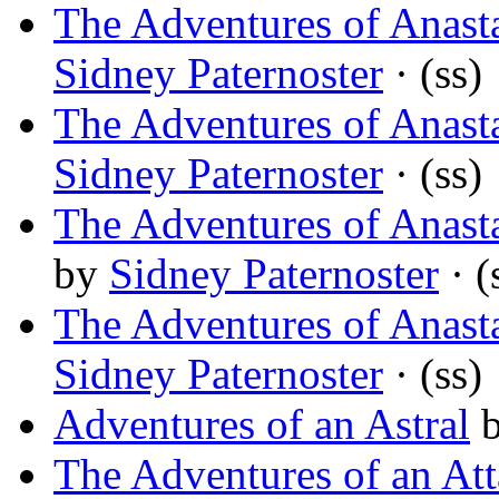
The Adventures of Anast
Sidney Paternoster
· (ss)
The Adventures of Anasta
Sidney Paternoster
· (ss)
The Adventures of Anast
by
Sidney Paternoster
· (
The Adventures of Anast
Sidney Paternoster
· (ss)
Adventures of an Astral
The Adventures of an At