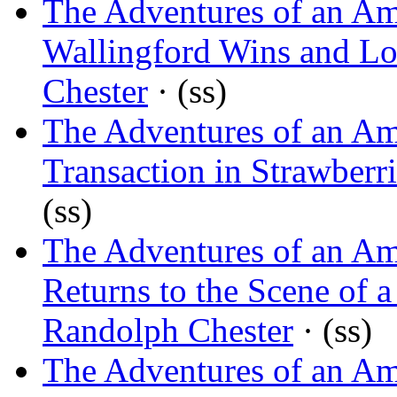
The Adventures of an Am
Wallingford Wins and Lo
Chester
· (ss)
The Adventures of an Am
Transaction in Strawberri
(ss)
The Adventures of an Am
Returns to the Scene of 
Randolph Chester
· (ss)
The Adventures of an Am