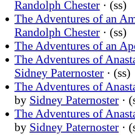
Randolph Chester
· (ss)
The Adventures of an Am
Randolph Chester
· (ss)
The Adventures of an Ap
The Adventures of Anasta
Sidney Paternoster
· (ss)
The Adventures of Anasta
by
Sidney Paternoster
· (
The Adventures of Anast
by
Sidney Paternoster
· (