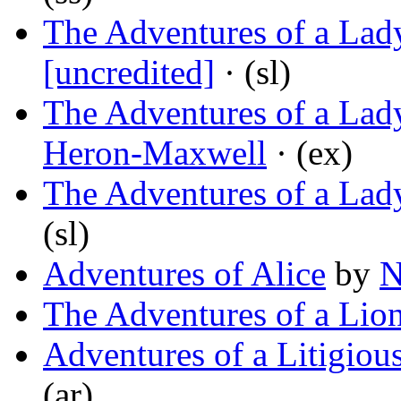
The Adventures of a Lady
[uncredited]
· (sl)
The Adventures of a Lad
Heron-Maxwell
· (ex)
The Adventures of a La
(sl)
Adventures of Alice
by
N
The Adventures of a Lio
Adventures of a Litigiou
(ar)