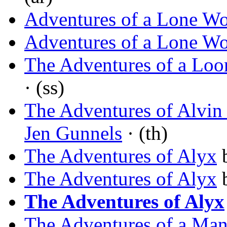
Adventures of a Lone W
Adventures of a Lone W
The Adventures of a Loo
· (ss)
The Adventures of Alvin
Jen Gunnels
· (th)
The Adventures of Alyx
The Adventures of Alyx
The Adventures of Alyx
The Adventures of a Ma