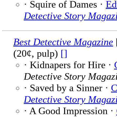
· Squire of Dames ·
Ed
Detective Story Magaz
Best Detective Magazine
(20¢, pulp)
[]
· Kidnapers for Hire ·
Detective Story Magaz
· Saved by a Sinner ·
C
Detective Story Magaz
· A Good Impression ·