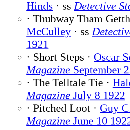
Hinds
· ss
Detective S
· Thubway Tham Getth 
McCulley
· ss
Detecti
1921
· Short Steps ·
Oscar S
Magazine
September 2
· The Telltale Tie ·
Hal
Magazine
July 8 1922
· Pitched Loot ·
Guy C.
Magazine
June 10 192