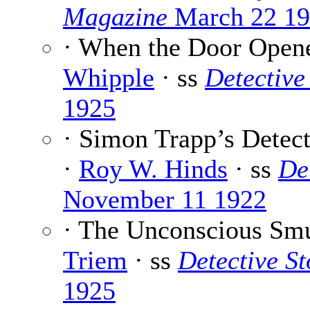
Magazine
March 22 1
· When the Door Open
Whipple
· ss
Detective
1925
· Simon Trapp’s Detec
·
Roy W. Hinds
· ss
De
November 11 1922
· The Unconscious Sm
Triem
· ss
Detective S
1925