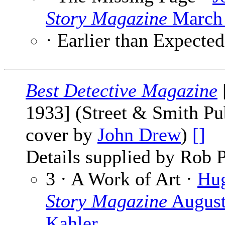
Story Magazine
March 
· Earlier than Expecte
Best Detective Magazine
1933] (Street & Smith Pub
cover by
John Drew
)
[]
Details supplied by Rob P
3 · A Work of Art ·
Hu
Story Magazine
August
Kahler