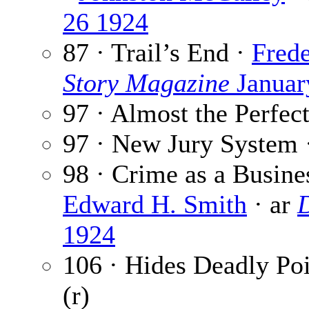
26 1924
87 · Trail’s End ·
Frede
Story Magazine
Januar
97 · Almost the Perfec
97 · New Jury System 
98 · Crime as a Busin
Edward H. Smith
· ar
D
1924
106 · Hides Deadly Poi
(r)