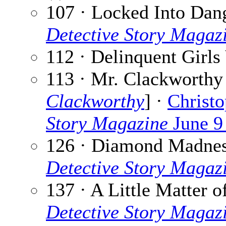
107 · Locked Into Dan
Detective Story Magaz
112 · Delinquent Girls
113 · Mr. Clackworthy
Clackworthy
] ·
Christo
Story Magazine
June 9
126 · Diamond Madne
Detective Story Magaz
137 · A Little Matter o
Detective Story Magaz