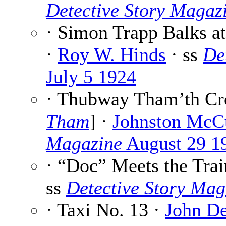
Detective Story Magaz
· Simon Trapp Balks at
·
Roy W. Hinds
· ss
De
July 5 1924
· Thubway Tham’th Cro
Tham
] ·
Johnston McC
Magazine
August 29 1
· “Doc” Meets the Trai
ss
Detective Story Mag
· Taxi No. 13 ·
John D