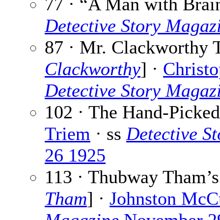
77 · “A Man with Brai
Detective Story Magaz
87 · Mr. Clackworthy T
Clackworthy
] ·
Christo
Detective Story Magaz
102 · The Hand-Picked
Triem
· ss
Detective S
26 1925
113 · Thubway Tham’s
Tham
] ·
Johnston McC