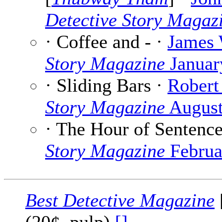
Detective Story Magaz
· Coffee and - ·
James 
Story Magazine
Januar
· Sliding Bars ·
Robert
Story Magazine
August
· The Hour of Sentenc
Story Magazine
Februa
Best Detective Magazine