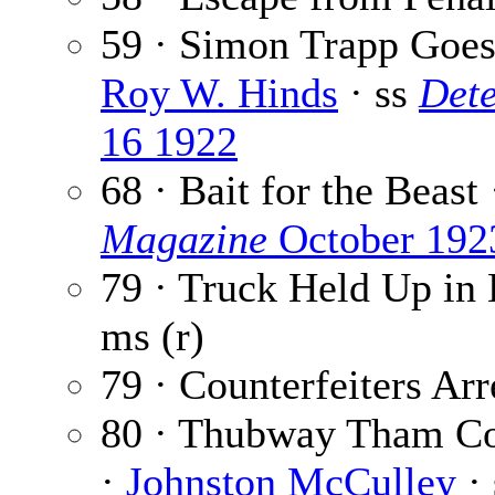
59 · Simon Trapp Goes 
Roy W. Hinds
· ss
Dete
16 1922
68 · Bait for the Beast
Magazine
October 192
79 · Truck Held Up in
ms (r)
79 · Counterfeiters Arr
80 · Thubway Tham Con
·
Johnston McCulley
·