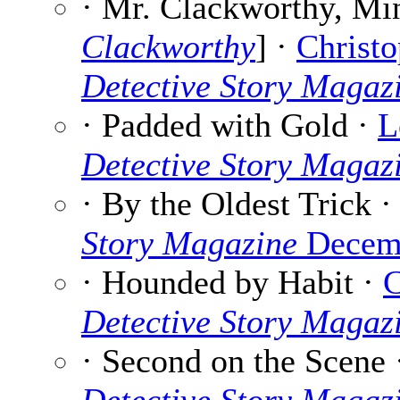
· Mr. Clackworthy, Min
Clackworthy
] ·
Christo
Detective Story Magaz
· Padded with Gold ·
L
Detective Story Magaz
· By the Oldest Trick 
Story Magazine
Decemb
· Hounded by Habit ·
C
Detective Story Magaz
· Second on the Scene