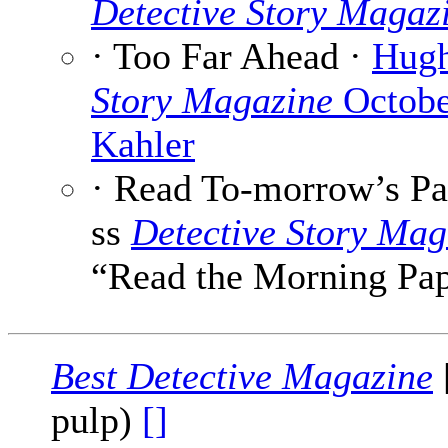
Detective Story Magaz
· Too Far Ahead ·
Hugh
Story Magazine
Octobe
Kahler
· Read To-morrow’s Pa
ss
Detective Story Mag
“Read the Morning Pa
Best Detective Magazine
pulp)
[]