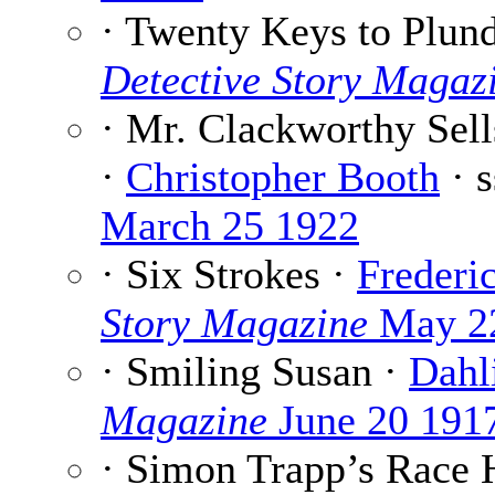
· Twenty Keys to Plun
Detective Story Magaz
· Mr. Clackworthy Sell
·
Christopher Booth
· 
March 25 1922
· Six Strokes ·
Frederi
Story Magazine
May 2
· Smiling Susan ·
Dahl
Magazine
June 20 191
· Simon Trapp’s Race 