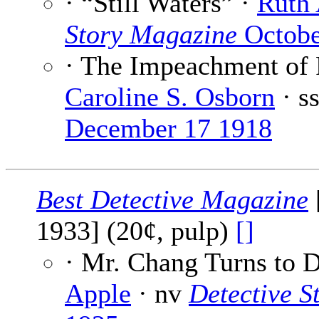
· “Still Waters” ·
Ruth 
Story Magazine
Octobe
· The Impeachment of 
Caroline S. Osborn
· s
December 17 1918
Best Detective Magazine
1933] (20¢, pulp)
[]
· Mr. Chang Turns to 
Apple
· nv
Detective S