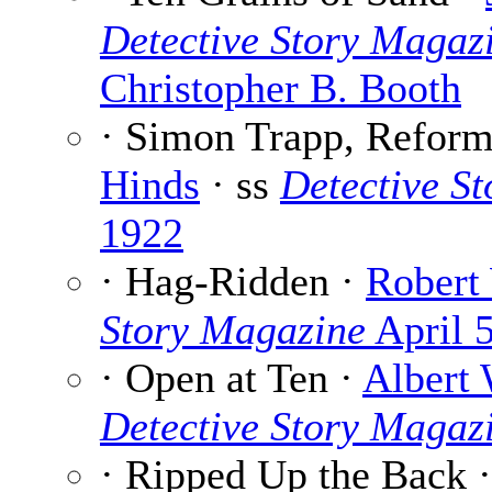
Detective Story Magaz
Christopher B. Booth
· Simon Trapp, Reform
Hinds
· ss
Detective S
1922
· Hag-Ridden ·
Robert
Story Magazine
April 
· Open at Ten ·
Albert 
Detective Story Magaz
· Ripped Up the Back 