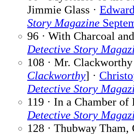
Jimmie Glass ·
Edward
Story Magazine
Septem
96 · With Charcoal an
Detective Story Magaz
108 · Mr. Clackworthy 
Clackworthy
] ·
Christo
Detective Story Magaz
119 · In a Chamber of 
Detective Story Magaz
128 · Thubway Tham, 