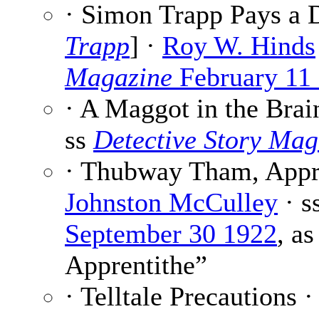
· Simon Trapp Pays a D
Trapp
] ·
Roy W. Hinds
Magazine
February 11
· A Maggot in the Brai
ss
Detective Story Mag
· Thubway Tham, Appre
Johnston McCulley
· s
September 30 1922
, a
Apprentithe”
· Telltale Precautions 