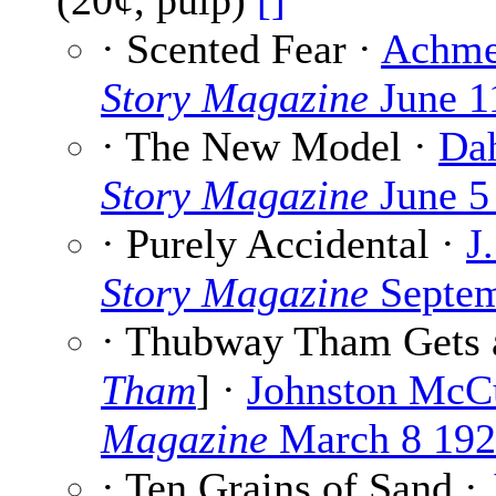
(20¢, pulp)
[]
· Scented Fear ·
Achme
Story Magazine
June 1
· The New Model ·
Da
Story Magazine
June 5
· Purely Accidental ·
J
Story Magazine
Septem
· Thubway Tham Gets 
Tham
] ·
Johnston McC
Magazine
March 8 19
· Ten Grains of Sand ·