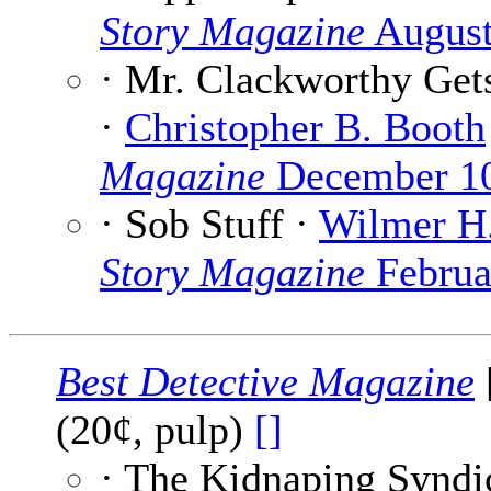
Story Magazine
August
· Mr. Clackworthy Get
·
Christopher B. Booth
Magazine
December 1
· Sob Stuff ·
Wilmer H.
Story Magazine
Februa
Best Detective Magazine
(20¢, pulp)
[]
· The Kidnaping Syndi