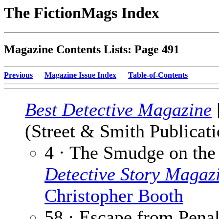
The FictionMags Index
Magazine Contents Lists: Page 491
Previous
—
Magazine Issue Index
—
Table-of-Contents
Best Detective Magazine
(Street & Smith Publicati
4 · The Smudge on the
Detective Story Magaz
Christopher Booth
58 · Escape from Pena