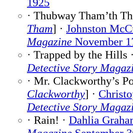
1925
· Thubway Tham’th Th
Tham
] ·
Johnston McC
Magazine
November 1
· Trapped by the Hills 
Detective Story Magaz
· Mr. Clackworthy’s Po
Clackworthy
] ·
Christo
Detective Story Magaz
· Rain! ·
Dahlia Grah