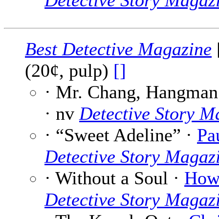
Detective Story Magaz
Best Detective Magazine
(20¢, pulp)
[]
· Mr. Chang, Hangman
· nv
Detective Story M
· “Sweet Adeline” ·
Pa
Detective Story Magaz
· Without a Soul ·
Howa
Detective Story Magaz