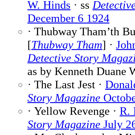
W. Hinds
· ss
Detectiv
December 6 1924
· Thubway Tham’th Bu
[
Thubway Tham
] ·
Joh
Detective Story Magaz
as by Kenneth Duane 
· The Last Jest ·
Donal
Story Magazine
Octobe
· Yellow Revenge ·
R.
Story Magazine
July 2