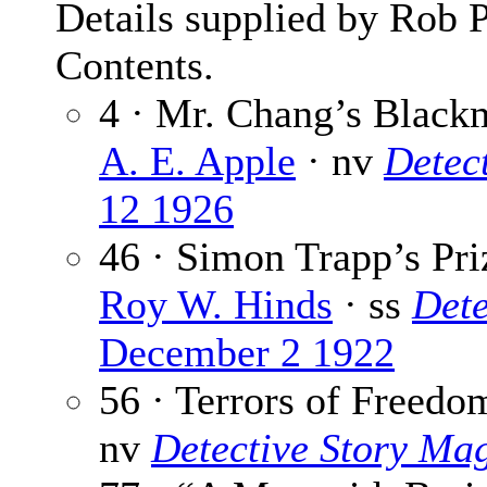
Details supplied by Rob 
Contents.
4 · Mr. Chang’s Black
A. E. Apple
· nv
Detec
12 1926
46 · Simon Trapp’s Pri
Roy W. Hinds
· ss
Dete
December 2 1922
56 · Terrors of Freedo
nv
Detective Story Ma