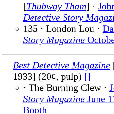
[
Thubway Tham
] ·
Joh
Detective Story Magaz
135 · London Lou ·
Da
Story Magazine
Octobe
Best Detective Magazine
1933] (20¢, pulp)
[]
· The Burning Clew ·
J
Story Magazine
June 1
Booth