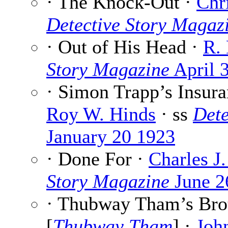
· The Knock-Out ·
Chr
Detective Story Magaz
· Out of His Head ·
R.
Story Magazine
April 
· Simon Trapp’s Insura
Roy W. Hinds
· ss
Dete
January 20 1923
· Done For ·
Charles J
Story Magazine
June 2
· Thubway Tham’s Broth
[
Thubway Tham
] ·
Joh