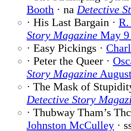
Booth
· na
Detective S
· His Last Bargain ·
R.
Story Magazine
May 9
· Easy Pickings ·
Charl
· Peter the Queer ·
Osc
Story Magazine
August
· The Mask of Stupidit
Detective Story Magaz
· Thubway Tham’s Thc
Johnston McCulley
· s