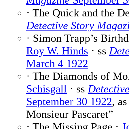
Magazine
September 3
· The Quick and the D
Detective Story Magaz
· Simon Trapp’s Birthd
Roy W. Hinds
· ss
Dete
March 4 1922
· The Diamonds of Mon
Schisgall
· ss
Detectiv
September 30 1922
, a
Monsieur Pascaret”
· The Missing Page ·
J