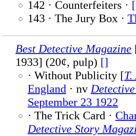
142 · Counterfeiters ·
143 · The Jury Box ·
T
Best Detective Magazine
1933] (20¢, pulp)
[]
· Without Publicity [
T.
England
· nv
Detective
September 23 1922
· The Trick Card ·
Char
Detective Story Magaz