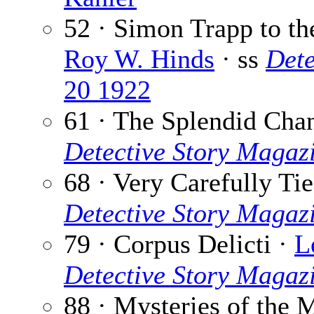
52 · Simon Trapp to th
Roy W. Hinds
· ss
Dete
20 1922
61 · The Splendid Cha
Detective Story Magaz
68 · Very Carefully Ti
Detective Story Magaz
79 · Corpus Delicti ·
L
Detective Story Magaz
88 · Mysteries of the 