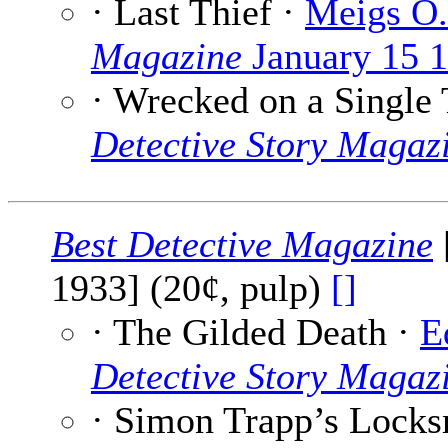
· Last Thief ·
Meigs O.
Magazine
January 15 
· Wrecked on a Single
Detective Story Magaz
Best Detective Magazine
1933] (20¢, pulp)
[]
· The Gilded Death ·
E
Detective Story Magaz
· Simon Trapp’s Locks