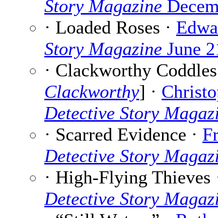
Story Magazine
Decemb
· Loaded Roses ·
Edwa
Story Magazine
June 2
· Clackworthy Coddles 
Clackworthy
] ·
Christo
Detective Story Magaz
· Scarred Evidence ·
F
Detective Story Magaz
· High-Flying Thieves
Detective Story Magaz