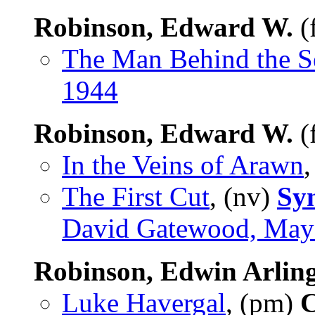
Robinson, Edward W.
(
The Man Behind the S
1944
Robinson, Edward W.
(
In the Veins of Arawn
,
The First Cut
, (nv)
Sy
David Gatewood, May
Robinson, Edwin Arlin
Luke Havergal
, (pm)
C