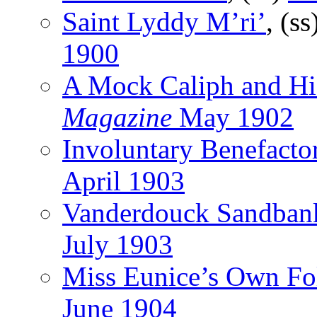
Saint Lyddy M’ri’
, (ss
1900
A Mock Caliph and Hi
Magazine
May 1902
Involuntary Benefacto
April 1903
Vanderdouck Sandban
July 1903
Miss Eunice’s Own Fo
June 1904