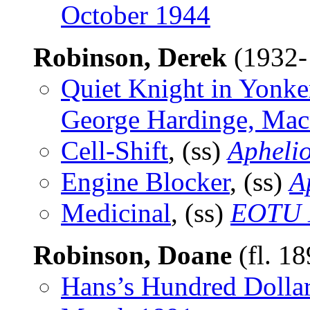
October 1944
Robinson, Derek
(1932-
Quiet Knight in Yonke
George Hardinge, Mac
Cell-Shift
, (ss)
Apheli
Engine Blocker
, (ss)
A
Medicinal
, (ss)
EOTU 
Robinson, Doane
(fl. 1
Hans’s Hundred Dolla