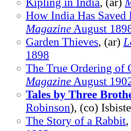
Kipling in India
, (ar)
M
How India Has Saved 
Magazine
August 189
Garden Thieves
, (ar)
L
1898
The True Ordering of 
Magazine
August 190
Tales by Three Broth
Robinson
), (co) Isbis
The Story of a Rabbit
,