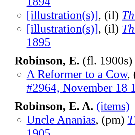
1894
[illustration(s)]
, (il)
Th
[illustration(s)]
, (il)
Th
1895
Robinson, E.
(fl. 1900s
A Reformer to a Cow
,
#2964, November 18 
Robinson, E. A.
(items)
Uncle Ananias
, (pm)
T
1905