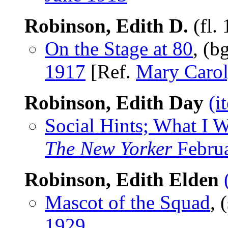
Robinson, Edith D.
(fl.
On the Stage at 80
, (b
1917
[Ref.
Mary Carol
Robinson, Edith Day
(i
Social Hints; What I 
The New Yorker
Februa
Robinson, Edith Elden
Mascot of the Squad
, 
1929