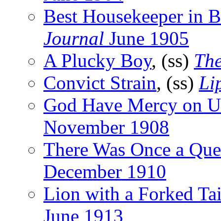
Best Housekeeper in 
Journal
June 1905
A Plucky Boy
, (ss)
The
Convict Strain
, (ss)
Li
God Have Mercy on U
November 1908
There Was Once a Qu
December 1910
Lion with a Forked Tai
June 1913