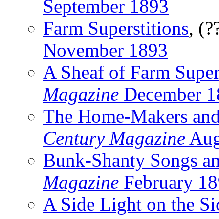
September 1893
Farm Superstitions
, (?
November 1893
A Sheaf of Farm Super
Magazine
December 1
The Home-Makers and
Century Magazine
Aug
Bunk-Shanty Songs an
Magazine
February 18
A Side Light on the S