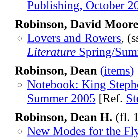
Publishing, October 2
Robinson, David Moor
Lovers and Rowers
, (
Literature
Spring/Sum
Robinson, Dean
(items)
Notebook: King Steph
Summer 2005
[Ref.
St
Robinson, Dean H.
(fl.
New Modes for the Fl