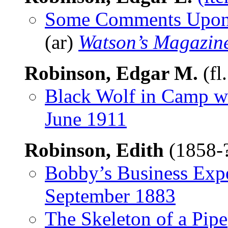
Some Comments Upon R
(ar)
Watson’s Magazin
Robinson, Edgar M.
(fl
Black Wolf in Camp w
June 1911
Robinson, Edith
(1858-
Bobby’s Business Exp
September 1883
The Skeleton of a Pipe