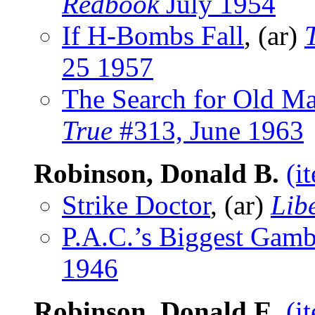
Redbook
July 1954
If H-Bombs Fall
, (ar)
25 1957
The Search for Old Ma
True
#313, June 1963
Robinson, Donald B.
(i
Strike Doctor
, (ar)
Lib
P.A.C.’s Biggest Gamb
1946
Robinson, Donald E.
(i