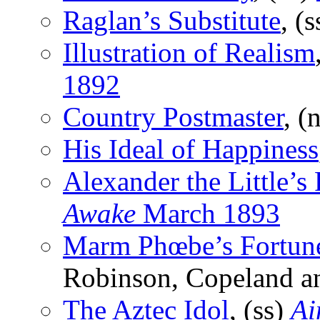
Raglan’s Substitute
, (
Illustration of Realism
1892
Country Postmaster
, (
His Ideal of Happiness
Alexander the Little’s
Awake
March 1893
Marm Phœbe’s Fortun
Robinson, Copeland a
The Aztec Idol
, (ss)
Ai