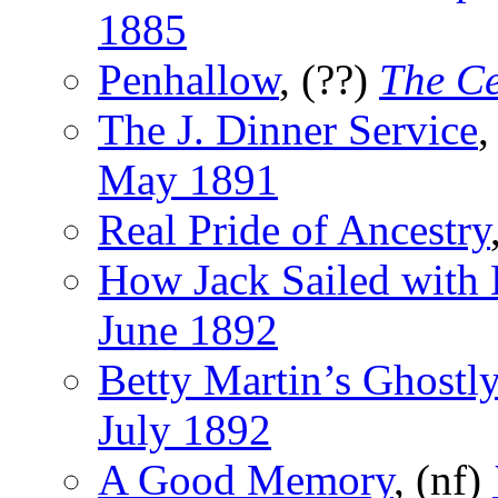
1885
Penhallow
, (??)
The C
The J. Dinner Service
,
May 1891
Real Pride of Ancestry
How Jack Sailed with 
June 1892
Betty Martin’s Ghostl
July 1892
A Good Memory
, (nf)