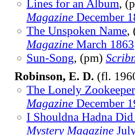
Lines for an Album
, (
Magazine
December 1
The Unspoken Name
,
Magazine
March 1863
Sun-Song
, (pm)
Scrib
Robinson, E. D.
(fl. 19
The Lonely Zookeeper
Magazine
December 1
I Shouldna Hadna Did 
Mystery Magazine
Jul