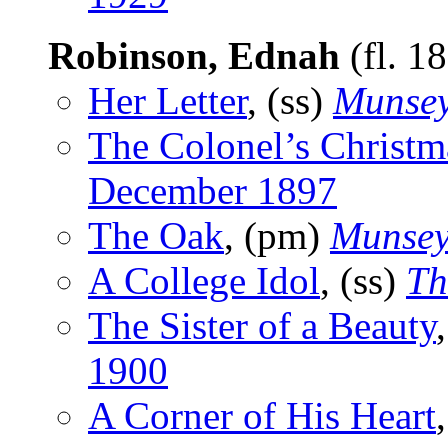
Robinson, Ednah
(fl. 1
Her Letter
, (ss)
Munsey
The Colonel’s Christm
December 1897
The Oak
, (pm)
Munsey
A College Idol
, (ss)
Th
The Sister of a Beauty
1900
A Corner of His Heart