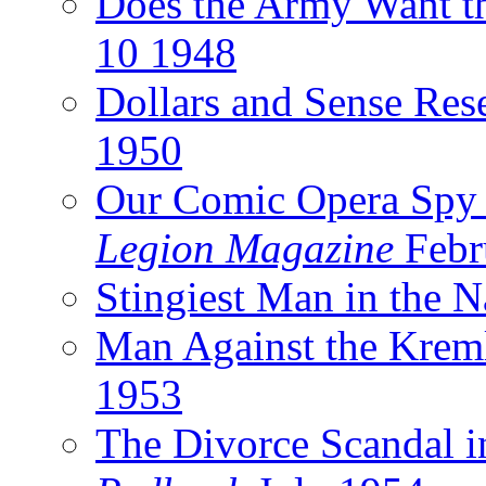
Does the Army Want t
10 1948
Dollars and Sense Res
1950
Our Comic Opera Spy
Legion Magazine
Febr
Stingiest Man in the 
Man Against the Krem
1953
The Divorce Scandal 