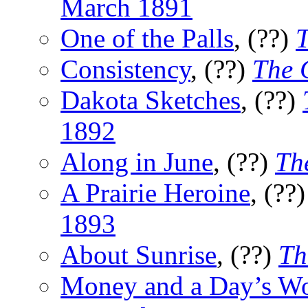
March 1891
One of the Palls
, (??)
T
Consistency
, (??)
The 
Dakota Sketches
, (??)
1892
Along in June
, (??)
Th
A Prairie Heroine
, (??
1893
About Sunrise
, (??)
Th
Money and a Day’s W