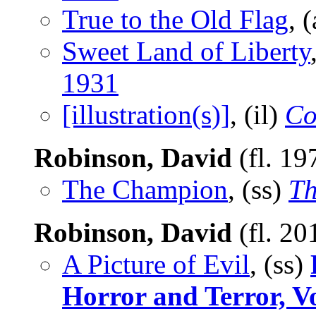
True to the Old Flag
, 
Sweet Land of Liberty
1931
[illustration(s)]
, (il)
Co
Robinson, David
(fl. 19
The Champion
, (ss)
Th
Robinson, David
(fl. 20
A Picture of Evil
, (ss)
Horror and Terror, 