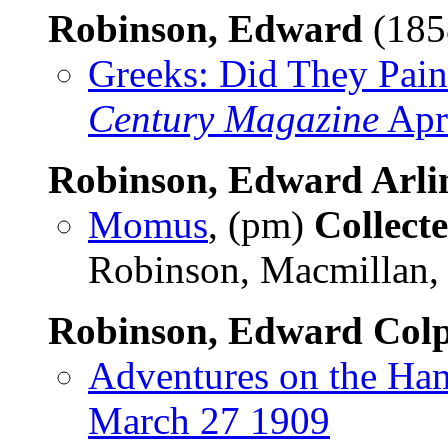
Robinson, Edward
(185
Greeks: Did They Pain
Century Magazine
Apr
Robinson, Edward Arli
Momus
, (pm)
Collect
Robinson, Macmillan,
Robinson, Edward Colpi
Adventures on the Ham
March 27 1909