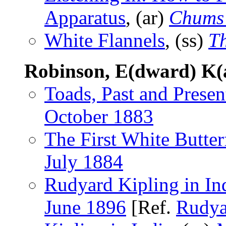
Apparatus
, (ar)
Chums
White Flannels
, (ss)
T
Robinson, E(dward) K(
Toads, Past and Presen
October 1883
The First White Butter
July 1884
Rudyard Kipling in In
June 1896
[Ref.
Rudya