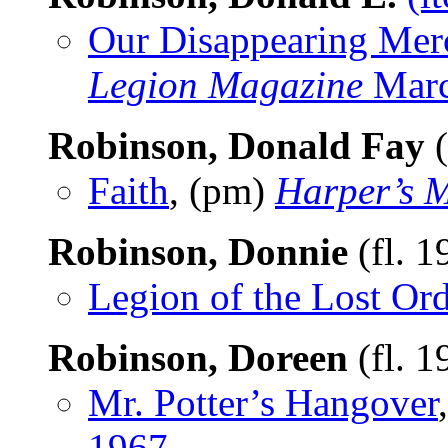
Our Disappearing Merc
Legion Magazine
Marc
Robinson, Donald Fay
(
Faith
, (pm)
Harper’s 
Robinson, Donnie
(fl. 
Legion of the Lost Ord
Robinson, Doreen
(fl. 
Mr. Potter’s Hangover
1967