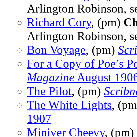
Arlington Robinson, s
Richard Cory
, (pm)
Ch
Arlington Robinson, s
Bon Voyage
, (pm)
Scr
For a Copy of Poe’s 
Magazine
August 190
The Pilot
, (pm)
Scribn
The White Lights
, (p
1907
Miniver Cheevy
, (pm)