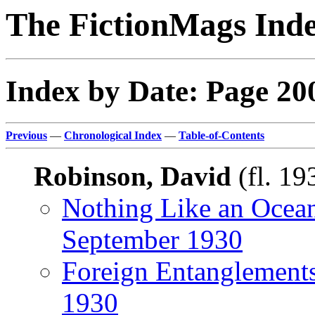
The FictionMags Ind
Index by Date: Page 20
Previous
—
Chronological Index
—
Table-of-Contents
Robinson, David
(fl. 19
Nothing Like an Ocea
September 1930
Foreign Entanglement
1930