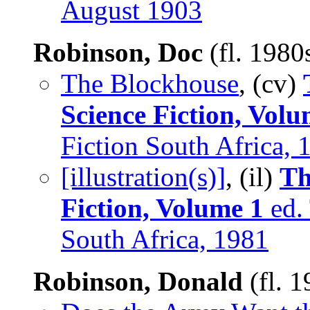
August 1903
Robinson, Doc
(fl. 1980
The Blockhouse
, (cv)
Science Fiction, Volu
Fiction South Africa, 
[illustration(s)]
, (il)
Th
Fiction, Volume 1
ed. 
South Africa, 1981
Robinson, Donald
(fl. 