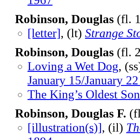
Robinson, Douglas
(fl.
[letter]
, (lt)
Strange St
Robinson, Douglas
(fl.
Loving a Wet Dog
, (s
January 15/January 22
The King’s Oldest Son
Robinson, Douglas F.
(f
[illustration(s)]
, (il)
Th