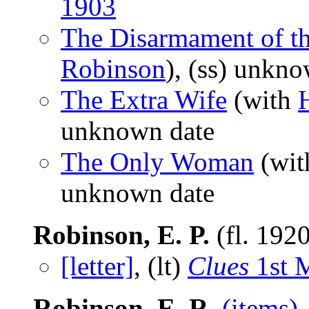
1903
The Disarmament of th
Robinson
), (ss) unkn
The Extra Wife
(with
unknown date
The Only Woman
(wi
unknown date
Robinson, E. P.
(fl. 192
[letter]
, (lt)
Clues
1st 
Robinson, E. R.
(items)