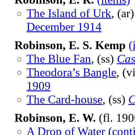
The Island of Urk
, (ar
December 1914
Robinson, E. S. Kemp
(
The Blue Fan
, (ss)
Cas
Theodora’s Bangle
, (v
1909
The Card-house
, (ss)
C
Robinson, E. W.
(fl. 19
A Drop of Water (cont