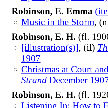
Robinson, E. Emma
(it
Music in the Storm
, (
Robinson, E. H.
(fl. 19
[illustration(s)]
, (il)
Th
1907
Christmas at Court and
Strand
December 190
Robinson, E. H.
(fl. 19
Listening In: How to 