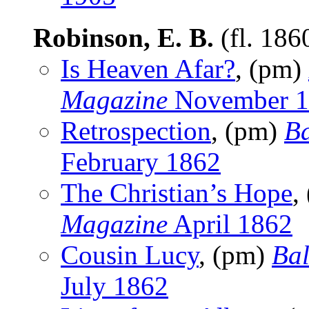
Robinson, E. B.
(fl. 186
Is Heaven Afar?
, (pm)
Magazine
November 1
Retrospection
, (pm)
Ba
February 1862
The Christian’s Hope
,
Magazine
April 1862
Cousin Lucy
, (pm)
Bal
July 1862