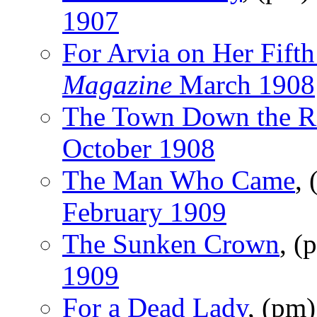
1907
For Arvia on Her Fifth
Magazine
March 1908
The Town Down the R
October 1908
The Man Who Came
,
February 1909
The Sunken Crown
, (
1909
For a Dead Lady
, (pm