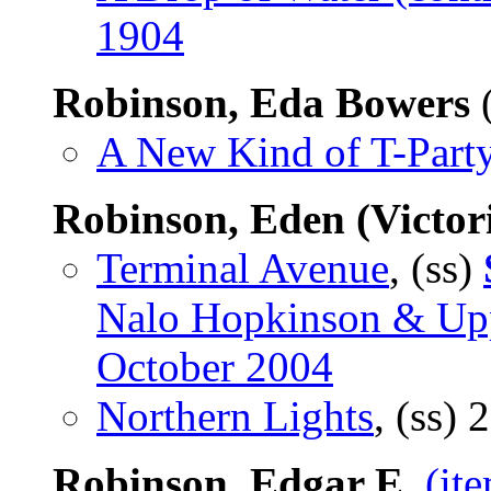
1904
Robinson, Eda Bowers
(
A New Kind of T-Part
Robinson, Eden (Victor
Terminal Avenue
, (ss)
Nalo Hopkinson & Upp
October 2004
Northern Lights
, (ss)
2
Robinson, Edgar E.
(it