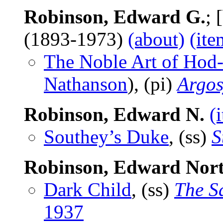
Robinson, Edward G.
; 
(1893-1973)
(about)
(ite
The Noble Art of Hod
Nathanson
), (pi)
Argos
Robinson, Edward N.
(
Southey’s Duke
, (ss)
S
Robinson, Edward Nor
Dark Child
, (ss)
The S
1937