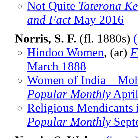
Not Quite
Taterona K
and Fact
May 2016
Norris, S. F.
(fl. 1880s)
Hindoo Women
, (ar)
F
March 1888
Women of India—Mo
Popular Monthly
Apri
Religious Mendicants 
Popular Monthly
Sept