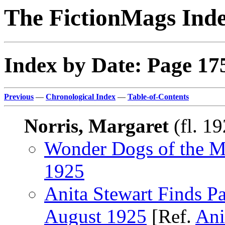
The FictionMags Ind
Index by Date: Page 17
Previous
—
Chronological Index
—
Table-of-Contents
Norris, Margaret
(fl. 1
Wonder Dogs of the M
1925
Anita Stewart Finds Pa
August 1925
[Ref.
Ani