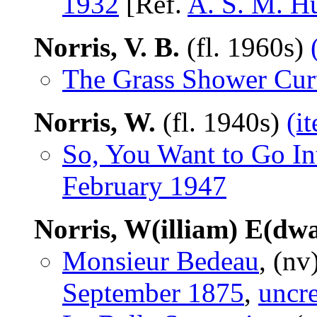
1932
[Ref.
A. S. M. H
Norris, V. B.
(fl. 1960s)
The Grass Shower Cur
Norris, W.
(fl. 1940s)
(i
So, You Want to Go In
February 1947
Norris, W(illiam) E(dw
Monsieur Bedeau
, (nv
September 1875
,
uncre