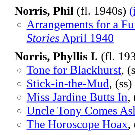
Norris, Phil
(fl. 1940s)
(
Arrangements for a Fu
Stories
April 1940
Norris, Phyllis I.
(fl. 19
Tone for Blackhurst
, (
Stick-in-the-Mud
, (ss)
Miss Jardine Butts In
,
Uncle Tony Comes As
The Horoscope Hoax
,