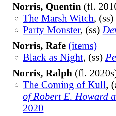
Norris, Quentin
(fl. 201
The Marsh Witch
, (ss)
Party Monster
, (ss)
Dev
Norris, Rafe
(items)
Black as Night
, (ss)
Pe
Norris, Ralph
(fl. 2020s
The Coming of Kull
, 
of Robert E. Howard a
2020