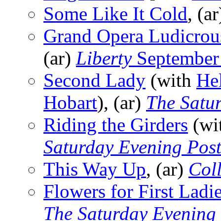
Some Like It Cold
, (a
Grand Opera Ludicrous
(ar)
Liberty
September
Second Lady
(with
He
Hobart
), (ar)
The Satu
Riding the Girders
(wi
Saturday Evening Pos
This Way Up
, (ar)
Coll
Flowers for First Ladi
The Saturday Evening