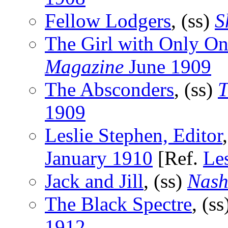
Fellow Lodgers
, (ss)
S
The Girl with Only On
Magazine
June 1909
The Absconders
, (ss)
T
1909
Leslie Stephen, Editor
January 1910
[Ref.
Le
Jack and Jill
, (ss)
Nash
The Black Spectre
, (s
1912