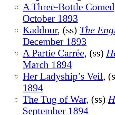
A Three-Bottle Comed
October 1893
Kaddour
, (ss)
The Engl
December 1893
A Partie Carrée
, (ss)
H
March 1894
Her Ladyship’s Veil
, (
1894
The Tug of War
, (ss)
H
September 1894