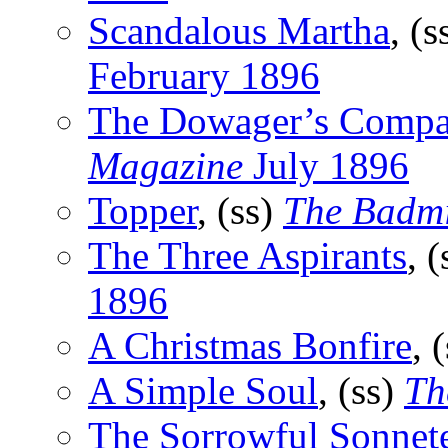
Scandalous Martha
, (s
February 1896
The Dowager’s Compa
Magazine
July 1896
Topper
, (ss)
The Badm
The Three Aspirants
, 
1896
A Christmas Bonfire
, 
A Simple Soul
, (ss)
Th
The Sorrowful Sonnet