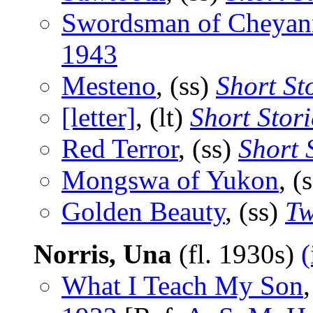
Swordsman of Cheyan
1943
Mesteno
, (ss)
Short St
[letter]
, (lt)
Short Stori
Red Terror
, (ss)
Short 
Mongswa of Yukon
, (
Golden Beauty
, (ss)
Tw
Norris, Una
(fl. 1930s)
(
What I Teach My Son