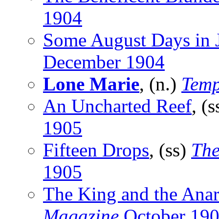
1904
Some August Days in 
December 1904
Lone Marie
, (n.)
Temp
An Uncharted Reef
, (
1905
Fifteen Drops
, (ss)
The
1905
The King and the Anar
Magazine
October 19