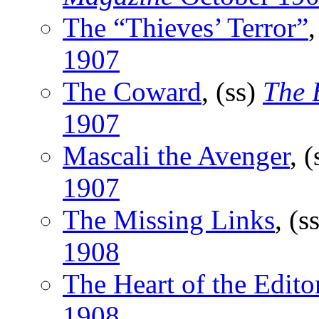
The “Thieves’ Terror”
,
1907
The Coward
, (ss)
The 
1907
Mascali the Avenger
, 
1907
The Missing Links
, (s
1908
The Heart of the Edito
1908