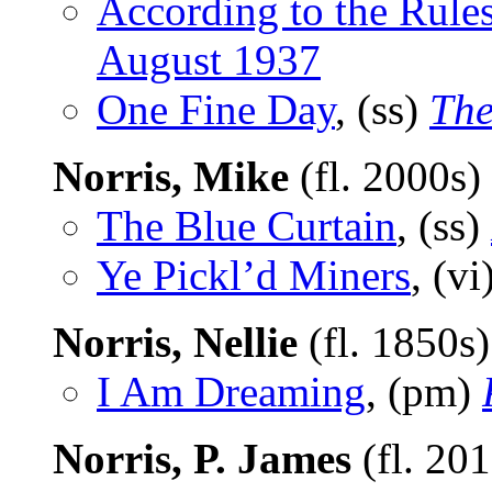
According to the Rule
August 1937
One Fine Day
, (ss)
The
Norris, Mike
(fl. 2000s)
The Blue Curtain
, (ss)
Ye Pickl’d Miners
, (vi
Norris, Nellie
(fl. 1850s
I Am Dreaming
, (pm)
Norris, P. James
(fl. 20