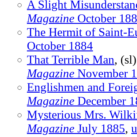
A Slight Misunderstan
Magazine
October 18
The Hermit of Saint-
October 1884
That Terrible Man
, (sl
Magazine
November 1
Englishmen and Forei
Magazine
December 1
Mysterious Mrs. Wilk
Magazine
July 1885
,
u