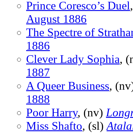
Prince Coresco’s Duel
August 1886
The Spectre of Strath
1886
Clever Lady Sophia
, 
1887
A Queer Business
, (nv
1888
Poor Harry
, (nv)
Long
Miss Shafto
, (sl)
Atala