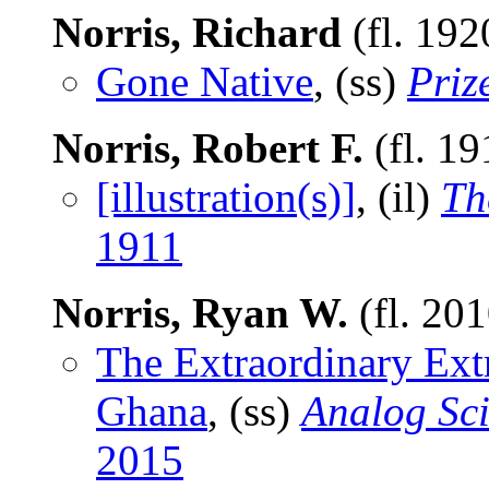
Norris, Richard
(fl. 192
Gone Native
, (ss)
Priz
Norris, Robert F.
(fl. 1
[illustration(s)]
, (il)
Th
1911
Norris, Ryan W.
(fl. 20
The Extraordinary Ext
Ghana
, (ss)
Analog Sci
2015