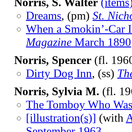
Norris, S. Walter
(items
Dreams
, (pm)
St. Nich
When a Smokin’-Car I
Magazine
March 1890
Norris, Spencer
(fl. 196
Dirty Dog Inn
, (ss)
Th
Norris, Sylvia M.
(fl. 1
The Tomboy Who Was
[illustration(s)]
(with
A
September 1963