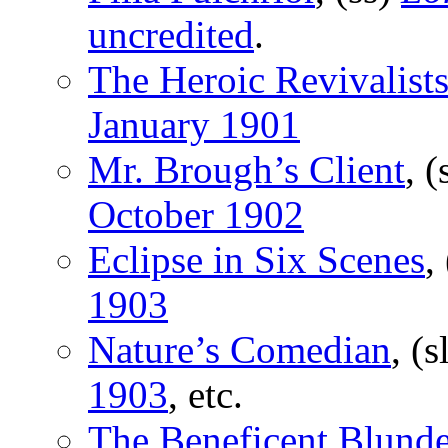
uncredited
.
The Heroic Revivalist
January 1901
Mr. Brough’s Client
, (
October 1902
Eclipse in Six Scenes
,
1903
Nature’s Comedian
, (s
1903
, etc.
The Beneficent Blunde