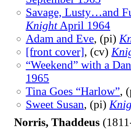
Savage, Lusty…and F
Knight
April 1964
Adam and Eve
, (pi)
Kn
[front cover]
, (cv)
Kni
“Weekend” with a Dan
1965
Tina Goes “Harlow”
, 
Sweet Susan
, (pi)
Knig
Norris, Thaddeus
(1811