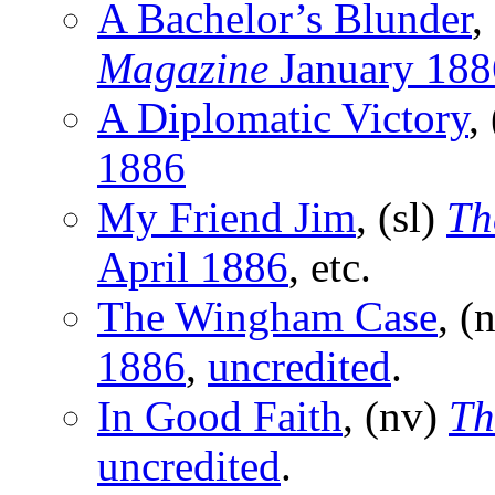
A Bachelor’s Blunder
,
Magazine
January 188
A Diplomatic Victory
,
1886
My Friend Jim
, (sl)
Th
April 1886
, etc.
The Wingham Case
, (
1886
,
uncredited
.
In Good Faith
, (nv)
Th
uncredited
.