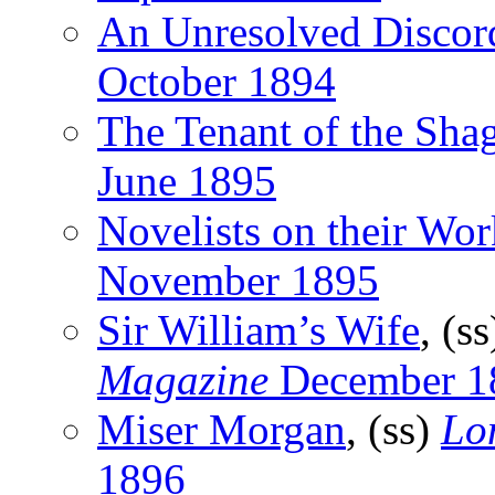
An Unresolved Discor
October 1894
The Tenant of the Sha
June 1895
Novelists on their Wor
November 1895
Sir William’s Wife
, (s
Magazine
December 1
Miser Morgan
, (ss)
Lo
1896