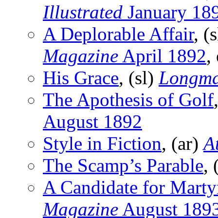
Illustrated
January 18
A Deplorable Affair
, (
Magazine
April 1892
,
His Grace
, (sl)
Longma
The Apothesis of Golf
August 1892
Style in Fiction
, (ar)
A
The Scamp’s Parable
, 
A Candidate for Mart
Magazine
August 189