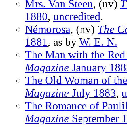
Mrs. Van Steen
, (nv)
T
1880
,
uncredited
.
Némorosa
, (nv)
The C
1881
, as by
W. E. N.
The Man with the Red
Magazine
January 188
The Old Woman of the
Magazine
July 1883
,
u
The Romance of Paulil
Magazine
September 