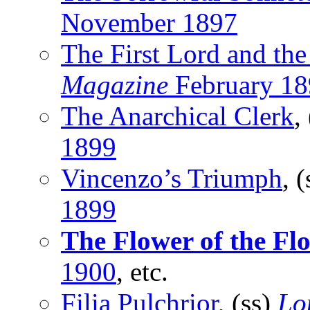
November 1897
The First Lord and the
Magazine
February 18
The Anarchical Clerk
,
1899
Vincenzo’s Triumph
, 
1899
The Flower of the Fl
1900
, etc.
Filia Pulchrior
, (ss)
Lo