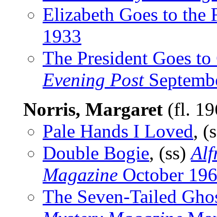
Elizabeth Goes to the 
1933
The President Goes to
Evening Post
Septembe
Norris, Margaret
(fl. 1
Pale Hands I Loved
, (
Double Bogie
, (ss)
Alf
Magazine
October 19
The Seven-Tailed Gho