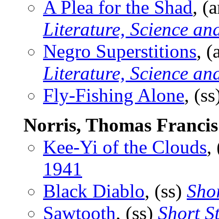
A Plea for the Shad
, (
Literature, Science an
Negro Superstitions
, (
Literature, Science an
Fly-Fishing Alone
, (s
Norris, Thomas Francis
Kee-Yi of the Clouds
,
1941
Black Diablo
, (ss)
Shor
Sawtooth
, (ss)
Short S