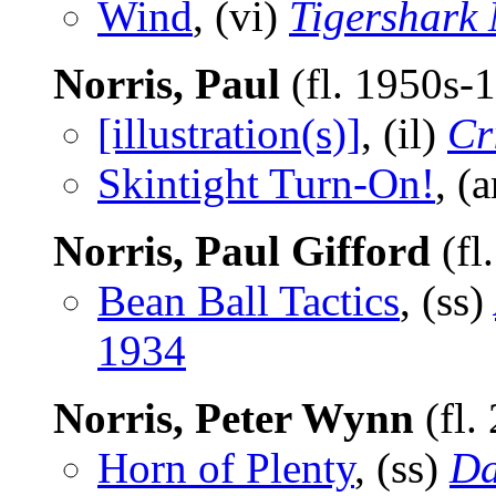
Wind
, (vi)
Tigershark
Norris, Paul
(fl. 1950s-
[illustration(s)]
, (il)
Cr
Skintight Turn-On!
, (
Norris, Paul Gifford
(fl
Bean Ball Tactics
, (ss)
1934
Norris, Peter Wynn
(fl.
Horn of Plenty
, (ss)
Da