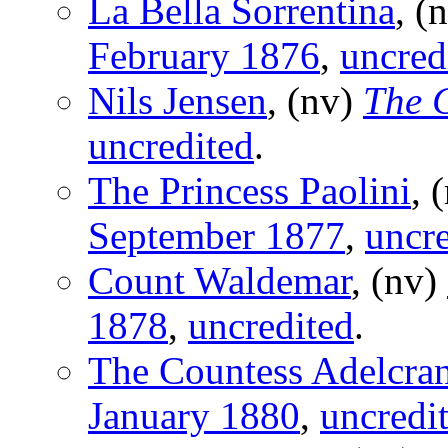
La Bella Sorrentina
, (
February 1876
,
uncred
Nils Jensen
, (nv)
The 
uncredited
.
The Princess Paolini
, 
September 1877
,
uncre
Count Waldemar
, (nv)
1878
,
uncredited
.
The Countess Adelcran
January 1880
,
uncredi