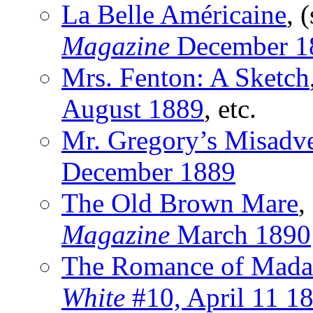
La Belle Américaine
, 
Magazine
December 1
Mrs. Fenton: A Sketch
August 1889
, etc.
Mr. Gregory’s Misadv
December 1889
The Old Brown Mare
,
Magazine
March 1890
The Romance of Mada
White
#10, April 11 1