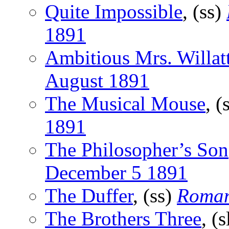
Quite Impossible
, (ss)
1891
Ambitious Mrs. Willat
August 1891
The Musical Mouse
, (
1891
The Philosopher’s Son
December 5 1891
The Duffer
, (ss)
Roma
The Brothers Three
, (