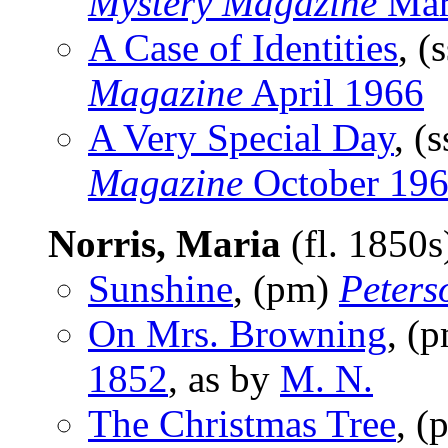
Mystery Magazine
Mar
A Case of Identities
, (
Magazine
April 1966
A Very Special Day
, (
Magazine
October 19
Norris, Maria
(fl. 1850
Sunshine
, (pm)
Peters
On Mrs. Browning
, (
1852
, as by
M. N.
The Christmas Tree
, 