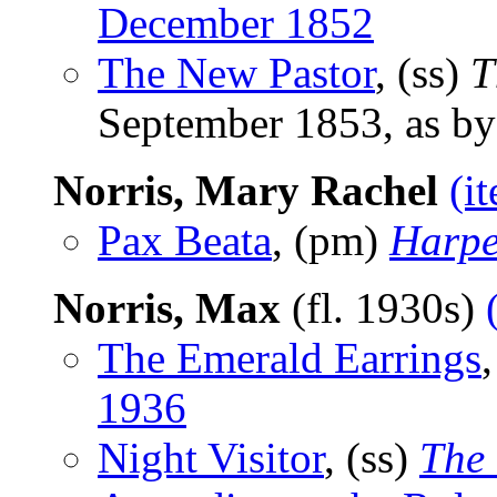
December 1852
The New Pastor
, (ss)
T
September 1853, as b
Norris, Mary Rachel
(i
Pax Beata
, (pm)
Harpe
Norris, Max
(fl. 1930s)
The Emerald Earrings
1936
Night Visitor
, (ss)
The