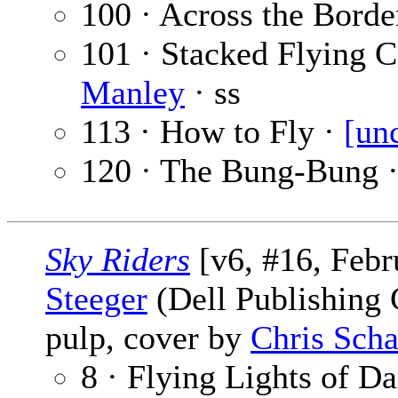
100 · Across the Borde
101 · Stacked Flying C
Manley
· ss
113 · How to Fly ·
[un
120 · The Bung-Bung 
Sky Riders
[v6, #16, Febr
Steeger
(Dell Publishing C
pulp, cover by
Chris Scha
8 · Flying Lights of D