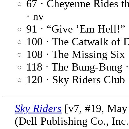
67 · Cheyenne Rides 
· nv
91 · “Give ’Em Hell!”
100 · The Catwalk of 
108 · The Missing Six
118 · The Bung-Bung 
120 · Sky Riders Club
Sky Riders
[v7, #19, May
(Dell Publishing Co., Inc