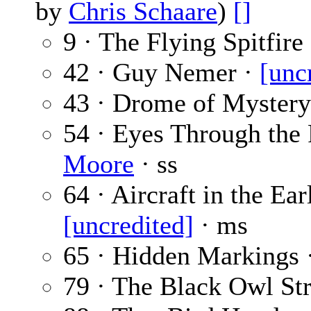
by
Chris Schaare
)
[]
9 · The Flying Spitfire
42 · Guy Nemer ·
[unc
43 · Drome of Mystery
54 · Eyes Through the
Moore
· ss
64 · Aircraft in the Ear
[uncredited]
· ms
65 · Hidden Markings 
79 · The Black Owl Str