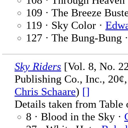
108 · Through Heaven
109 · The Breeze Bust
119 · Sky Color ·
Edwa
127 · The Bung-Bung 
Sky Riders
[Vol. 8, No. 2
Publishing Co., Inc., 20¢
Chris Schaare
)
[]
Details taken from Table 
8 · Blood in the Sky ·