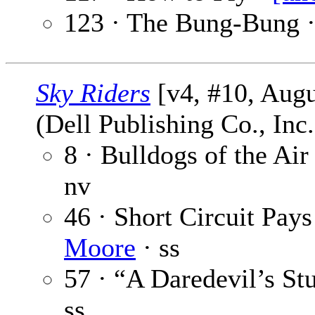
123 · The Bung-Bung 
Sky Riders
[v4, #10, Augu
(Dell Publishing Co., Inc
8 · Bulldogs of the Air
nv
46 · Short Circuit Pay
Moore
· ss
57 · “A Daredevil’s St
ss