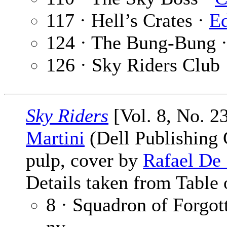
117 · Hell’s Crates ·
Ed
124 · The Bung-Bung 
126 · Sky Riders Club
Sky Riders
[Vol. 8, No. 2
Martini
(Dell Publishing C
pulp, cover by
Rafael De
Details taken from Table 
8 · Squadron of Forgo