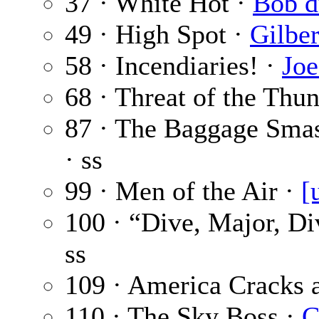
37 · White Hot ·
Bob d
49 · High Spot ·
Gilber
58 · Incendiaries! ·
Joe
68 · Threat of the Thu
87 · The Baggage Sma
· ss
99 · Men of the Air ·
[
100 · “Dive, Major, Di
ss
109 · America Cracks 
110 · The Sky Boss ·
C