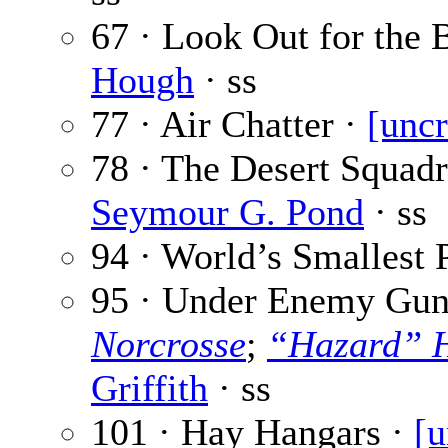
67 · Look Out for the
Hough
· ss
77 · Air Chatter ·
[uncr
78 · The Desert Squadr
Seymour G. Pond
· ss
94 · World’s Smallest 
95 · Under Enemy Guns
Norcrosse
;
“Hazard” H
Griffith
· ss
101 · Hay Hangars ·
[u