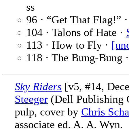
ss
96 · “Get That Flag!” 
104 · Talons of Hate ·
113 · How to Fly ·
[un
118 · The Bung-Bung 
Sky Riders
[v5, #14, Dec
Steeger
(Dell Publishing 
pulp, cover by
Chris Scha
associate ed. A. A. Wyn.