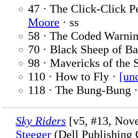
47 · The Click-Click P
Moore
· ss
58 · The Coded Warni
70 · Black Sheep of Ba
98 · Mavericks of the 
110 · How to Fly ·
[un
118 · The Bung-Bung 
Sky Riders
[v5, #13, Nov
Steeger
(Dell Publishing 