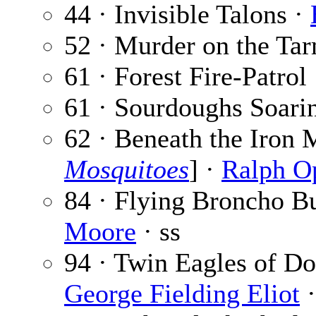
44 · Invisible Talons ·
52 · Murder on the Ta
61 · Forest Fire-Patrol
61 · Sourdoughs Soari
62 · Beneath the Iron 
Mosquitoes
] ·
Ralph O
84 · Flying Broncho B
Moore
· ss
94 · Twin Eagles of Do
George Fielding Eliot
·