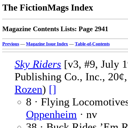
The FictionMags Index
Magazine Contents Lists: Page 2941
Previous
—
Magazine Issue Index
—
Table-of-Contents
Sky Riders
[v3, #9, July 
Publishing Co., Inc., 20¢
Rozen
)
[]
8 · Flying Locomotives
Oppenheim
· nv
38 · Buck Rides ’Em 