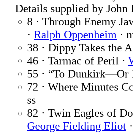
Details supplied by John
8 · Through Enemy Jaw
·
Ralph Oppenheim
· n
38 · Dippy Takes the A
46 · Tarmac of Peril ·
55 · “To Dunkirk—Or 
72 · Where Minutes C
ss
82 · Twin Eagles of Do
George Fielding Eliot
·