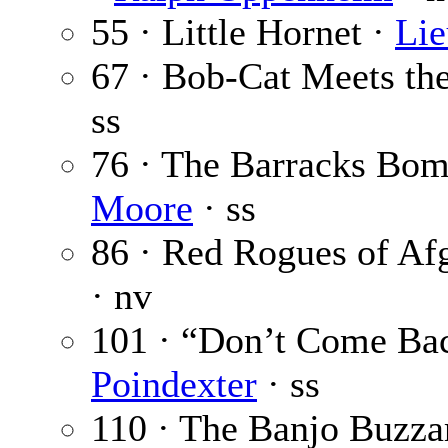
55 · Little Hornet ·
Lie
67 · Bob-Cat Meets th
ss
76 · The Barracks Bom
Moore
· ss
86 · Red Rogues of Af
· nv
101 · “Don’t Come Ba
Poindexter
· ss
110 · The Banjo Buzza