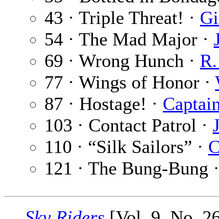
43 · Triple Threat! ·
Gi
54 · The Mad Major ·
69 · Wrong Hunch ·
R.
77 · Wings of Honor ·
87 · Hostage! ·
Captain
103 · Contact Patrol ·
110 · “Silk Sailors” ·
C
121 · The Bung-Bung 
Sky Riders
[Vol. 9, No. 2