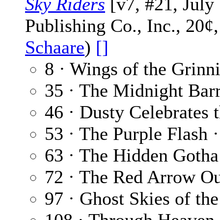
Sky Riders
[v7, #21, July
Publishing Co., Inc., 20¢
Schaare
)
[]
8 · Wings of the Grinn
35 · The Midnight Bar
46 · Dusty Celebrates 
53 · The Purple Flash 
63 · The Hidden Gotha
72 · The Red Arrow O
97 · Ghost Skies of th