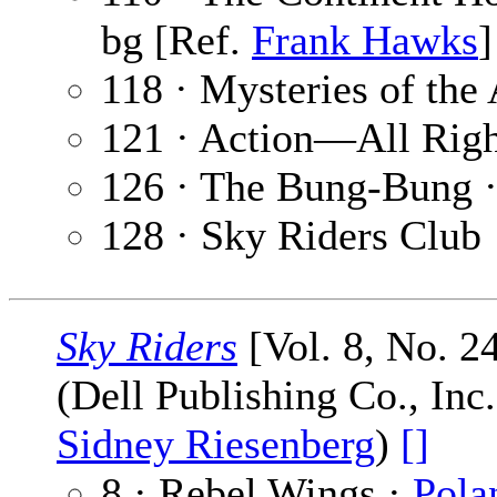
bg [Ref.
Frank Hawks
]
118 · Mysteries of the 
121 · Action—All Righ
126 · The Bung-Bung 
128 · Sky Riders Club
Sky Riders
[Vol. 8, No. 2
(Dell Publishing Co., Inc
Sidney Riesenberg
)
[]
8 · Rebel Wings ·
Pola