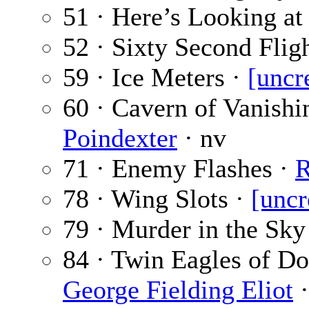
51 · Here’s Looking at
52 · Sixty Second Flig
59 · Ice Meters ·
[uncr
60 · Cavern of Vanish
Poindexter
· nv
71 · Enemy Flashes ·
R
78 · Wing Slots ·
[uncr
79 · Murder in the Sky
84 · Twin Eagles of Do
George Fielding Eliot
·