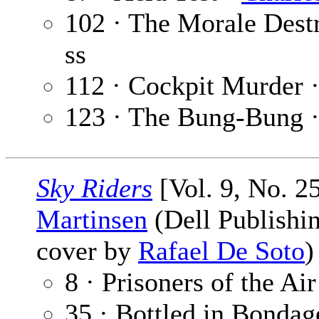
102 · The Morale Dest
ss
112 · Cockpit Murder 
123 · The Bung-Bung 
Sky Riders
[Vol. 9, No. 2
Martinsen
(Dell Publishin
cover by
Rafael De Soto
8 · Prisoners of the Air
35 · Bottled in Bondag