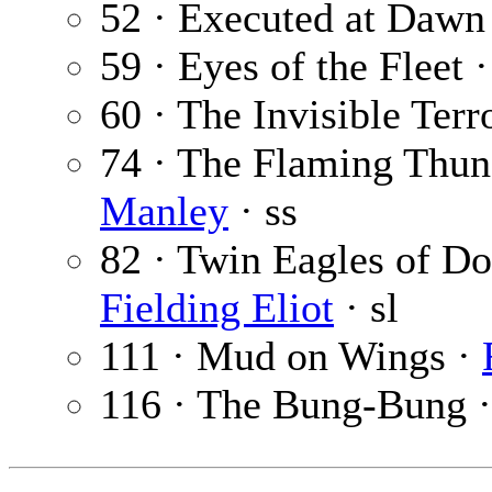
52 · Executed at Dawn
59 · Eyes of the Fleet 
60 · The Invisible Terr
74 · The Flaming Thun
Manley
· ss
82 · Twin Eagles of Do
Fielding Eliot
· sl
111 · Mud on Wings ·
116 · The Bung-Bung 