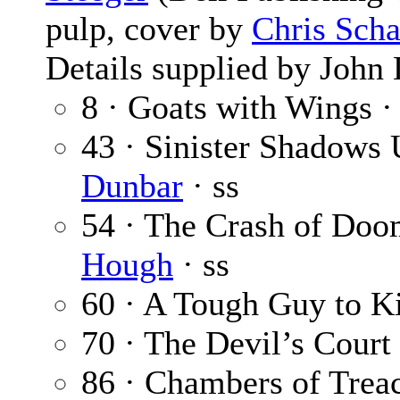
pulp, cover by
Chris Scha
Details supplied by John
8 · Goats with Wings 
43 · Sinister Shadows
Dunbar
· ss
54 · The Crash of Doo
Hough
· ss
60 · A Tough Guy to Ki
70 · The Devil’s Court
86 · Chambers of Trea