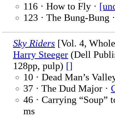
116 · How to Fly ·
[un
123 · The Bung-Bung 
Sky Riders
[Vol. 4, Whole
Harry Steeger
(Dell Publi
128pp, pulp)
[]
10 · Dead Man’s Valle
37 · The Dud Major ·
46 · Carrying “Soup” t
ms