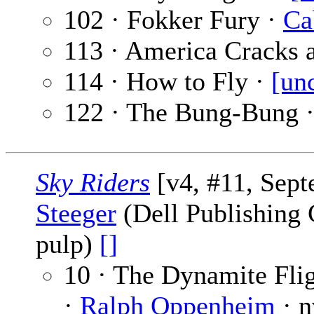
102 · Fokker Fury ·
Ca
113 · America Cracks 
114 · How to Fly ·
[un
122 · The Bung-Bung 
Sky Riders
[v4, #11, Sep
Steeger
(Dell Publishing C
pulp)
[]
10 · The Dynamite Flig
·
Ralph Oppenheim
· n