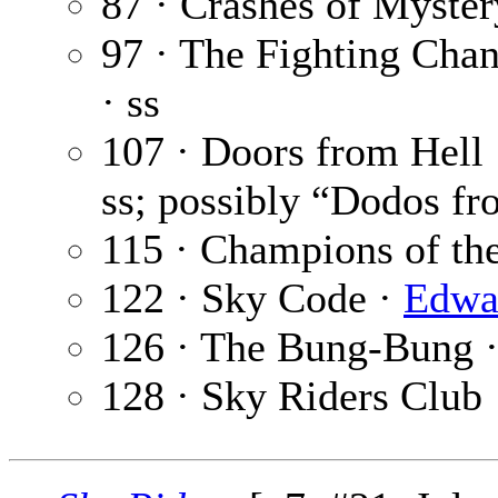
87 · Crashes of Myster
97 · The Fighting Cha
· ss
107 · Doors from Hell
ss; possibly “Dodos fr
115 · Champions of the
122 · Sky Code ·
Edwar
126 · The Bung-Bung 
128 · Sky Riders Club