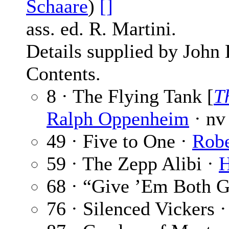
Schaare
)
[]
ass. ed. R. Martini.
Details supplied by John
Contents.
8 · The Flying Tank [
T
Ralph Oppenheim
· nv
49 · Five to One ·
Robe
59 · The Zepp Alibi ·
H
68 · “Give ’Em Both 
76 · Silenced Vickers 