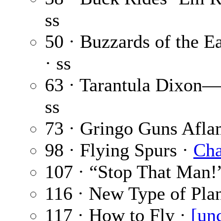
ss
50 · Buzzards of the E
· ss
63 · Tarantula Dixon
ss
73 · Gringo Guns Afla
98 · Flying Spurs ·
Cha
107 · “Stop That Man!
116 · New Type of Pla
117 · How to Fly ·
[un