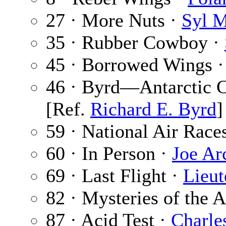
27 · More Nuts ·
Syl 
35 · Rubber Cowboy ·
45 · Borrowed Wings 
46 · Byrd—Antarctic 
[Ref.
Richard E. Byrd
]
59 · National Air Race
60 · In Person ·
Joe Ar
69 · Last Flight ·
Lieut
82 · Mysteries of the A
87 · Acid Test ·
Charle