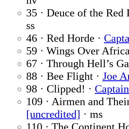
nv
35 · Deuce of the Red 
ss
46 · Red Horde ·
Capta
59 · Wings Over Afric
67 · Through Hell’s Ga
88 · Bee Flight ·
Joe A
98 · Clipped! ·
Captain
109 · Airmen and Thei
[uncredited]
· ms
110 · The Continent H