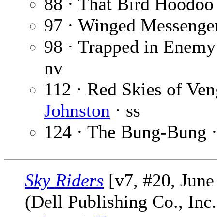
88 · That Bird Hoodoo
97 · Winged Messenge
98 · Trapped in Enemy
nv
112 · Red Skies of Ve
Johnston
· ss
124 · The Bung-Bung 
Sky Riders
[v7, #20, June
(Dell Publishing Co., Inc