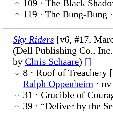
109 · The Black Shad
119 · The Bung-Bung 
Sky Riders
[v6, #17, Mar
(Dell Publishing Co., Inc
by
Chris Schaare
)
[]
8 · Roof of Treachery [
Ralph Oppenheim
· nv
31 · Crucible of Coura
39 · “Deliver by the S