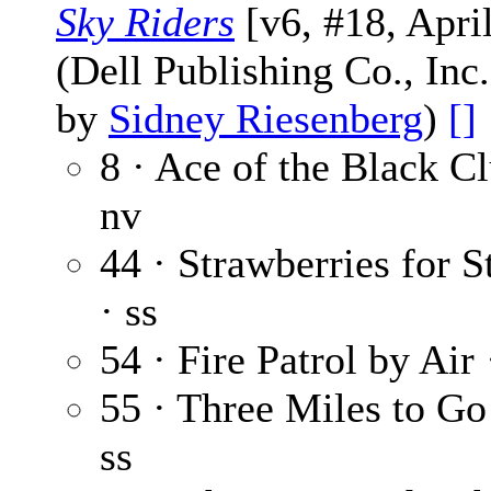
Sky Riders
[v6, #18, Apri
(Dell Publishing Co., Inc
by
Sidney Riesenberg
)
[]
8 · Ace of the Black C
nv
44 · Strawberries for 
· ss
54 · Fire Patrol by Air
55 · Three Miles to Go
ss