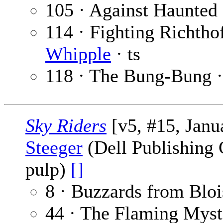
105 · Against Haunted
114 · Fighting Richtho
Whipple
· ts
118 · The Bung-Bung 
Sky Riders
[v5, #15, Janu
Steeger
(Dell Publishing C
pulp)
[]
8 · Buzzards from Bloi
44 · The Flaming Myst