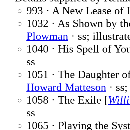
993 · A New Lease of 
1032 · As Shown by th
Plowman
· ss; illustra
1040 · His Spell of Yo
ss
1051 · The Daughter o
Howard Matteson
· ss;
1058 · The Exile [
Will
ss
1065 · Playing the Sys