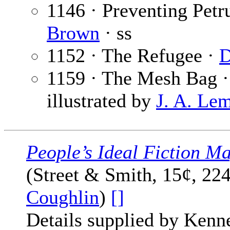
1146 · Preventing Petr
Brown
· ss
1152 · The Refugee ·
D
1159 · The Mesh Bag 
illustrated by
J. A. Le
People’s Ideal Fiction M
(Street & Smith, 15¢, 22
Coughlin
)
[]
Details supplied by Kenn