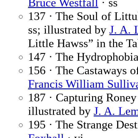
Bruce Westfall
· ss
137 · The Soul of Litt
ss; illustrated by
J. A.
Little Hawss” in the Ta
147 · The Hydrophobia
156 · The Castaways of 
Francis William Sulliv
187 · Capturing Roney
illustrated by
J. A. Le
195 · The Strange Des