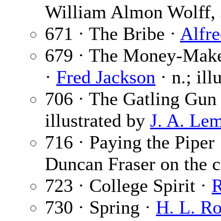
William Almon Wolff, 
671 · The Bribe ·
Alfr
679 · The Money-Maker
·
Fred Jackson
· n.; il
706 · The Gatling Gun
illustrated by
J. A. Le
716 · Paying the Piper
Duncan Fraser on the c
723 · College Spirit ·
R
730 · Spring ·
H. L. R