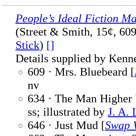
People’s Ideal Fiction M
(Street & Smith, 15¢, 60
Stick
)
[]
Details supplied by Kenn
609 · Mrs. Bluebeard [
nv
634 · The Man Higher
ss; illustrated by
J. A.
646 · Just Mud [
Swap 