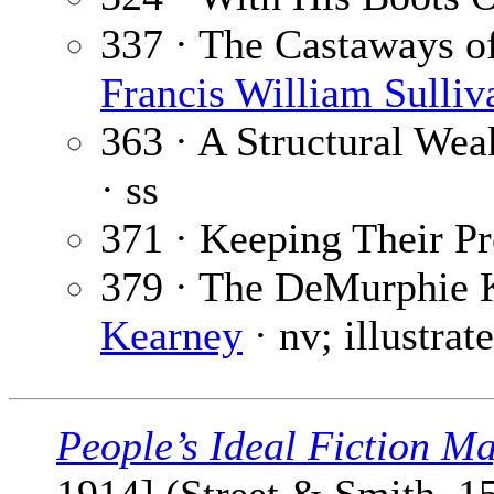
337 · The Castaways of 
Francis William Sulliv
363 · A Structural Wea
· ss
371 · Keeping Their P
379 · The DeMurphie 
Kearney
· nv; illustra
People’s Ideal Fiction M