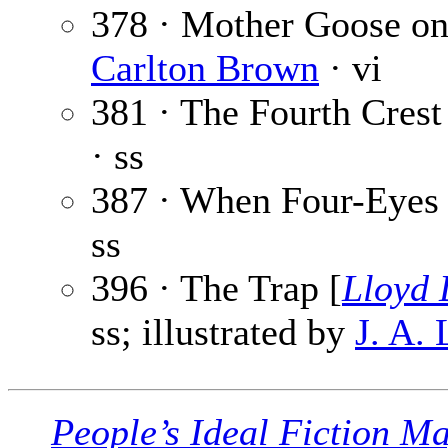
378 · Mother Goose o
Carlton Brown
· vi
381 · The Fourth Crest
· ss
387 · When Four-Eyes
ss
396 · The Trap [
Lloyd 
ss; illustrated by
J. A.
People’s Ideal Fiction M