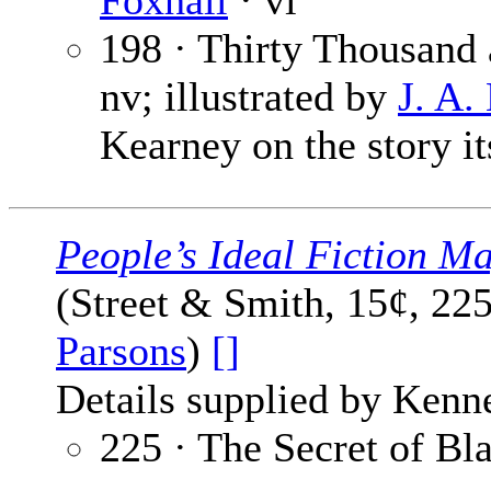
Foxhall
· vi
198 · Thirty Thousand
nv; illustrated by
J. A
Kearney on the story it
People’s Ideal Fiction M
(Street & Smith, 15¢, 22
Parsons
)
[]
Details supplied by Kenn
225 · The Secret of B