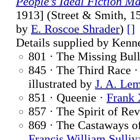
People’s Ideal Fiction M
1913] (Street & Smith, 1
by
E. Roscoe Shrader
)
[]
Details supplied by Kenn
801 · The Missing Bull
845 · The Third Race 
illustrated by
J. A. Le
851 · Queenie ·
Frank 
857 · The Spirit of Rev
869 · The Castaways of 
Francis William Sulliv