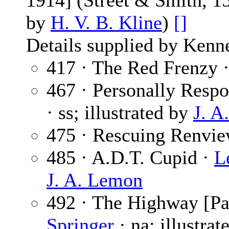
1914] (Street & Smith, 1
by
H. V. B. Kline
)
[]
Details supplied by Kenn
417 · The Red Frenzy 
467 · Personally Respo
· ss; illustrated by
J. A
475 · Rescuing Renvi
485 · A.D.T. Cupid ·
L
J. A. Lemon
492 · The Highway [Par
Springer
· na; illustra