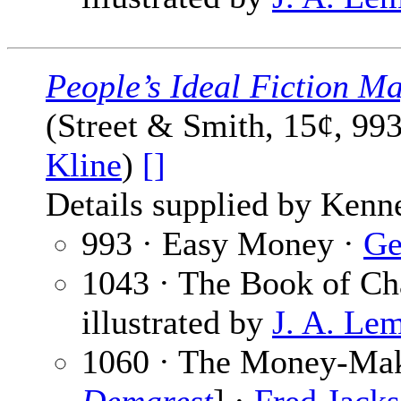
People’s Ideal Fiction M
(Street & Smith, 15¢, 99
Kline
)
[]
Details supplied by Kenn
993 · Easy Money ·
Ge
1043 · The Book of Ch
illustrated by
J. A. Le
1060 · The Money-Make