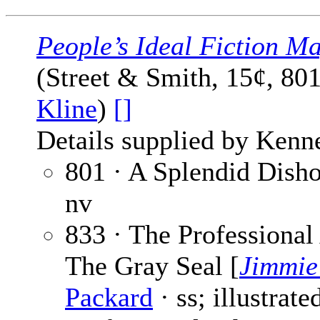
People’s Ideal Fiction M
(Street & Smith, 15¢, 80
Kline
)
[]
Details supplied by Kenn
801 · A Splendid Dish
nv
833 · The Professiona
The Gray Seal [
Jimmie
Packard
· ss; illustrat