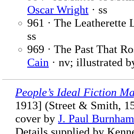
Oscar Wright
· ss
961 · The Leatherette
ss
969 · The Past That R
Cain
· nv; illustrated 
People’s Ideal Fiction M
1913] (Street & Smith, 1
cover by
J. Paul Burnha
Details supplied by Kenn