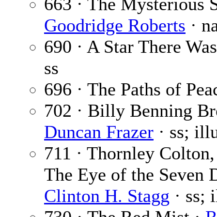
663 · The Mysterious S
Goodridge Roberts
· n
690 · A Star There Was
ss
696 · The Paths of Pea
702 · Billy Benning Br
Duncan Frazer
· ss; il
711 · Thornley Colton,
The Eye of the Seven D
Clinton H. Stagg
· ss; 