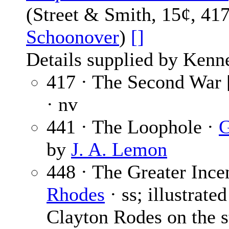
(Street & Smith, 15¢, 41
Schoonover
)
[]
Details supplied by Kenn
417 · The Second War 
· nv
441 · The Loophole ·
G
by
J. A. Lemon
448 · The Greater Incen
Rhodes
· ss; illustrate
Clayton Rodes on the st