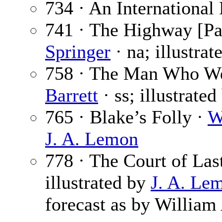
734 · An International
741 · The Highway [Par
Springer
· na; illustra
758 · The Man Who Wen
Barrett
· ss; illustrate
765 · Blake’s Folly ·
W
J. A. Lemon
778 · The Court of Las
illustrated by
J. A. Le
forecast as by William