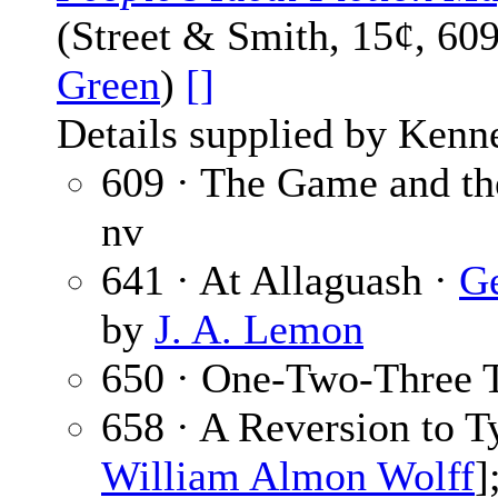
(Street & Smith, 15¢, 60
Green
)
[]
Details supplied by Kenn
609 · The Game and th
nv
641 · At Allaguash ·
Ge
by
J. A. Lemon
650 · One-Two-Three 
658 · A Reversion to T
William Almon Wolff
]