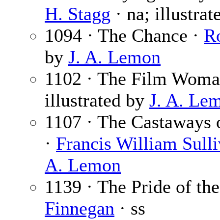
H. Stagg
· na; illustra
1094 · The Chance ·
R
by
J. A. Lemon
1102 · The Film Woma
illustrated by
J. A. Le
1107 · The Castaways o
·
Francis William Sull
A. Lemon
1139 · The Pride of th
Finnegan
· ss