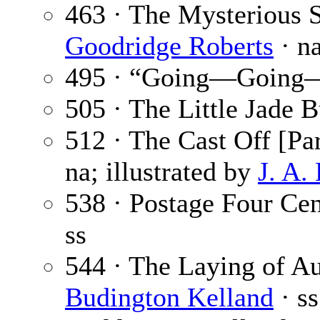
463 · The Mysterious S
Goodridge Roberts
· n
495 · “Going—Going
505 · The Little Jade 
512 · The Cast Off [Par
na; illustrated by
J. A.
538 · Postage Four Cen
ss
544 · The Laying of A
Budington Kelland
· ss