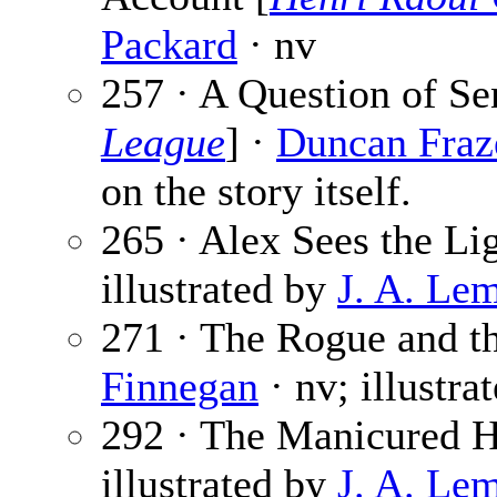
Packard
· nv
257 · A Question of Se
League
] ·
Duncan Fraz
on the story itself.
265 · Alex Sees the Li
illustrated by
J. A. Le
271 · The Rogue and t
Finnegan
· nv; illustra
292 · The Manicured 
illustrated by
J. A. Le