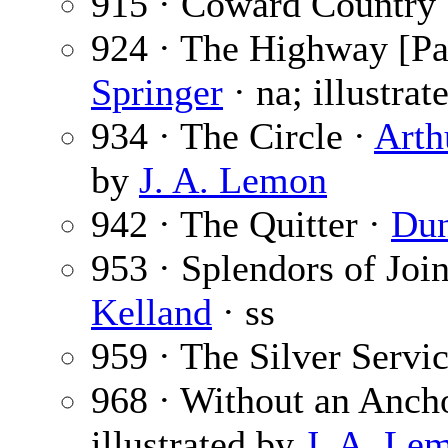
915 · Coward Country
924 · The Highway [Par
Springer
· na; illustra
934 · The Circle ·
Arth
by
J. A. Lemon
942 · The Quitter ·
Dun
953 · Splendors of Joi
Kelland
· ss
959 · The Silver Servi
968 · Without an Anch
illustrated by
J. A. Le