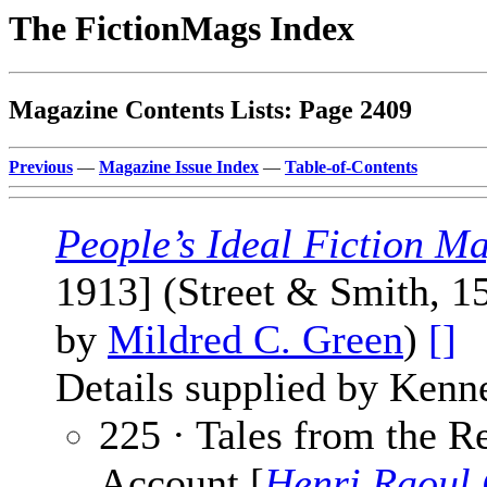
The FictionMags Index
Magazine Contents Lists: Page 2409
Previous
—
Magazine Issue Index
—
Table-of-Contents
People’s Ideal Fiction M
1913] (Street & Smith, 1
by
Mildred C. Green
)
[]
Details supplied by Kenn
225 · Tales from the R
Account [
Henri Raoul 