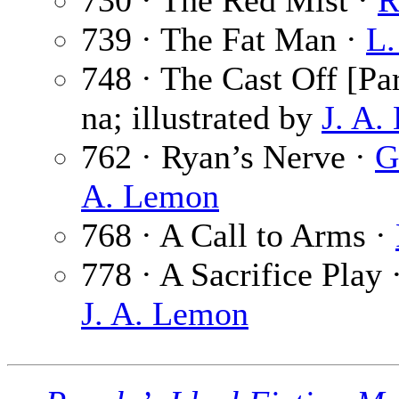
730 · The Red Mist ·
R
739 · The Fat Man ·
L.
748 · The Cast Off [Par
na; illustrated by
J. A.
762 · Ryan’s Nerve ·
G
A. Lemon
768 · A Call to Arms ·
778 · A Sacrifice Play 
J. A. Lemon