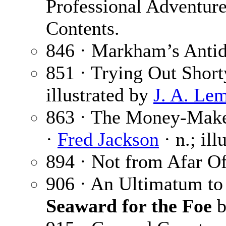
Professional Adventure
Contents.
846 · Markham’s Antid
851 · Trying Out Short
illustrated by
J. A. Le
863 · The Money-Maker
·
Fred Jackson
· n.; il
894 · Not from Afar Of
906 · An Ultimatum to
Seaward for the Foe
b