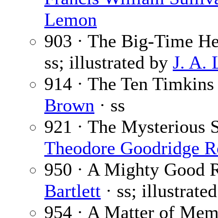
Lemon
903 · The Big-Time He
ss; illustrated by
J. A.
914 · The Ten Timkins
Brown
· ss
921 · The Mysterious S
Theodore Goodridge R
950 · A Mighty Good R
Bartlett
· ss; illustrate
954 · A Matter of Mem