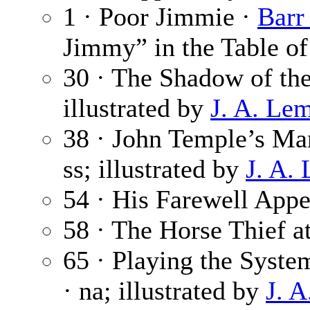
1 · Poor Jimmie ·
Barr
Jimmy” in the Table of
30 · The Shadow of the
illustrated by
J. A. Le
38 · John Temple’s Ma
ss; illustrated by
J. A.
54 · His Farewell App
58 · The Horse Thief a
65 · Playing the System
· na; illustrated by
J. 