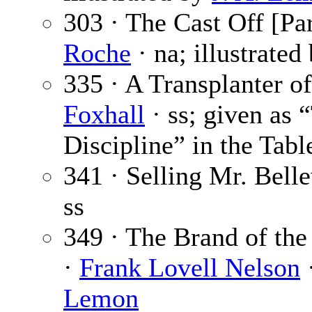
303 · The Cast Off [Par
Roche
· na; illustrated
335 · A Transplanter of
Foxhall
· ss; given as 
Discipline” in the Tabl
341 · Selling Mr. Bell
ss
349 · The Brand of the
·
Frank Lovell Nelson
·
Lemon