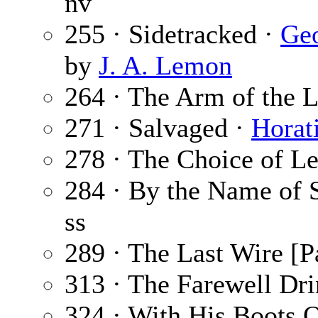
nv
255 · Sidetracked ·
Geo
by
J. A. Lemon
264 · The Arm of the 
271 · Salvaged ·
Horat
278 · The Choice of Le
284 · By the Name of 
ss
289 · The Last Wire [Pa
313 · The Farewell Dr
324 · With His Boots 