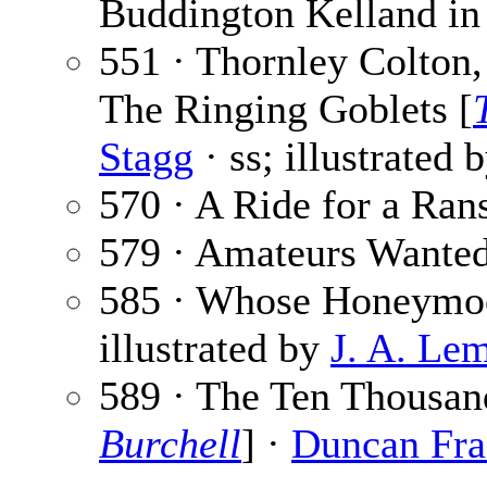
Buddington Kelland in 
551 · Thornley Colton,
The Ringing Goblets [
Stagg
· ss; illustrated 
570 · A Ride for a Ra
579 · Amateurs Wante
585 · Whose Honeymo
illustrated by
J. A. Le
589 · The Ten Thousan
Burchell
] ·
Duncan Fra