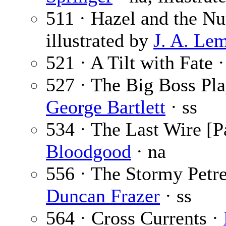
511 · Hazel and the Nu
illustrated by
J. A. Le
521 · A Tilt with Fate 
527 · The Big Boss Pl
George Bartlett
· ss
534 · The Last Wire [Pa
Bloodgood
· na
556 · The Stormy Petre
Duncan Frazer
· ss
564 · Cross Currents ·