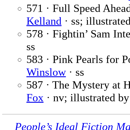
571 · Full Speed Ahea
Kelland
· ss; illustrat
578 · Fightin’ Sam Int
ss
583 · Pink Pearls for 
Winslow
· ss
587 · The Mystery at 
Fox
· nv; illustrated b
People’s Ideal Fiction M