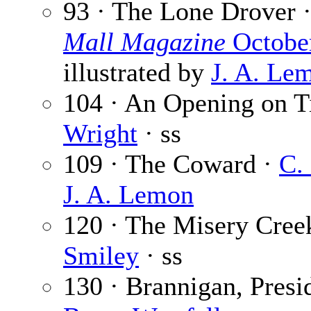
93 · The Lone Drover 
Mall Magazine
Octobe
illustrated by
J. A. Le
104 · An Opening on T
Wright
· ss
109 · The Coward ·
C.
J. A. Lemon
120 · The Misery Creek
Smiley
· ss
130 · Brannigan, Presid