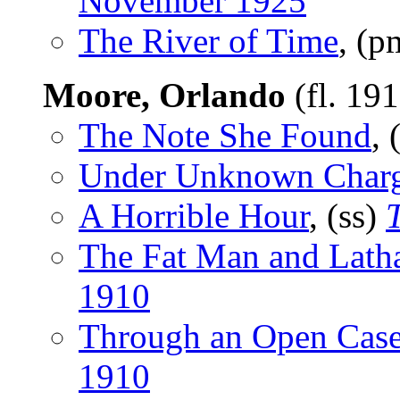
November 1925
The River of Time
, (
Moore, Orlando
(fl. 19
The Note She Found
, 
Under Unknown Char
A Horrible Hour
, (ss)
The Fat Man and Lat
1910
Through an Open Cas
1910