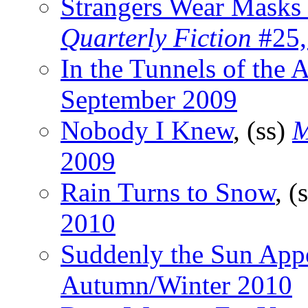
Strangers Wear Masks 
Quarterly Fiction
#25,
In the Tunnels of the 
September 2009
Nobody I Knew
, (ss)
M
2009
Rain Turns to Snow
, (
2010
Suddenly the Sun App
Autumn/Winter 2010