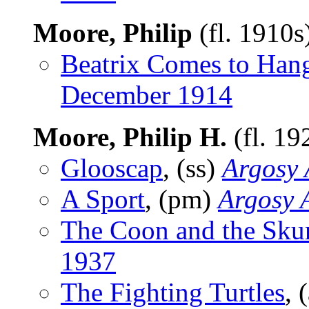
Moore, Philip
(fl. 1910s
Beatrix Comes to Han
December 1914
Moore, Philip H.
(fl. 1
Glooscap
, (ss)
Argosy 
A Sport
, (pm)
Argosy A
The Coon and the Sku
1937
The Fighting Turtles
, 