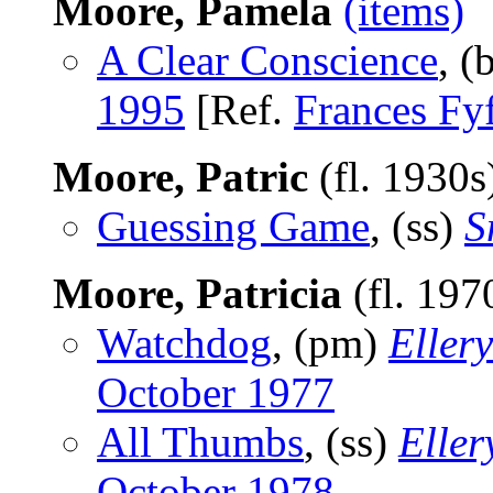
Moore, Pamela
(items)
A Clear Conscience
, (
1995
[Ref.
Frances Fyf
Moore, Patric
(fl. 1930
Guessing Game
, (ss)
S
Moore, Patricia
(fl. 197
Watchdog
, (pm)
Eller
October 1977
All Thumbs
, (ss)
Eller
October 1978