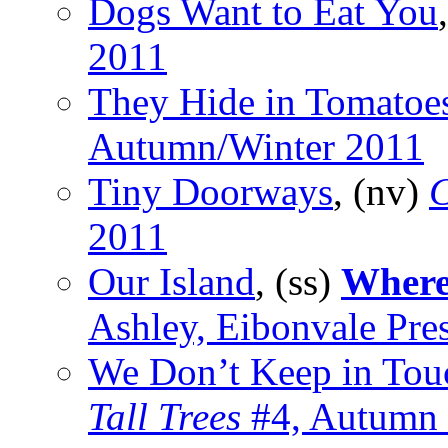
Dogs Want to Eat You
2011
They Hide in Tomatoe
Autumn/Winter 2011
Tiny Doorways
, (nv)
C
2011
Our Island
, (ss)
Where
Ashley, Eibonvale Pre
We Don’t Keep in To
Tall Trees
#4, Autumn