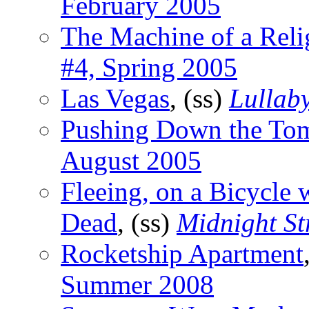
February 2005
The Machine of a Rel
#4, Spring 2005
Las Vegas
, (ss)
Lullab
Pushing Down the To
August 2005
Fleeing, on a Bicycle 
Dead
, (ss)
Midnight St
Rocketship Apartment
Summer 2008