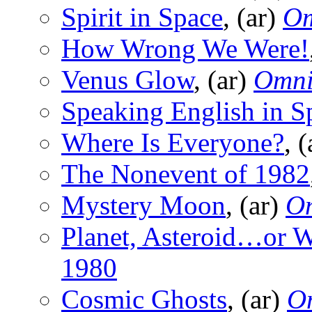
Spirit in Space
, (ar)
O
How Wrong We Were!
Venus Glow
, (ar)
Omn
Speaking English in S
Where Is Everyone?
, 
The Nonevent of 1982
Mystery Moon
, (ar)
O
Planet, Asteroid…or 
1980
Cosmic Ghosts
, (ar)
O