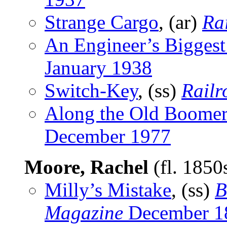
Strange Cargo
, (ar)
Rai
An Engineer’s Biggest 
January 1938
Switch-Key
, (ss)
Railr
Along the Old Boomer
December 1977
Moore, Rachel
(fl. 1850
Milly’s Mistake
, (ss)
B
Magazine
December 1