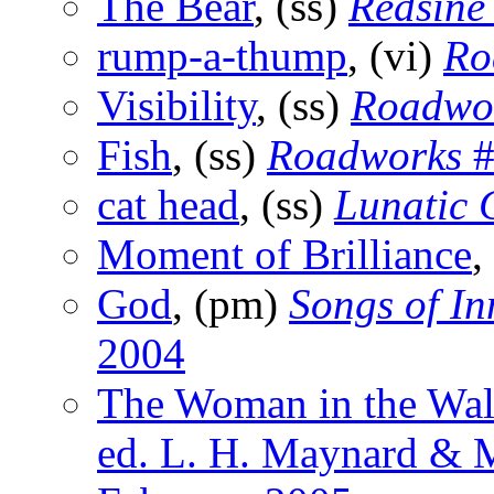
The Bear
, (ss)
Redsine
rump-a-thump
, (vi)
Ro
Visibility
, (ss)
Roadwo
Fish
, (ss)
Roadworks
#
cat head
, (ss)
Lunatic
Moment of Brilliance
,
God
, (pm)
Songs of In
2004
The Woman in the Wal
ed. L. H. Maynard & M