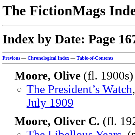
The FictionMags Ind
Index by Date: Page 16
Previous
—
Chronological Index
—
Table-of-Contents
Moore, Olive
(fl. 1900s
The President’s Watch
July 1909
Moore, Oliver C.
(fl. 1
The Libellous Years
, 