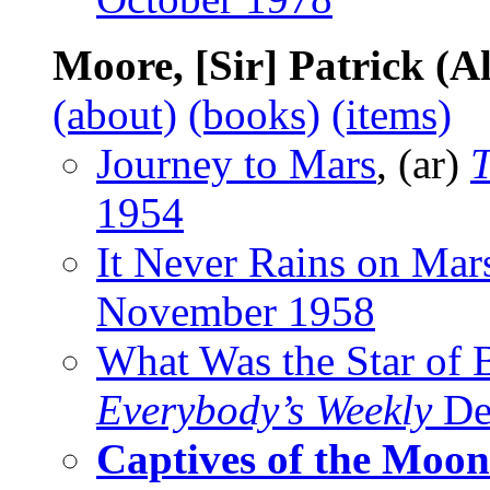
Moore, [Sir] Patrick (A
(about)
(books)
(items)
Journey to Mars
, (ar)
1954
It Never Rains on Mar
November 1958
What Was the Star of 
Everybody’s Weekly
De
Captives of the Moon