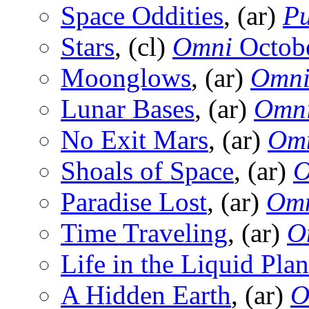
Space Oddities
, (ar)
Pu
Stars
, (cl)
Omni
Octob
Moonglows
, (ar)
Omn
Lunar Bases
, (ar)
Omn
No Exit Mars
, (ar)
Om
Shoals of Space
, (ar)
O
Paradise Lost
, (ar)
Om
Time Traveling
, (ar)
O
Life in the Liquid Plan
A Hidden Earth
, (ar)
O