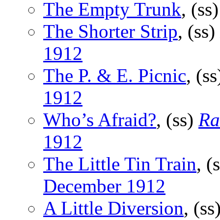
The Empty Trunk
, (ss
The Shorter Strip
, (ss)
1912
The P. & E. Picnic
, (s
1912
Who’s Afraid?
, (ss)
Ra
1912
The Little Tin Train
, (
December 1912
A Little Diversion
, (ss