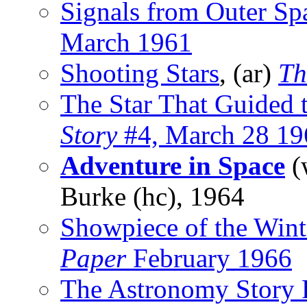
Signals from Outer Sp
March 1961
Shooting Stars
, (ar)
Th
The Star That Guided
Story
#4, March 28 19
Adventure in Space
(
Burke (hc), 1964
Showpiece of the Wint
Paper
February 1966
The Astronomy Story 