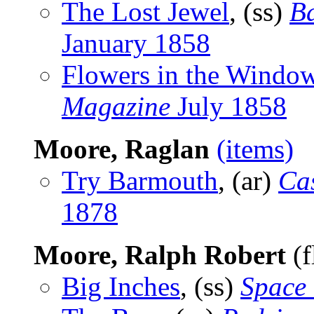
The Lost Jewel
, (ss)
Ba
January 1858
Flowers in the Windo
Magazine
July 1858
Moore, Raglan
(items)
Try Barmouth
, (ar)
Cas
1878
Moore, Ralph Robert
(f
Big Inches
, (ss)
Space