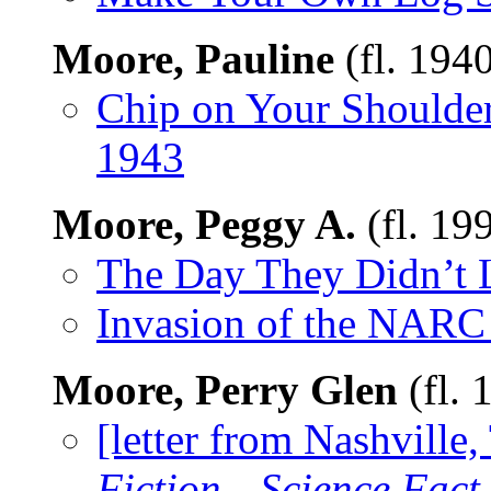
Moore, Pauline
(fl. 194
Chip on Your Shoulde
1943
Moore, Peggy A.
(fl. 19
The Day They Didn’t 
Invasion of the NARC
Moore, Perry Glen
(fl. 
[letter from Nashville
Fiction—Science Fact