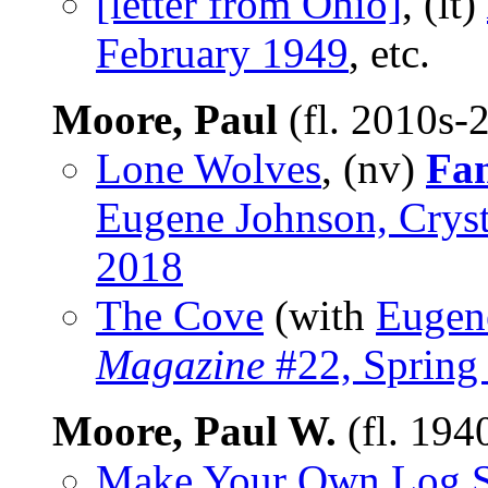
[letter from Ohio]
, (lt)
February 1949
, etc.
Moore, Paul
(fl. 2010s-
Lone Wolves
, (nv)
Fan
Eugene Johnson, Cryst
2018
The Cove
(with
Eugen
Magazine
#22, Spring
Moore, Paul W.
(fl. 194
Make Your Own Log S