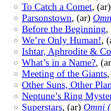
To Catch a Comet
, (ar
Parsonstown
, (ar)
Omn
Before the Beginning
,
We’re Only Human!
, 
Ishtar, Aphrodite & Co
What’s in a Name?
, (a
Meeting of the Giants
,
Other Suns, Other Plan
Neptune’s Ring Myste
Superstars
, (ar)
Omni 