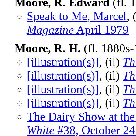
Moore, R. Edward
(fl. 
Speak to Me, Marcel
, 
Magazine
April 1979
Moore, R. H.
(fl. 1880s
[illustration(s)]
, (il)
Th
[illustration(s)]
, (il)
Th
[illustration(s)]
, (il)
Th
[illustration(s)]
, (il)
Th
The Dairy Show at the 
White
#38, October 24