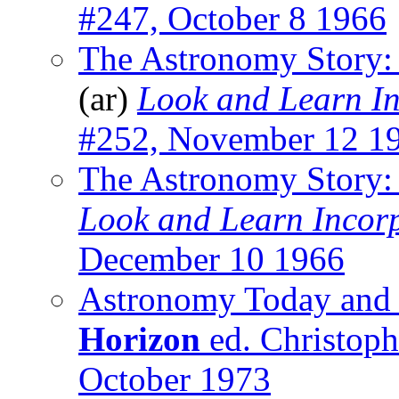
#247, October 8 1966
The Astronomy Story: 
(ar)
Look and Learn I
#252, November 12 1
The Astronomy Story:
Look and Learn Incor
December 10 1966
Astronomy Today and
Horizon
ed. Christophe
October 1973