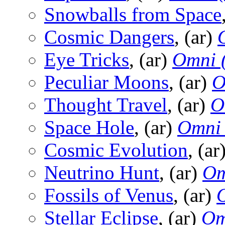
Snowballs from Space
Cosmic Dangers
, (ar)
Eye Tricks
, (ar)
Omni 
Peculiar Moons
, (ar)
O
Thought Travel
, (ar)
O
Space Hole
, (ar)
Omni
Cosmic Evolution
, (ar
Neutrino Hunt
, (ar)
Om
Fossils of Venus
, (ar)
Stellar Eclipse
, (ar)
Om