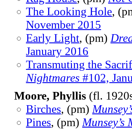
The Looking Hole
, (
November 2015
Early Light
, (pm)
Dre
January 2016
Transmuting the Sacrif
Nightmares
#102, Jan
Moore, Phyllis
(fl. 1920
Birches
, (pm)
Munsey’
Pines
, (pm)
Munsey’s 