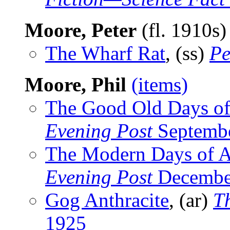
Moore, Peter
(fl. 1910s
The Wharf Rat
, (ss)
Pe
Moore, Phil
(items)
The Good Old Days of
Evening Post
Septembe
The Modern Days of A
Evening Post
Decembe
Gog Anthracite
, (ar)
T
1925