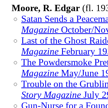
Moore, R. Edgar
(fl. 1
Satan Sends a Peacem
Magazine
October/No
Last of the Ghost Raid
Magazine
February 19
The Powdersmoke Pre
Magazine
May/June 1
Trouble on the Grubli
Story Magazine
July 2
Gun-Nurse for a Foun