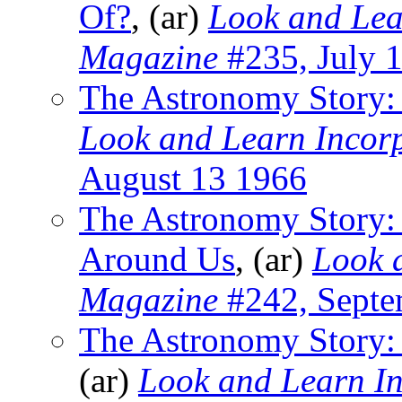
Of?
, (ar)
Look and Lea
Magazine
#235, July 
The Astronomy Story: 
Look and Learn Incor
August 13 1966
The Astronomy Story:
Around Us
, (ar)
Look 
Magazine
#242, Septe
The Astronomy Story:
(ar)
Look and Learn I