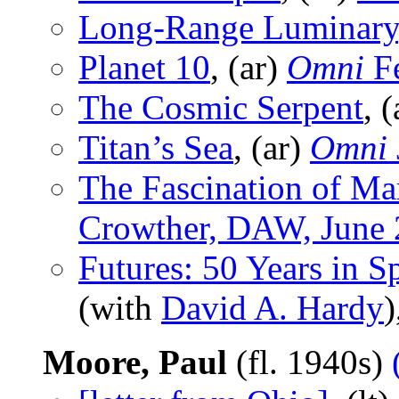
Long-Range Luminary
Planet 10
, (ar)
Omni
Fe
The Cosmic Serpent
, 
Titan’s Sea
, (ar)
Omni
The Fascination of Ma
Crowther, DAW, June
Futures: 50 Years in 
(with
David A. Hardy
)
Moore, Paul
(fl. 1940s)