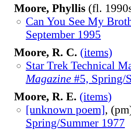
Moore, Phyllis
(fl. 1990
Can You See My Broth
September 1995
Moore, R. C.
(items)
Star Trek Technical M
Magazine
#5, Spring/
Moore, R. E.
(items)
[unknown poem]
, (pm
Spring/Summer 1977