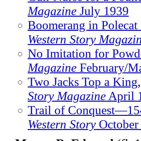
Magazine
July 1939
Boomerang in Polecat 
Western Story Magazi
No Imitation for Pow
Magazine
February/M
Two Jacks Top a King
Story Magazine
April 
Trail of Conquest—1
Western Story
October