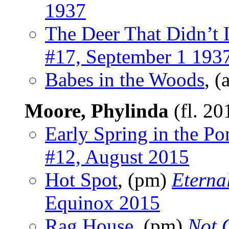
1937
The Deer That Didn’t
#17, September 1 193
Babes in the Woods
, (
Moore, Phylinda
(fl. 20
Early Spring in the Po
#12, August 2015
Hot Spot
, (pm)
Eterna
Equinox 2015
Rag House
, (pm)
Not 