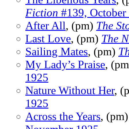
Fiction
#139, October
After All
, (pm)
The Sto
Last Love
, (pm)
The N
Sailing Mates
, (pm)
T
My Lady’s Praise
, (p
1925
Nature Without Her
, 
1925
Across the Years
, (pm