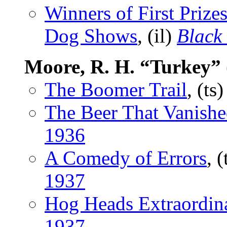
Winners of First Prizes
Dog Shows
, (il)
Black
Moore, R. H. “Turkey”
The Boomer Trail
, (ts
The Beer That Vanish
1936
A Comedy of Errors
, 
1937
Hog Heads Extraordin
1937