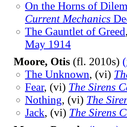
On the Horns of Dile
Current Mechanics
De
The Gauntlet of Greed
May 1914
Moore, Otis
(fl. 2010s)
(
The Unknown
, (vi)
Th
Fear
, (vi)
The Sirens C
Nothing
, (vi)
The Sire
Jack
, (vi)
The Sirens C