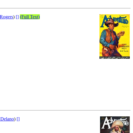
 Rogers
)
[]
(Full Text)
 Delano
)
[]