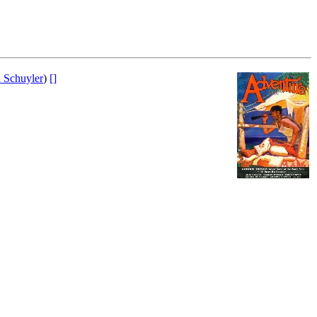
 Schuyler
)
[]