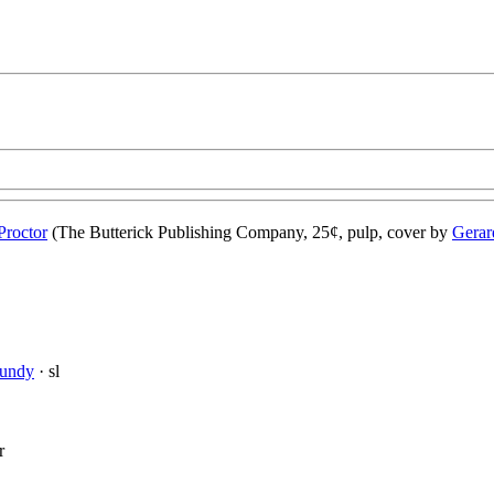
Proctor
(The Butterick Publishing Company, 25¢, pulp, cover by
Gerar
Mundy
· sl
r