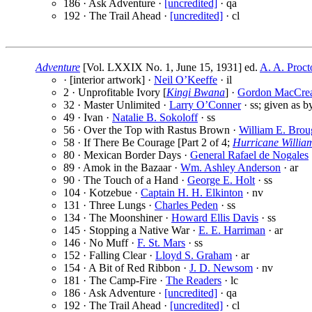
186 · Ask Adventure ·
[uncredited]
· qa
192 · The Trail Ahead ·
[uncredited]
· cl
Adventure
[Vol. LXXIX No. 1, June 15, 1931] ed.
A. A. Proct
· [interior artwork] ·
Neil O’Keeffe
· il
2 · Unprofitable Ivory [
Kingi Bwana
] ·
Gordon MacCre
32 · Master Unlimited ·
Larry O’Conner
· ss; given as 
49 · Ivan ·
Natalie B. Sokoloff
· ss
56 · Over the Top with Rastus Brown ·
William E. Brou
58 · If There Be Courage [Part 2 of 4;
Hurricane Willia
80 · Mexican Border Days ·
General Rafael de Nogales
89 · Amok in the Bazaar ·
Wm. Ashley Anderson
· ar
90 · The Touch of a Hand ·
George E. Holt
· ss
104 · Kotzebue ·
Captain H. H. Elkinton
· nv
131 · Three Lungs ·
Charles Peden
· ss
134 · The Moonshiner ·
Howard Ellis Davis
· ss
145 · Stopping a Native War ·
E. E. Harriman
· ar
146 · No Muff ·
F. St. Mars
· ss
152 · Falling Clear ·
Lloyd S. Graham
· ar
154 · A Bit of Red Ribbon ·
J. D. Newsom
· nv
181 · The Camp-Fire ·
The Readers
· lc
186 · Ask Adventure ·
[uncredited]
· qa
192 · The Trail Ahead ·
[uncredited]
· cl