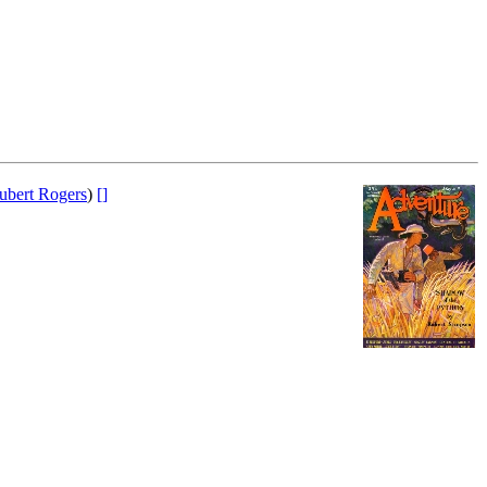
ubert Rogers
)
[]