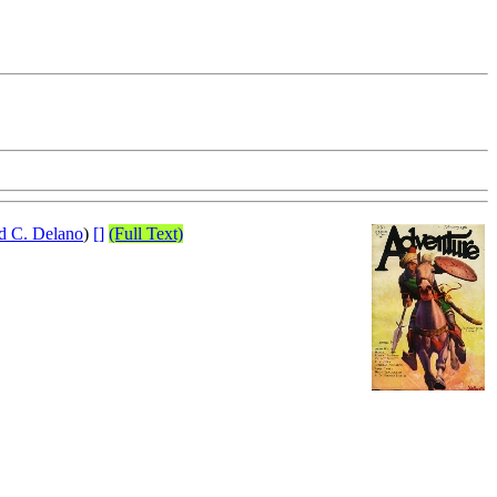
d C. Delano
)
[]
(Full Text)