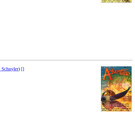
 Schuyler
)
[]