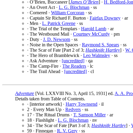
· O’Brien, Buccaneer [
James O’Brien
] ·
H. Bedford-Jon
· An Overt Act ·
L. G. Blochman
· ss
· Cornered ·
William Corcoran
· ss
· Captain Sir Richard F. Burton ·
Fairfax Downey
· ar
· Men ·
L. Patrick Greene
· ss
· The Trial of the Templars ·
Harold Lamb
· ar
· The Westbound Mail ·
Courtney McCurdy
· pm
· Duty ·
J. D. Newsom
· ss
· Noise in the Open Spaces ·
Raymond S. Spears
· ss
· The Scar of Fate [Part 2 of 3;
Hashknife Hartley
] ·
W. C
· The Hero of Bramblewick ·
Leo Walmsley
· ss
· Ask Adventure ·
[uncredited]
· qa
· The Camp-Fire ·
The Readers
· lc
· The Trail Ahead ·
[uncredited]
· cl
Adventure
[Vol. LXXVIII No. 3, April 15, 1931] ed.
A. A. Pro
Details taken from Table of Contents.
· [interior artwork] ·
Harry Townsend
· il
2 · Every Man Up ·
Redvers
· ss
17 · The Ritual Drums ·
T. Samson Miller
· ar
18 · Flashlight ·
L. G. Blochman
· nv
34 · The Scar of Fate [Part 3 of 3;
Hashknife Hartley
] ·
59 · Finnegan ·
R. V. Gery
· ss