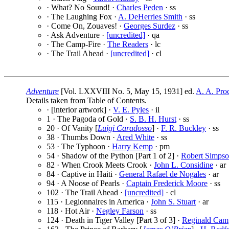
· What? No Sound! ·
Charles Peden
· ss
· The Laughing Fox ·
A. DeHerries Smith
· ss
· Come On, Zouaves! ·
Georges Surdez
· ss
· Ask Adventure ·
[uncredited]
· qa
· The Camp-Fire ·
The Readers
· lc
· The Trail Ahead ·
[uncredited]
· cl
Adventure
[Vol. LXXVIII No. 5, May 15, 1931] ed.
A. A. Pro
Details taken from Table of Contents.
· [interior artwork] ·
V. E. Pyles
· il
1 · The Pagoda of Gold ·
S. B. H. Hurst
· ss
20 · Of Vanity [
Luigi Caradosso
] ·
F. R. Buckley
· ss
38 · Thumbs Down ·
Ared White
· ss
53 · The Typhoon ·
Harry Kemp
· pm
54 · Shadow of the Python [Part 1 of 2] ·
Robert Simps
82 · When Crook Meets Crook ·
John L. Considine
· ar
84 · Captive in Haiti ·
General Rafael de Nogales
· ar
94 · A Noose of Pearls ·
Captain Frederick Moore
· ss
102 · The Trail Ahead ·
[uncredited]
· cl
115 · Legionnaires in America ·
John S. Stuart
· ar
118 · Hot Air ·
Negley Farson
· ss
124 · Death in Tiger Valley [Part 3 of 3] ·
Reginald Cam