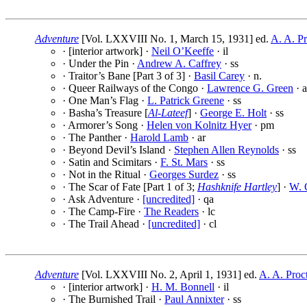
Adventure
[Vol. LXXVIII No. 1, March 15, 1931] ed.
A. A. Pr
· [interior artwork] ·
Neil O’Keeffe
· il
· Under the Pin ·
Andrew A. Caffrey
· ss
· Traitor’s Bane [Part 3 of 3] ·
Basil Carey
· n.
· Queer Railways of the Congo ·
Lawrence G. Green
· a
· One Man’s Flag ·
L. Patrick Greene
· ss
· Basha’s Treasure [
Al-Lateef
] ·
George E. Holt
· ss
· Armorer’s Song ·
Helen von Kolnitz Hyer
· pm
· The Panther ·
Harold Lamb
· ar
· Beyond Devil’s Island ·
Stephen Allen Reynolds
· ss
· Satin and Scimitars ·
F. St. Mars
· ss
· Not in the Ritual ·
Georges Surdez
· ss
· The Scar of Fate [Part 1 of 3;
Hashknife Hartley
] ·
W. C
· Ask Adventure ·
[uncredited]
· qa
· The Camp-Fire ·
The Readers
· lc
· The Trail Ahead ·
[uncredited]
· cl
Adventure
[Vol. LXXVIII No. 2, April 1, 1931] ed.
A. A. Proc
· [interior artwork] ·
H. M. Bonnell
· il
· The Burnished Trail ·
Paul Annixter
· ss