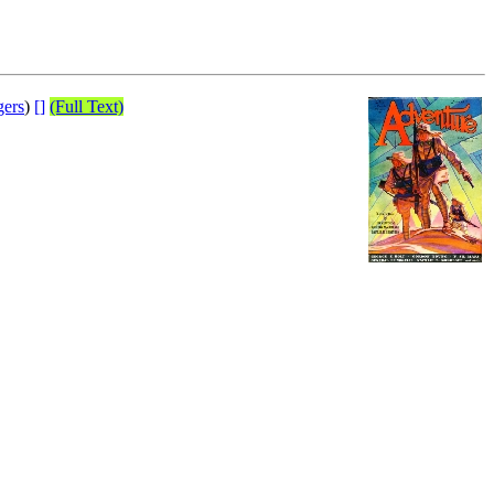
gers
)
[]
(Full Text)