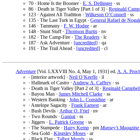
70 · Home Is the Boomer ·
E. S. Dellinger
· ss
86 · Death in Tiger Valley [Part 1 of 3] ·
Reginald Camp
123 · Against All Tradition ·
Wilkeson O’Connell
· ss
135 · The Last Turk in Egypt ·
General Rafael de Nogal
146 · Tammany ·
F. W. Hodge
· ar
148 · Stunt Stuff ·
Thomson Burtis
· nv
182 · The Camp-Fire ·
The Readers
· lc
187 · Ask Adventure ·
[uncredited]
· qa
191 · The Trail Ahead ·
[uncredited]
· cl
Adventure
[Vol. LXXVIII No. 4, May 1, 1931] ed.
A. A. Proct
· [interior artwork] ·
Neil O’Keeffe
· il
· Hallmark of Castro ·
Andrew A. Caffrey
· ss
· Death in Tiger Valley [Part 2 of 3] ·
Reginald Campbel
· Bayou Man ·
James Mitchell Clarke
· ss
· Western Banking ·
John L. Considine
· ar
· Antelope Sagacity ·
Frank Earnest
· ar
· Bush Devils ·
Arthur O. Friel
· nv
· Two Rounds ·
Ganpat
· ss
· Jiggers ·
L. Patrick Greene
· ss
· The Stampede ·
Harry Kemp
· pm
Munsey’s Magazine
· Sea Gold ·
Kingsley Moses
· ar
· Black Flag ·
Talbot Mundy
· ss