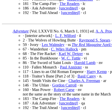
181 · The Camp-Fire ·
The Readers
· lc
186 · Ask Adventure ·
[uncredited]
· qa
192 · The Trail Ahead ·
[uncredited]
· cl
Adventure
[Vol. LXXVII No. 6, March 1, 1931] ed.
A. A. Proc
· [interior artwork] ·
L. F. Wilford
· il
2 · The Wolves of Howling Butte ·
Raymond S. Spears
59 · Ivory ·
Leo Walmsley
· ss
The Red Magazine
April 
67 · Wanderlust ·
C. Wiles Hallock
· pm
68 · The Fire Racket ·
Karl W. Detzer
· ss
85 · In the Bunkhouse ·
W. C. Tuttle
· vi
86 · The Sword of Saint Louis ·
Harold Lamb
· nv
110 · Fallen Monarch ·
Paul Annixter
· ss
117 · Lines to an Old Roman Emperor ·
Harry Kemp
· 
118 · Traitor’s Bane [Part 2 of 3] ·
Basil Carey
· n.
145 · Smith Visits the Cine ·
Charles A. Freeman
· ar
146 · The Uhlan ·
Gordon Carroll
· ss
160 · Man Power ·
Robert Carse
· nv
not the same as the story of the same name in the March 
183 · The Camp-Fire ·
The Readers
· lc
187 · Ask Adventure ·
[uncredited]
· qa
192 · The Trail Ahead ·
[uncredited]
· cl