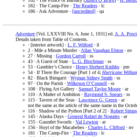
162 · The Prince of Barbary [
James O’Brien
] ·
H. Bedfo
182 · The Camp-Fire ·
The Readers
· lc
186 · Ask Adventure ·
[uncredited]
· qa
Adventure
[Vol. LXXVIII No. 6, June 1, 1931] ed.
A. A. Proct
Details taken from Table of Contents.
· [interior artwork] ·
L. F. Wilford
· il
2 · Mile a Minute Murder ·
Allan Vaughan Elston
· nv
27 · Missing ·
Gordon Carroll
· ss
43 · A Guest of State ·
L. G. Blochman
· ss
53 · Gambler’s Choice ·
Henry Herbert Knibbs
· pm
54 · If There Be Courage [Part 1 of 4;
Hurricane Willia
82 · Black Bimgarri ·
Wyman Sidney Smith
· ss
97 · On the Parish ·
Wilkeson O’Connell
· ss
108 · Flying Art Gallery ·
Samuel Taylor Moore
· ar
110 · A Matter of Ambition ·
Raymond S. Spears
· ss
115 · Tavern of the Seas ·
Lawrence G. Green
· ar
not the same as the article of the same name in the Octob
116 · Shadow of the Python [Part 2 of 2] ·
Robert Simp
145 · Alaska Days ·
General Rafael de Nogales
· ar
155 · Gauntlet Swords ·
Val Lewton
· ar
156 · Hoyt of the Macabebes ·
Charles L. Clifford
· nv
181 · The Camp-Fire ·
The Readers
· lc