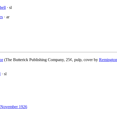
bell
· sl
es
· ar
or
(The Butterick Publishing Company, 25¢, pulp, cover by
Remington
l
· sl
November 1926