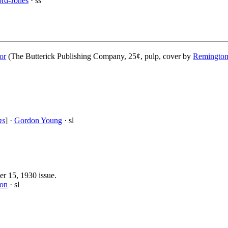
rd-Jones
· ss
or
(The Butterick Publishing Company, 25¢, pulp, cover by
Remington
ms
] ·
Gordon Young
· sl
er 15, 1930 issue.
son
· sl