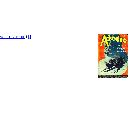
eonard Cronin
)
[]