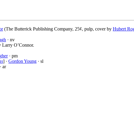
or
(The Butterick Publishing Company, 25¢, pulp, cover by
Hubert Ro
agh
· nv
by Larry O’Connor.
gher
· pm
ms
] ·
Gordon Young
· sl
· ar