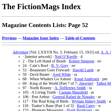
The FictionMags Index
Magazine Contents Lists: Page 52
Previous
—
Magazine Issue Index
—
Table-of-Contents
Adventure
[Vol. LXXVII No. 5, February 15, 1931] ed.
A. A. 
· [interior artwork] ·
Neil O’Keeffe
· il
2 · The Left Hand of Bendi ·
Robert Simpson
· nv
24 · Cain’s Reef ·
R. V. Gery
· nv
53 · Beauseant Goes Forward ·
Harold Lamb
· ar
59 · Devil Buster ·
Ared White
· ss
68 · When Whalers Go Ashore ·
Knud Andersen
· pm
69 · King of the World [Part 7 of 7;
Jimgrim
] ·
Talbot 
97 · North Bounty ·
A. DeHerries Smith
· ss
105 · A Living Tomb ·
Captain Mansfield
· ar
106 · Port Arthur ·
General Rafael de Nogales
· ar
117 · The Real King of Birds ·
Wyman Sidney Smith
· a
118 · Traitor’s Bane [Part 1 of 3] ·
Basil Carey
· n.
153 · Phantom Messenger ·
Hugh Pendexter
· nv