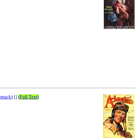
ttmack
)
[]
(Full Text)