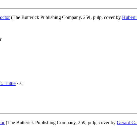
octor
(The Butterick Publishing Company, 25¢, pulp, cover by
Hubert
r
. Tuttle
· sl
tor
(The Butterick Publishing Company, 25¢, pulp, cover by
Gerard C.