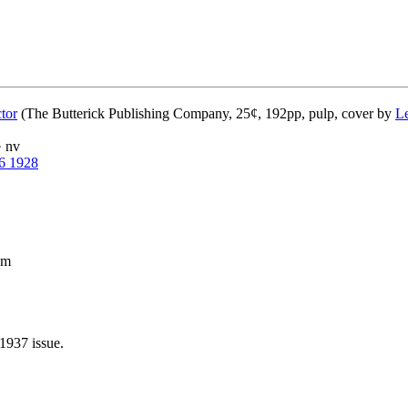
tor
(The Butterick Publishing Company, 25¢, 192pp, pulp, cover by
L
· nv
6 1928
pm
1937 issue.