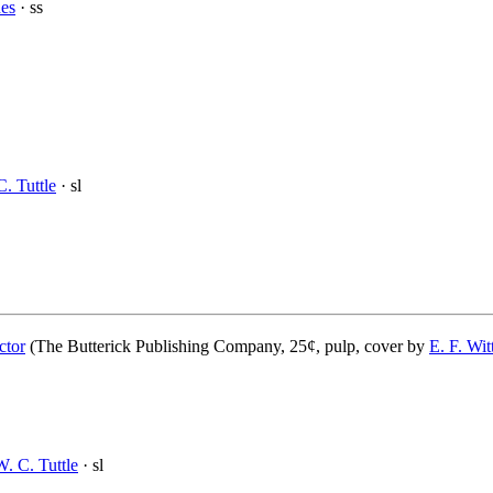
es
· ss
. Tuttle
· sl
ctor
(The Butterick Publishing Company, 25¢, pulp, cover by
E. F. Wi
W. C. Tuttle
· sl