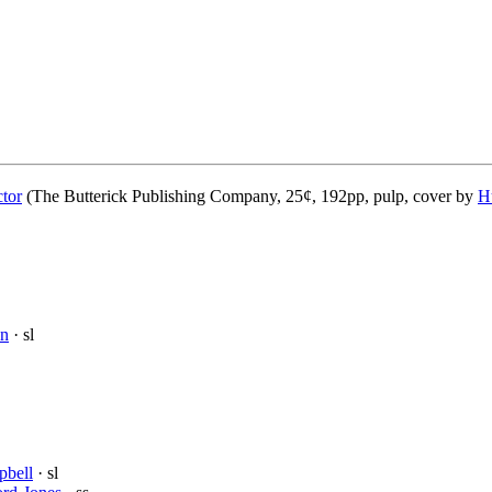
ctor
(The Butterick Publishing Company, 25¢, 192pp, pulp, cover by
H
on
· sl
pbell
· sl