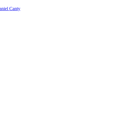
niel Canty