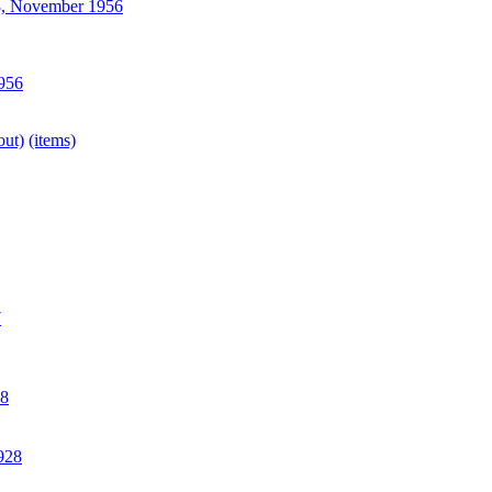
, November 1956
956
out)
(items)
7
8
928