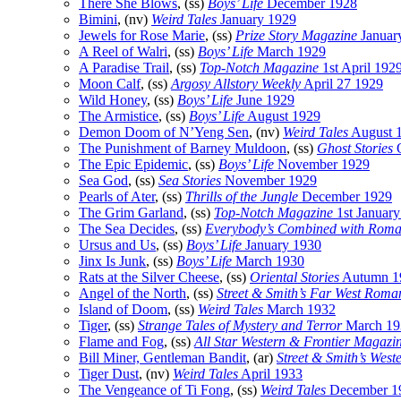
There She Blows
, (ss)
Boys’ Life
December 1928
Bimini
, (nv)
Weird Tales
January 1929
Jewels for Rose Marie
, (ss)
Prize Story Magazine
Januar
A Reel of Walri
, (ss)
Boys’ Life
March 1929
A Paradise Trail
, (ss)
Top-Notch Magazine
1st April 192
Moon Calf
, (ss)
Argosy Allstory Weekly
April 27 1929
Wild Honey
, (ss)
Boys’ Life
June 1929
The Armistice
, (ss)
Boys’ Life
August 1929
Demon Doom of N’Yeng Sen
, (nv)
Weird Tales
August 
The Punishment of Barney Muldoon
, (ss)
Ghost Stories
O
The Epic Epidemic
, (ss)
Boys’ Life
November 1929
Sea God
, (ss)
Sea Stories
November 1929
Pearls of Ater
, (ss)
Thrills of the Jungle
December 1929
The Grim Garland
, (ss)
Top-Notch Magazine
1st Januar
The Sea Decides
, (ss)
Everybody’s Combined with Rom
Ursus and Us
, (ss)
Boys’ Life
January 1930
Jinx Is Junk
, (ss)
Boys’ Life
March 1930
Rats at the Silver Cheese
, (ss)
Oriental Stories
Autumn 1
Angel of the North
, (ss)
Street & Smith’s Far West Roma
Island of Doom
, (ss)
Weird Tales
March 1932
Tiger
, (ss)
Strange Tales of Mystery and Terror
March 19
Flame and Fog
, (ss)
All Star Western & Frontier Magazi
Bill Miner, Gentleman Bandit
, (ar)
Street & Smith’s West
Tiger Dust
, (nv)
Weird Tales
April 1933
The Vengeance of Ti Fong
, (ss)
Weird Tales
December 1