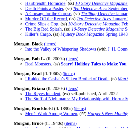
Hairbreadth Homicide
, (ss)
10-Story Detective Magazine
Death Paints a Poster
, (ss)
Ten Detective Aces
September
A Corsage for the Corpse
, (ss)
Thrilling Detective
Januar
Murder Off the Record
, (ss)
Ten Detective Aces
January 
Crime Slips a Cog
, (ss)
10-Story Detective Magazine
Feb
The Big Red Splash
, (ss)
10-Story Detective Magazine
S
Killer’s Cargo
, (ss)
Mystery Book Magazine
Spring 1948
Morgan, Black
(items)
Into the Valley of Whispering Shadows
(with
J. H. Conn
Morgan, Bob L.
(fl. 2000s)
(items)
Real Monsters
, (ss)
Scary! Holiday Tales to Make You
Morgan, Brad
(fl. 1960s)
(items)
I Raided the Casbah’s Silken Brothel of Death
, (ts)
Man’s
Morgan, Briana
(fl. 2020s)
(items)
The Reyes Incident
, (ex) self-published, April 2022
The Stuff of Nightmares: My Relationship with Horror 
Morgan, Brockholst
(fl. 1890s)
(items)
Men’s Work Among Women
, (??)
Harper’s New Monthl
Morgan, Bruce
(fl. 1940s)
(items)