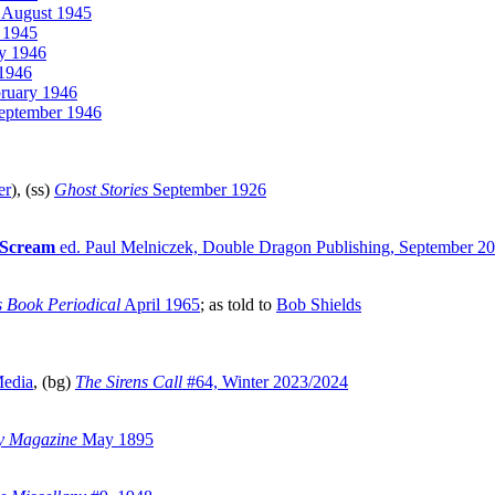
August 1945
 1945
y 1946
1946
ruary 1946
eptember 1946
er
), (ss)
Ghost Stories
September 1926
 Scream
ed. Paul Melniczek, Double Dragon Publishing, September 2
 Book Periodical
April 1965
; as told to
Bob Shields
Media
, (bg)
The Sirens Call
#64, Winter 2023/2024
y Magazine
May 1895