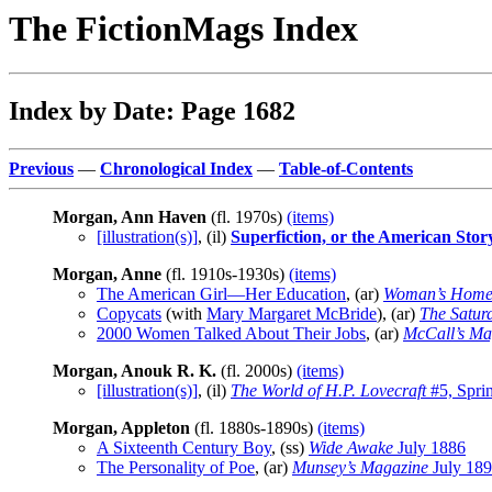
The FictionMags Index
Index by Date: Page 1682
Previous
—
Chronological Index
—
Table-of-Contents
Morgan, Ann Haven
(fl. 1970s)
(items)
[illustration(s)]
, (il)
Superfiction, or the American Sto
Morgan, Anne
(fl. 1910s-1930s)
(items)
The American Girl—Her Education
, (ar)
Woman’s Home
Copycats
(with
Mary Margaret McBride
), (ar)
The Satur
2000 Women Talked About Their Jobs
, (ar)
McCall’s Ma
Morgan, Anouk R. K.
(fl. 2000s)
(items)
[illustration(s)]
, (il)
The World of H.P. Lovecraft
#5, Spri
Morgan, Appleton
(fl. 1880s-1890s)
(items)
A Sixteenth Century Boy
, (ss)
Wide Awake
July 1886
The Personality of Poe
, (ar)
Munsey’s Magazine
July 18