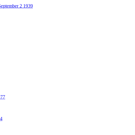
eptember 2 1939
977
84