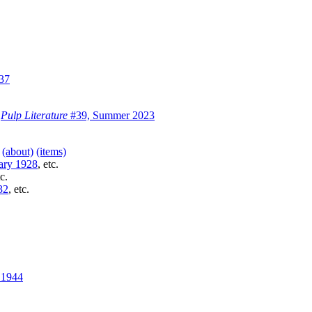
37
)
Pulp Literature
#39, Summer 2023
)
(about)
(items)
ary 1928
, etc.
tc.
32
, etc.
 1944