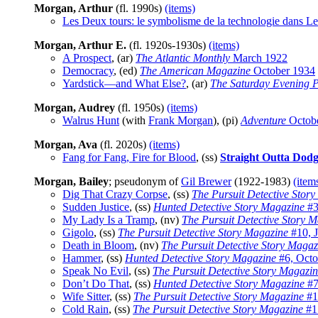
Morgan, Arthur
(fl. 1990s)
(items)
Les Deux tours: le symbolisme de la technologie dans Le
Morgan, Arthur E.
(fl. 1920s-1930s)
(items)
A Prospect
, (ar)
The Atlantic Monthly
March 1922
Democracy
, (ed)
The American Magazine
October 1934
Yardstick—and What Else?
, (ar)
The Saturday Evening P
Morgan, Audrey
(fl. 1950s)
(items)
Walrus Hunt
(with
Frank Morgan
), (pi)
Adventure
Octob
Morgan, Ava
(fl. 2020s)
(items)
Fang for Fang, Fire for Blood
, (ss)
Straight Outta Dodg
Morgan, Bailey
; pseudonym of
Gil Brewer
(1922-1983)
(item
Dig That Crazy Corpse
, (ss)
The Pursuit Detective Stor
Sudden Justice
, (ss)
Hunted Detective Story Magazine
#3
My Lady Is a Tramp
, (nv)
The Pursuit Detective Story 
Gigolo
, (ss)
The Pursuit Detective Story Magazine
#10, J
Death in Bloom
, (nv)
The Pursuit Detective Story Magaz
Hammer
, (ss)
Hunted Detective Story Magazine
#6, Octo
Speak No Evil
, (ss)
The Pursuit Detective Story Magazi
Don’t Do That
, (ss)
Hunted Detective Story Magazine
#7
Wife Sitter
, (ss)
The Pursuit Detective Story Magazine
#1
Cold Rain
, (ss)
The Pursuit Detective Story Magazine
#1