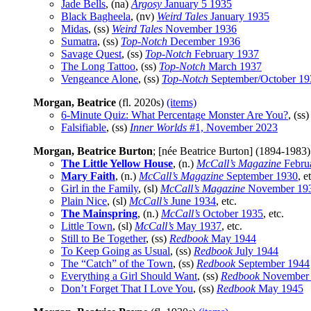
Jade Bells
, (na)
Argosy
January 5 1935
Black Bagheela
, (nv)
Weird Tales
January 1935
Midas
, (ss)
Weird Tales
November 1936
Sumatra
, (ss)
Top-Notch
December 1936
Savage Quest
, (ss)
Top-Notch
February 1937
The Long Tattoo
, (ss)
Top-Notch
March 1937
Vengeance Alone
, (ss)
Top-Notch
September/October 19
Morgan, Beatrice
(fl. 2020s)
(items)
6-Minute Quiz: What Percentage Monster Are You?
, (ss
Falsifiable
, (ss)
Inner Worlds
#1, November 2023
Morgan, Beatrice Burton
; [née Beatrice Burton] (1894-1983
The Little Yellow House
, (n.)
McCall’s Magazine
Febru
Mary Faith
, (n.)
McCall’s Magazine
September 1930
, e
Girl in the Family
, (sl)
McCall’s Magazine
November 19
Plain Nice
, (sl)
McCall’s
June 1934
, etc.
The Mainspring
, (n.)
McCall’s
October 1935
, etc.
Little Town
, (sl)
McCall’s
May 1937
, etc.
Still to Be Together
, (ss)
Redbook
May 1944
To Keep Going as Usual
, (ss)
Redbook
July 1944
The “Catch” of the Town
, (ss)
Redbook
September 1944
Everything a Girl Should Want
, (ss)
Redbook
November
Don’t Forget That I Love You
, (ss)
Redbook
May 1945