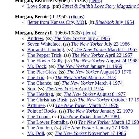
Morgan, Beatrice Payne
(fl. 1930s)
(items)
Love Song
, (pm)
Street & Smith’s Love Story Magazine
S
Morgan, Bernie
(fl. 1950s)
(items)
[letter from Kansas City, MO]
, (lt)
Bluebook
July 1954
Morgan, Berry
(fl. 1960s-1980s)
(items)
Andrew
, (ss)
The New Yorker
July 2 1966
Seven Whiteface
, (ss)
The New Yorker
July 23 1966
Barrand’s Landing
, (ss)
The New Yorker
March 11 1967
The Pepper Trick
, (ss)
The New Yorker
April 22 1967
The Flower Gully
, (ss)
The New Yorker
August 24 1968
Mr. Dock
, (ss)
The New Yorker
January 11 1969
The Pier Glass
, (ss)
The New Yorker
August 29 1970
The Trip
, (ss)
The New Yorker
March 3 1973
The Chance
, (ss)
The New Yorker
March 4 1974
Son
, (ss)
The New Yorker
April 1 1974
The Headrag
, (ss)
The New Yorker
August 8 1977
The Christmas Bush
, (ss)
The New Yorker
October 17 1
Arthuree
, (ss)
The New Yorker
March 27 1978
Point of Rocks
, (ss)
The New Yorker
January 22 1979
The Tenant
, (ss)
The New Yorker
June 29 1981
The Lower Pontalba
, (ss)
The New Yorker
March 12 19
The Auction
, (ss)
The New Yorker
January 27 1986
Mr. Doll
, (ss)
The New Yorker
November 17 1986