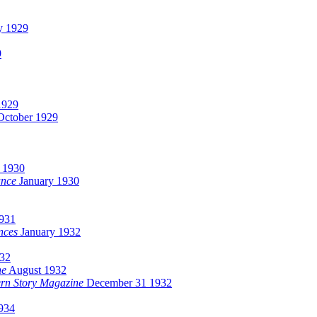
y 1929
9
1929
ctober 1929
y 1930
ance
January 1930
931
nces
January 1932
32
ne
August 1932
ern Story Magazine
December 31 1932
934