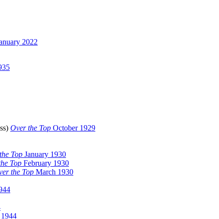
anuary 2022
935
(ss)
Over the Top
October 1929
the Top
January 1930
the Top
February 1930
er the Top
March 1930
944
4
 1944