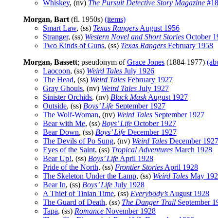
Whiskey
, (nv)
The Pursuit Detective Story Magazine
#18
Morgan, Bart
(fl. 1950s)
(items)
Smart Law
, (ss)
Texas Rangers
August 1956
Stranger
, (ss)
Western Novel and Short Stories
October 1
Two Kinds of Guns
, (ss)
Texas Rangers
February 1958
Morgan, Bassett
; pseudonym of
Grace Jones
(1884-1977)
(ab
Laocoon
, (ss)
Weird Tales
July 1926
The Head
, (ss)
Weird Tales
February 1927
Gray Ghouls
, (nv)
Weird Tales
July 1927
Sinister Orchids
, (nv)
Black Mask
August 1927
Outside
, (ss)
Boys’ Life
September 1927
The Wolf-Woman
, (nv)
Weird Tales
September 1927
Bear with Me
, (ss)
Boys’ Life
October 1927
Bear Down
, (ss)
Boys’ Life
December 1927
The Devils of Po Sung
, (nv)
Weird Tales
December 192
Eyes of the Saint
, (ss)
Tropical Adventures
March 1928
Bear Up!
, (ss)
Boys’ Life
April 1928
Pride of the North
, (ss)
Frontier Stories
April 1928
The Skeleton Under the Lamp
, (ss)
Weird Tales
May 192
Bear In
, (ss)
Boys’ Life
July 1928
A Thief of Tinian Time
, (ss)
Everybody’s
August 1928
The Guard of Death
, (ss)
The Danger Trail
September 1
Tapa
, (ss)
Romance
November 1928