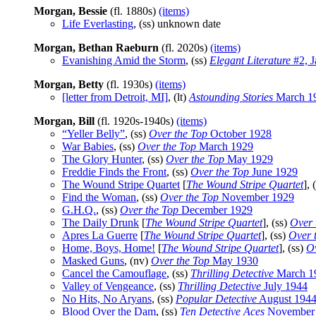
Morgan, Bessie
(fl. 1880s)
(items)
Life Everlasting
, (ss) unknown date
Morgan, Bethan Raeburn
(fl. 2020s)
(items)
Evanishing Amid the Storm
, (ss)
Elegant Literature
#2, J
Morgan, Betty
(fl. 1930s)
(items)
[letter from Detroit, MI]
, (lt)
Astounding Stories
March 1
Morgan, Bill
(fl. 1920s-1940s)
(items)
“Yeller Belly”
, (ss)
Over the Top
October 1928
War Babies
, (ss)
Over the Top
March 1929
The Glory Hunter
, (ss)
Over the Top
May 1929
Freddie Finds the Front
, (ss)
Over the Top
June 1929
The Wound Stripe Quartet
[
The Wound Stripe Quartet
], 
Find the Woman
, (ss)
Over the Top
November 1929
G.H.Q.
, (ss)
Over the Top
December 1929
The Daily Drunk
[
The Wound Stripe Quartet
], (ss)
Over 
Apres La Guerre
[
The Wound Stripe Quartet
], (ss)
Over 
Home, Boys, Home!
[
The Wound Stripe Quartet
], (ss)
Ov
Masked Guns
, (nv)
Over the Top
May 1930
Cancel the Camouflage
, (ss)
Thrilling Detective
March 1
Valley of Vengeance
, (ss)
Thrilling Detective
July 1944
No Hits, No Aryans
, (ss)
Popular Detective
August 194
Blood Over the Dam
, (ss)
Ten Detective Aces
November