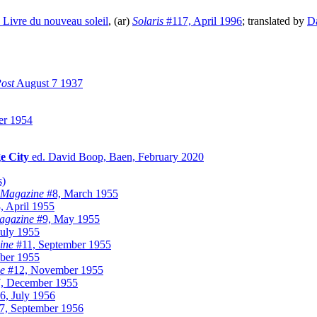
 Livre du nouveau soleil
, (ar)
Solaris
#117, April 1996
; translated by
Da
ost
August 7 1937
er 1954
e City
ed. David Boop, Baen, February 2020
s)
y Magazine
#8, March 1955
, April 1955
Magazine
#9, May 1955
uly 1955
ine
#11, September 1955
ber 1955
ne
#12, November 1955
, December 1955
6, July 1956
7, September 1956