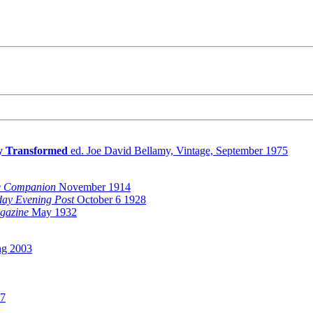
ry Transformed
ed. Joe David Bellamy, Vintage, September 1975
 Companion
November 1914
day Evening Post
October 6 1928
gazine
May 1932
ng 2003
97