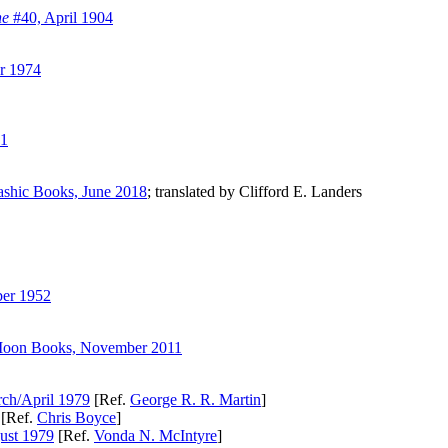
ne
#40, April 1904
r 1974
21
ashic Books, June 2018
; translated by Clifford E. Landers
er 1952
Moon Books, November 2011
ch/April 1979
[Ref.
George R. R. Martin
]
[Ref.
Chris Boyce
]
ust 1979
[Ref.
Vonda N. McIntyre
]