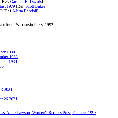
[Ref.
Gardner R. Dozois
]
ust 1979
[Ref.
Scott Baker
]
79
[Ref.
Marta Randall
]
iversity of Wisconsin Press, 1992
er 1930
mber 1933
mber 1934
36
13 2021
r 26 2021
oseph & Anne Lawson, Women's Redress Press, October 1993