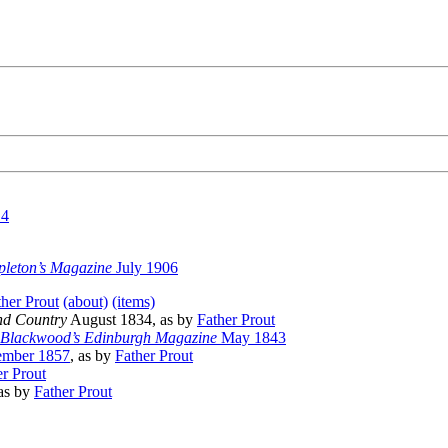
14
pleton’s Magazine
July 1906
ther Prout
(about)
(items)
nd Country
August 1834, as by
Father Prout
Blackwood’s Edinburgh Magazine
May 1843
mber 1857
, as by
Father Prout
er Prout
as by
Father Prout