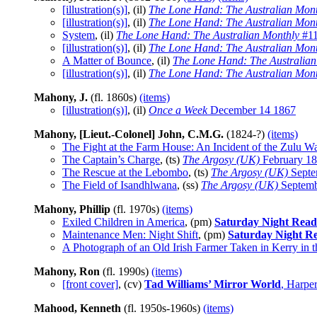
[illustration(s)]
, (il)
The Lone Hand: The Australian Mont
[illustration(s)]
, (il)
The Lone Hand: The Australian Mont
System
, (il)
The Lone Hand: The Australian Monthly
#11
[illustration(s)]
, (il)
The Lone Hand: The Australian Mont
A Matter of Bounce
, (il)
The Lone Hand: The Australian
[illustration(s)]
, (il)
The Lone Hand: The Australian Mont
Mahony, J.
(fl. 1860s)
(items)
[illustration(s)]
, (il)
Once a Week
December 14 1867
Mahony, [Lieut.-Colonel] John, C.M.G.
(1824-?)
(items)
The Fight at the Farm House: An Incident of the Zulu W
The Captain’s Charge
, (ts)
The Argosy (UK)
February 1
The Rescue at the Lebombo
, (ts)
The Argosy (UK)
Septe
The Field of Isandhlwana
, (ss)
The Argosy (UK)
Septemb
Mahony, Phillip
(fl. 1970s)
(items)
Exiled Children in America
, (pm)
Saturday Night Read
Maintenance Men: Night Shift
, (pm)
Saturday Night R
A Photograph of an Old Irish Farmer Taken in Kerry in 
Mahony, Ron
(fl. 1990s)
(items)
[front cover]
, (cv)
Tad Williams’ Mirror World
, Harpe
Mahood, Kenneth
(fl. 1950s-1960s)
(items)