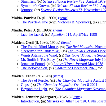
Strangers
, (br)
Science Fiction Review
#32, August 1979
Symbiote’s Crown
, (br)
Science Fiction Review
#32, Aug
Journey
, (br)
Science Fiction Review
#33, November 19
Maida, Patricia D.
(fl. 1990s)
(items)
The Puzzle-Game
(with
Nicholas B. Spornick
), (ex) Un
Maida, Peter J.
(fl. 1990s)
(items)
Jaco the Jackal
, (ss)
Aphelion
#14, April/May 1998
Maiden, Cecil
(fl. 1930s-1950s)
(items)
The Fourth Blind Mouse
, (ss)
The Red Magazine
Novemb
“Reserved for Cinderella”
, (ss)
The Royal Pictorial
Dece
Wings Against the Wind
, (ss)
The Novel Magazine
Septe
Mr. Smith Is Too Busy
, (ss)
The Novel Magazine
July 19
Jonathan Found
, (na)
Ladies’ Home Journal
May 1958
The Beloved Son
, (sl)
Chatelaine
December 1961
, etc.
Maiden, Ethan
(fl. 2020s)
(items)
The Sea of Purple
, (ss)
The Chamber Magazine
August 
Gaps
, (ss)
The Chamber Magazine
October 8 2021
Beyond the Light
, (ss)
The Chamber Magazine
Novembe
Maiden, Jennifer (Margaret)
(1949- )
(items)
Introduction
, (in)
Shrieks
ed. Jillian Bartlett, Cathi J