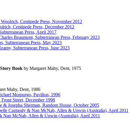
 Woolrich, Centipede Press, November 2012
lrich, Centipede Press, December 2012
ubterranean Press, April 2017
harles Beaumont, Subterranean Press, February 2023
s, Subterranean Press, May 2023
amy, Subterranean Press, June 2023
Story Book
by Margaret Mahy, Dent, 1975
ret Mahy, Dent, 1986
ichael Morpurgo, Pavilion, 1996
, Front Street, December 1998
ce & Josepha Sherman, Random House, October 2005
belle Carmody & Nan McNab, Allen & Unwin (Australia), April 2011
& Nan McNab, Allen & Unwin (Australia), April 2011