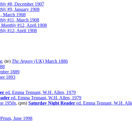
hly
#8, December 1907
hly
#9, January 1908
, March 1908
hly
#11, March 1908
 Monthly
#12, April 1908
hly
#12, April 1908
ar
, (te)
The Argosy (UK)
March 1886
888
mber 1889
er 1893
er
ed. Emma Tennant, W.H. Allen, 1979
eader
ed. Emma Tennant, W.H. Allen, 1979
the 1950s
, (pm)
Saturday Night Reader
ed. Emma Tennant, W.H. Alle
rPrism, June 1998