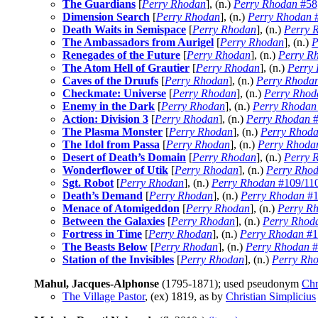
The Guardians
[
Perry Rhodan
], (n.)
Perry Rhodan
#58
Dimension Search
[
Perry Rhodan
], (n.)
Perry Rhodan
#
Death Waits in Semispace
[
Perry Rhodan
], (n.)
Perry 
The Ambassadors from Aurigel
[
Perry Rhodan
], (n.)
P
Renegades of the Future
[
Perry Rhodan
], (n.)
Perry R
The Atom Hell of Grautier
[
Perry Rhodan
], (n.)
Perry
Caves of the Druufs
[
Perry Rhodan
], (n.)
Perry Rhoda
Checkmate: Universe
[
Perry Rhodan
], (n.)
Perry Rhod
Enemy in the Dark
[
Perry Rhodan
], (n.)
Perry Rhodan
Action: Division 3
[
Perry Rhodan
], (n.)
Perry Rhodan
#
The Plasma Monster
[
Perry Rhodan
], (n.)
Perry Rhod
The Idol from Passa
[
Perry Rhodan
], (n.)
Perry Rhoda
Desert of Death’s Domain
[
Perry Rhodan
], (n.)
Perry 
Wonderflower of Utik
[
Perry Rhodan
], (n.)
Perry Rho
Sgt. Robot
[
Perry Rhodan
], (n.)
Perry Rhodan
#109/110
Death’s Demand
[
Perry Rhodan
], (n.)
Perry Rhodan
#1
Menace of Atomigeddon
[
Perry Rhodan
], (n.)
Perry Rh
Between the Galaxies
[
Perry Rhodan
], (n.)
Perry Rhod
Fortress in Time
[
Perry Rhodan
], (n.)
Perry Rhodan
#1
The Beasts Below
[
Perry Rhodan
], (n.)
Perry Rhodan
#
Station of the Invisibles
[
Perry Rhodan
], (n.)
Perry Rh
Mahul, Jacques-Alphonse
(1795-1871); used pseudonym
Chr
The Village Pastor
, (ex)
1819, as by
Christian Simplicius