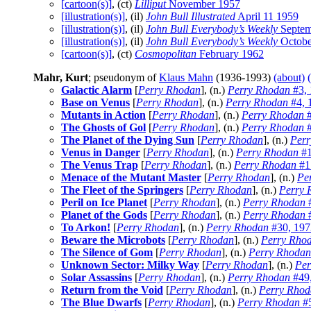
[cartoon(s)]
, (ct)
Lilliput
November 1957
[illustration(s)]
, (il)
John Bull Illustrated
April 11 1959
[illustration(s)]
, (il)
John Bull Everybody’s Weekly
Septem
[illustration(s)]
, (il)
John Bull Everybody’s Weekly
Octobe
[cartoon(s)]
, (ct)
Cosmopolitan
February 1962
Mahr, Kurt
; pseudonym of
Klaus Mahn
(1936-1993)
(about)
Galactic Alarm
[
Perry Rhodan
], (n.)
Perry Rhodan
#3, 
Base on Venus
[
Perry Rhodan
], (n.)
Perry Rhodan
#4, 
Mutants in Action
[
Perry Rhodan
], (n.)
Perry Rhodan
#
The Ghosts of Gol
[
Perry Rhodan
], (n.)
Perry Rhodan
#
The Planet of the Dying Sun
[
Perry Rhodan
], (n.)
Perr
Venus in Danger
[
Perry Rhodan
], (n.)
Perry Rhodan
#1
The Venus Trap
[
Perry Rhodan
], (n.)
Perry Rhodan
#1
Menace of the Mutant Master
[
Perry Rhodan
], (n.)
Pe
The Fleet of the Springers
[
Perry Rhodan
], (n.)
Perry 
Peril on Ice Planet
[
Perry Rhodan
], (n.)
Perry Rhodan
#
Planet of the Gods
[
Perry Rhodan
], (n.)
Perry Rhodan
#
To Arkon!
[
Perry Rhodan
], (n.)
Perry Rhodan
#30, 197
Beware the Microbots
[
Perry Rhodan
], (n.)
Perry Rho
The Silence of Gom
[
Perry Rhodan
], (n.)
Perry Rhodan
Unknown Sector: Milky Way
[
Perry Rhodan
], (n.)
Per
Solar Assassins
[
Perry Rhodan
], (n.)
Perry Rhodan
#49
Return from the Void
[
Perry Rhodan
], (n.)
Perry Rhod
The Blue Dwarfs
[
Perry Rhodan
], (n.)
Perry Rhodan
#5