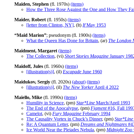
Maiden, Stephen
(fl. 1970s)
(items)
How the Three Rose Against the One and How They Fai
Maider, Robert
(fl. 1950s)
(items)
[letter from Clinton, NY]
, (lt)
If
May 1953
“Maid Marion”
; pseudonym (fl. 1900s)
(items)
What the Queen Has Done for Britain
, (ar)
The London 
Maidment, Margaret
(items)
The Collection
, (vi)
Short Stories Magazine
January 198
Maidoff, Jules
(fl. 1960s)
(items)
[illustration(s)]
, (il)
Escapade
June 1960
Maidukov, Sergiy
(fl. 2020s)
(about)
(items)
[illustration(s)]
, (il)
The New Yorker
April 4 2022
Maiello, Mike
(fl. 1990s)
(items)
Humility in Science
, (pm)
Star*Line
March/April 1993
The End of the Apocalypse
, (pm)
Figment
#16, Fall 199
Camelot
, (vi)
Fury Magazine
February 1994
The Causality Vortex in Chuck’s Dinner
, (pm)
Star*Line
Re: A Quantum Letter
, (pm)
Dreams and Nightmares
#43
Ice World Near the Pleiades Nebula
, (pm)
Midnight Zoo