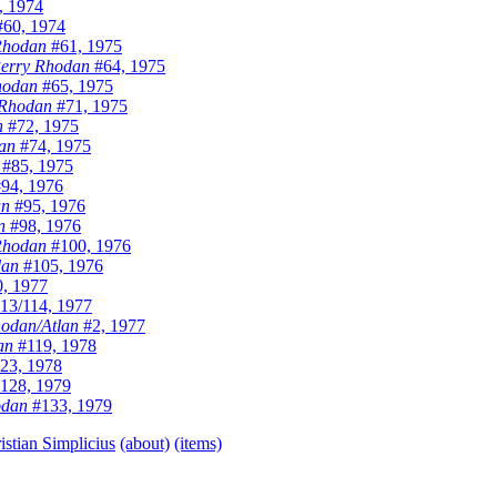
, 1974
60, 1974
Rhodan
#61, 1975
erry Rhodan
#64, 1975
hodan
#65, 1975
 Rhodan
#71, 1975
n
#72, 1975
an
#74, 1975
#85, 1975
94, 1976
an
#95, 1976
n
#98, 1976
Rhodan
#100, 1976
dan
#105, 1976
, 1977
13/114, 1977
odan/Atlan
#2, 1977
an
#119, 1978
23, 1978
128, 1979
odan
#133, 1979
istian Simplicius
(about)
(items)