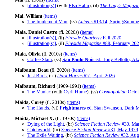
[illustration(s)]
(with
Elsa Hahn
), (il)
The Lady’s Magazi
Mai, William
(items)
The Implement Man
, (ss)
Antæus
#13/14, Spring/Summe
Maia, Daniel Castro
(fl. 2020s)
(items)
[illustration(s)]
, (il)
Fireside Quarterly
Fall 2020
[illustration(s)]
, (il)
Fireside Magazine
#88, February 20
Maia, Olivia
(fl. 2010s)
(items)
Coffee Stain
, (ss)
São Paulo Noir
ed. Tony Bellotto, Ak
Maibaum, Beau
(fl. 2020s)
(items)
Just Birds
, (ss)
Dark Horses
#51, April 2026
Maibaum, Richard
(1909-1991)
(items)
The Maniac
(with
Cyril Hume
), (ss)
Cosmopolitan
Octob
Maida, Corey
(fl. 2010s)
(items)
The Hands
, (vi)
Frightmares
ed. Stan Swanson, Dark 
Maida, Michael X.
(fl. 1970s)
(items)
Dying of the Light
, (br)
Science Fiction Review
#30, Mar
Catchworld
, (br)
Science Fiction Review
#31, May 1979
The Exile Waiting
, (br)
Science Fiction Review
#32, Aug