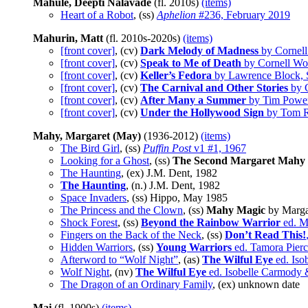
Mahule, Deepti Nalavade
(fl. 2010s)
(items)
Heart of a Robot
, (ss)
Aphelion
#236, February 2019
Mahurin, Matt
(fl. 2010s-2020s)
(items)
[front cover]
, (cv)
Dark Melody of Madness
by Cornell
[front cover]
, (cv)
Speak to Me of Death
by Cornell Woo
[front cover]
, (cv)
Keller’s Fedora
by Lawrence Block, S
[front cover]
, (cv)
The Carnival and Other Stories
by C
[front cover]
, (cv)
After Many a Summer
by Tim Power
[front cover]
, (cv)
Under the Hollywood Sign
by Tom Re
Mahy, Margaret (May)
(1936-2012)
(items)
The Bird Girl
, (ss)
Puffin Post
v1 #1, 1967
Looking for a Ghost
, (ss)
The Second Margaret Mahy 
The Haunting
, (ex) J.M. Dent, 1982
The Haunting
, (n.) J.M. Dent, 1982
Space Invaders
, (ss) Hippo, May 1985
The Princess and the Clown
, (ss)
Mahy Magic
by Marga
Shock Forest
, (ss)
Beyond the Rainbow Warrior
ed. M
Fingers on the Back of the Neck
, (ss)
Don’t Read This!
Hidden Warriors
, (ss)
Young Warriors
ed. Tamora Pier
Afterword to “Wolf Night”
, (as)
The Wilful Eye
ed. Iso
Wolf Night
, (nv)
The Wilful Eye
ed. Isobelle Carmody 
The Dragon of an Ordinary Family
, (ex) unknown date
Mai
(fl. 1900s)
(items)