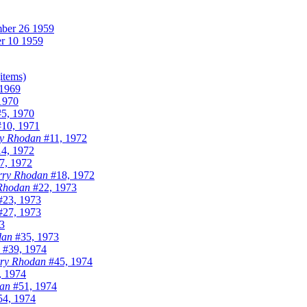
ber 26 1959
r 10 1959
(items)
1969
1970
5, 1970
10, 1971
y Rhodan
#11, 1972
4, 1972
7, 1972
rry Rhodan
#18, 1972
Rhodan
#22, 1973
23, 1973
27, 1973
3
dan
#35, 1973
#39, 1974
ry Rhodan
#45, 1974
, 1974
an
#51, 1974
4, 1974