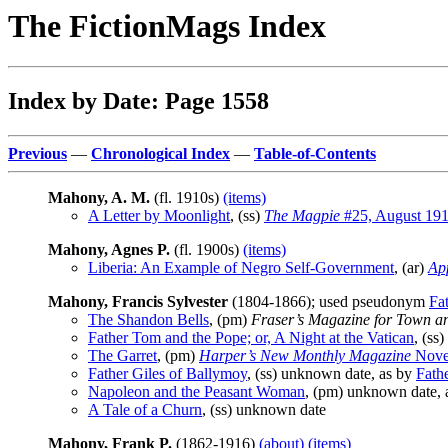
The FictionMags Index
Index by Date: Page 1558
Previous
—
Chronological Index
—
Table-of-Contents
Mahony, A. M.
(fl. 1910s)
(items)
A Letter by Moonlight
, (ss)
The Magpie
#25, August 19
Mahony, Agnes P.
(fl. 1900s)
(items)
Liberia: An Example of Negro Self-Government
, (ar)
Ap
Mahony, Francis Sylvester
(1804-1866); used pseudonym
Fa
The Shandon Bells
, (pm)
Fraser’s Magazine for Town a
Father Tom and the Pope; or, A Night at the Vatican
, (ss)
The Garret
, (pm)
Harper’s New Monthly Magazine
Nove
Father Giles of Ballymoy
, (ss) unknown date, as by
Fath
Napoleon and the Peasant Woman
, (pm) unknown date, 
A Tale of a Churn
, (ss) unknown date
Mahony, Frank P.
(1862-1916)
(about)
(items)