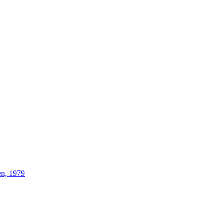
n, 1979