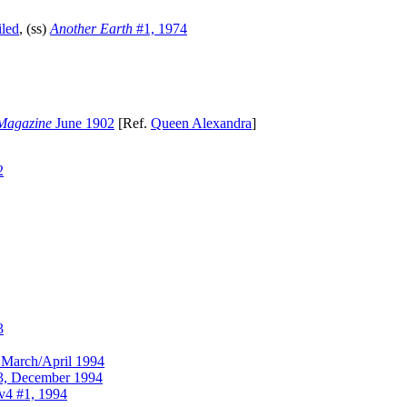
led
, (ss)
Another Earth
#1, 1974
Magazine
June 1902
[Ref.
Queen Alexandra
]
2
3
March/April 1994
, December 1994
v4 #1, 1994