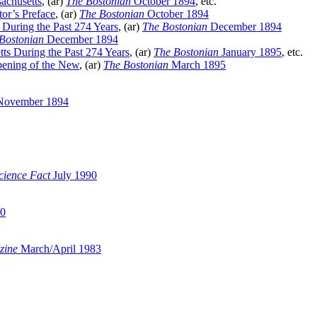
achusetts
, (ar)
The Bostonian
October 1894
, etc.
or’s Preface
, (ar)
The Bostonian
October 1894
 During the Past 274 Years
, (ar)
The Bostonian
December 1894
Bostonian
December 1894
tts During the Past 274 Years
, (ar)
The Bostonian
January 1895
, etc.
pening of the New
, (ar)
The Bostonian
March 1895
ovember 1894
cience Fact
July 1990
00
zine
March/April 1983