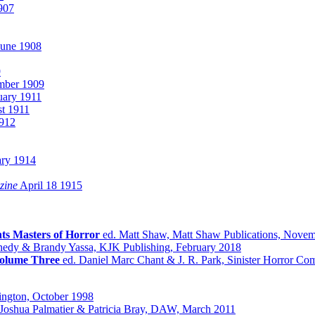
907
une 1908
9
ber 1909
uary 1911
t 1911
912
ry 1914
zine
April 18 1915
ts Masters of Horror
ed. Matt Shaw, Matt Shaw Publications, Nove
nedy & Brandy Yassa, KJK Publishing, February 2018
olume Three
ed. Daniel Marc Chant & J. R. Park, Sinister Horror C
ington, October 1998
Joshua Palmatier & Patricia Bray, DAW, March 2011