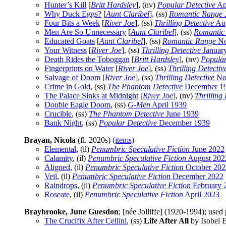
Hunter’s Kill
[
Britt Hardsley
], (nv)
Popular Detective
Ap
Why Duck Eggs?
[
Aunt Claribel
], (ss)
Romantic Range
Four Bits a Week
[
River Joe
], (ss)
Thrilling Detective
Aug
Men Are So Unnecessary
[
Aunt Claribel
], (ss)
Romantic
Educated Goats
[
Aunt Claribel
], (ss)
Romantic Range
No
Your Witness
[
River Joe
], (ss)
Thrilling Detective
Januar
Death Rides the Toboggan
[
Britt Hardsley
], (nv)
Popular
Fingerprints on Water
[
River Joe
], (ss)
Thrilling Detectiv
Salvage of Doom
[
River Joe
], (ss)
Thrilling Detective
No
Crime in Gold
, (ss)
The Phantom Detective
December 1
The Palace Sinks at Midnight
[
River Joe
], (nv)
Thrilling
Double Eagle Doom
, (ss)
G-Men
April 1939
Crucible
, (ss)
The Phantom Detective
June 1939
Bank Night
, (ss)
Popular Detective
December 1939
Brayan, Nicola
(fl. 2020s)
(items)
Elemental
, (il)
Penumbric Speculative Fiction
June 2022
Calamity
, (il)
Penumbric Speculative Fiction
August 202
Aligned
, (il)
Penumbric Speculative Fiction
October 202
Veil
, (il)
Penumbric Speculative Fiction
December 2022
Raindrops
, (il)
Penumbric Speculative Fiction
February 
Roseate
, (il)
Penumbric Speculative Fiction
April 2023
Braybrooke, June Guesdon
; [née Jolliffe] (1920-1994); us
The Crucifix After Cellini
, (ss)
Life After All
by Isobel E