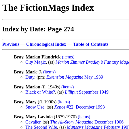
The FictionMags Index
Index by Date: Page 274
Previous
—
Chronological Index
—
Table-of-Contents
Bray, Marian Flandrick
(items)
City Magic
, (ss)
Marion Zimmer Bradley’s Fantasy Mag
Bray, Marie J.
(items)
Duty
, (pm)
Extension Magazine
May 1939
Bray, Marion
(fl. 1940s)
(items)
Black or White?
, (ar)
Lilliput
September 1949
Bray, Mary
(fl. 1990s)
(items)
Snow Use
, (ss)
Xenos
#22, December 1993
Bray, Mary Lavinia
(1879-1970)
(items)
Cavalier
, (ss)
The All-Story Magazine
December 1906
The Second Wife
, (ss)
Munsey’s Magazine
February 190