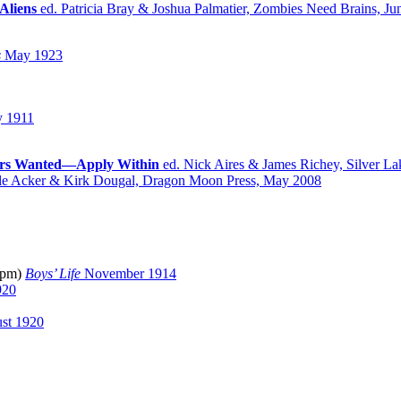
Aliens
ed. Patricia Bray & Joshua Palmatier, Zombies Need Brains, Ju
s
May 1923
 1911
ers Wanted—Apply Within
ed. Nick Aires & James Richey, Silver La
le Acker & Kirk Dougal, Dragon Moon Press, May 2008
(pm)
Boys’ Life
November 1914
920
st 1920