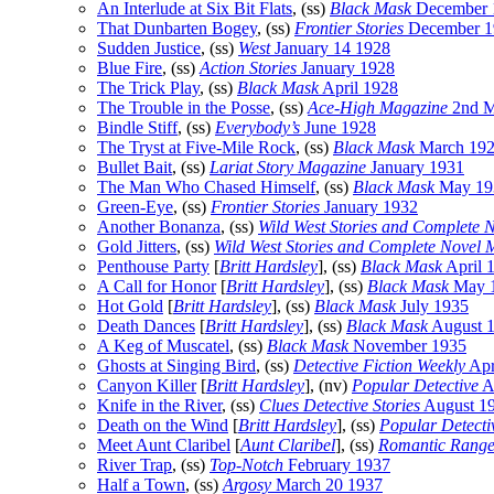
An Interlude at Six Bit Flats
, (ss)
Black Mask
December 
That Dunbarten Bogey
, (ss)
Frontier Stories
December 1
Sudden Justice
, (ss)
West
January 14 1928
Blue Fire
, (ss)
Action Stories
January 1928
The Trick Play
, (ss)
Black Mask
April 1928
The Trouble in the Posse
, (ss)
Ace-High Magazine
2nd M
Bindle Stiff
, (ss)
Everybody’s
June 1928
The Tryst at Five-Mile Rock
, (ss)
Black Mask
March 19
Bullet Bait
, (ss)
Lariat Story Magazine
January 1931
The Man Who Chased Himself
, (ss)
Black Mask
May 19
Green-Eye
, (ss)
Frontier Stories
January 1932
Another Bonanza
, (ss)
Wild West Stories and Complete 
Gold Jitters
, (ss)
Wild West Stories and Complete Novel 
Penthouse Party
[
Britt Hardsley
], (ss)
Black Mask
April 
A Call for Honor
[
Britt Hardsley
], (ss)
Black Mask
May 
Hot Gold
[
Britt Hardsley
], (ss)
Black Mask
July 1935
Death Dances
[
Britt Hardsley
], (ss)
Black Mask
August 
A Keg of Muscatel
, (ss)
Black Mask
November 1935
Ghosts at Singing Bird
, (ss)
Detective Fiction Weekly
Apr
Canyon Killer
[
Britt Hardsley
], (nv)
Popular Detective
A
Knife in the River
, (ss)
Clues Detective Stories
August 1
Death on the Wind
[
Britt Hardsley
], (ss)
Popular Detecti
Meet Aunt Claribel
[
Aunt Claribel
], (ss)
Romantic Rang
River Trap
, (ss)
Top-Notch
February 1937
Half a Town
, (ss)
Argosy
March 20 1937