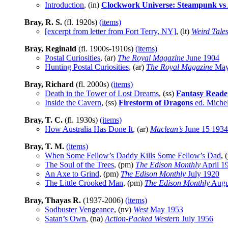
Introduction
, (in)
Clockwork Universe: Steampunk vs 
Bray, R. S.
(fl. 1920s)
(items)
[excerpt from letter from Fort Terry, NY]
, (lt)
Weird Tale
Bray, Reginald
(fl. 1900s-1910s)
(items)
Postal Curiosities
, (ar)
The Royal Magazine
June 1904
Hunting Postal Curiosities
, (ar)
The Royal Magazine
May
Bray, Richard
(fl. 2000s)
(items)
Death in the Tower of Lost Dreams
, (ss)
Fantasy Read
Inside the Cavern
, (ss)
Firestorm of Dragons
ed. Miche
Bray, T. C.
(fl. 1930s)
(items)
How Australia Has Done It
, (ar)
Maclean’s
June 15 1934
Bray, T. M.
(items)
When Some Fellow’s Daddy Kills Some Fellow’s Dad
, 
The Soul of the Trees
, (pm)
The Edison Monthly
April 1
An Axe to Grind
, (pm)
The Edison Monthly
July 1920
The Little Crooked Man
, (pm)
The Edison Monthly
Augu
Bray, Thayas R.
(1937-2006)
(items)
Sodbuster Vengeance
, (nv)
West
May 1953
Satan’s Own
, (na)
Action-Packed Western
July 1956