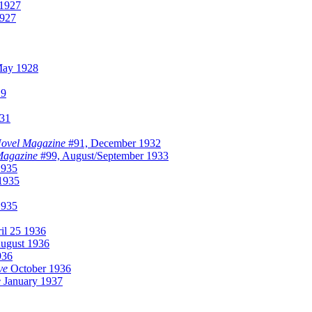
1927
927
ay 1928
29
31
Novel Magazine
#91, December 1932
Magazine
#99, August/September 1933
1935
1935
1935
il 25 1936
ugust 1936
936
ve
October 1936
e
January 1937