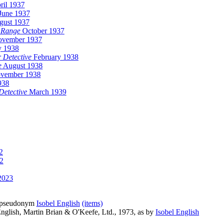
ril 1937
June 1937
ust 1937
 Range
October 1937
vember 1937
y 1938
 Detective
February 1938
e
August 1938
vember 1938
938
 Detective
March 1939
2
2
2023
ed pseudonym
Isobel English
(items)
nglish, Martin Brian & O'Keefe, Ltd., 1973, as by
Isobel English