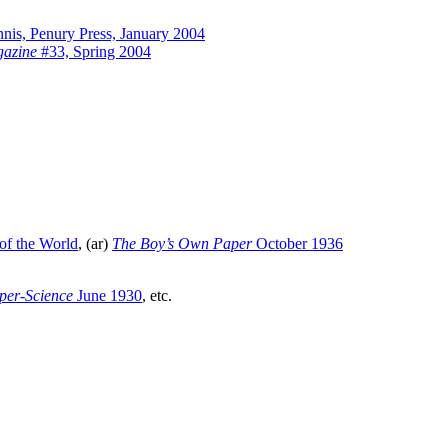
nis, Penury Press, January 2004
gazine
#33, Spring 2004
of the World
, (ar)
The Boy’s Own Paper
October 1936
uper-Science
June 1930
, etc.