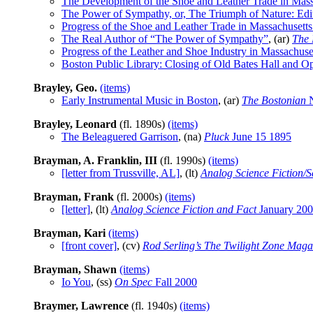
The Development of the Shoe and Leather Trade in Mass
The Power of Sympathy, or, The Triumph of Nature: Edit
Progress of the Shoe and Leather Trade in Massachusetts
The Real Author of “The Power of Sympathy”
, (ar)
The 
Progress of the Leather and Shoe Industry in Massachuse
Boston Public Library: Closing of Old Bates Hall and O
Brayley, Geo.
(items)
Early Instrumental Music in Boston
, (ar)
The Bostonian
N
Brayley, Leonard
(fl. 1890s)
(items)
The Beleaguered Garrison
, (na)
Pluck
June 15 1895
Brayman, A. Franklin, III
(fl. 1990s)
(items)
[letter from Trussville, AL]
, (lt)
Analog Science Fiction/S
Brayman, Frank
(fl. 2000s)
(items)
[letter]
, (lt)
Analog Science Fiction and Fact
January 20
Brayman, Kari
(items)
[front cover]
, (cv)
Rod Serling’s The Twilight Zone Maga
Brayman, Shawn
(items)
Io You
, (ss)
On Spec
Fall 2000
Braymer, Lawrence
(fl. 1940s)
(items)