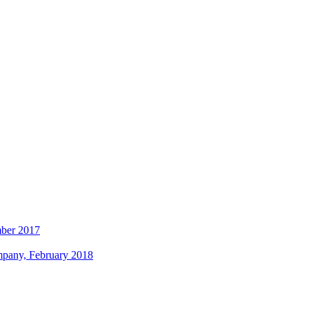
mber 2017
ompany, February 2018