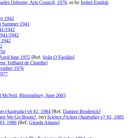
arles Osborne, Arts Council, 1976
, as by
Isobel English
r 1941
n
Summer 1941
41/1942
1941/1942
 1942
42
950
April/June 1955
[Ref.
Seán O’Faoláin
]
erre Teilhard de Chardin
]
ember 1976
1977
l McNeil, Bloomsbury, June 2003
on (Australia)
v6 #2, 1984
[Ref.
Damien Broderick
]
 Then We Go Boom?
, (sy)
Science Fiction (Australia)
v7 #2, 1985
#3, 1986
[Ref.
Glenda Adams
]