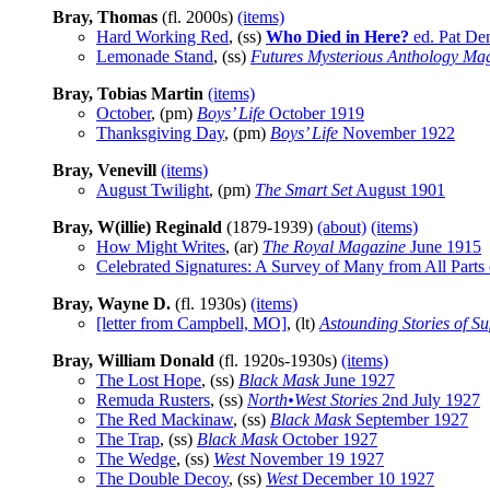
Bray, Thomas
(fl. 2000s)
(items)
Hard Working Red
, (ss)
Who Died in Here?
ed. Pat Den
Lemonade Stand
, (ss)
Futures Mysterious Anthology Ma
Bray, Tobias Martin
(items)
October
, (pm)
Boys’ Life
October 1919
Thanksgiving Day
, (pm)
Boys’ Life
November 1922
Bray, Venevill
(items)
August Twilight
, (pm)
The Smart Set
August 1901
Bray, W(illie) Reginald
(1879-1939)
(about)
(items)
How Might Writes
, (ar)
The Royal Magazine
June 1915
Celebrated Signatures: A Survey of Many from All Parts 
Bray, Wayne D.
(fl. 1930s)
(items)
[letter from Campbell, MO]
, (lt)
Astounding Stories of S
Bray, William Donald
(fl. 1920s-1930s)
(items)
The Lost Hope
, (ss)
Black Mask
June 1927
Remuda Rusters
, (ss)
North•West Stories
2nd July 1927
The Red Mackinaw
, (ss)
Black Mask
September 1927
The Trap
, (ss)
Black Mask
October 1927
The Wedge
, (ss)
West
November 19 1927
The Double Decoy
, (ss)
West
December 10 1927