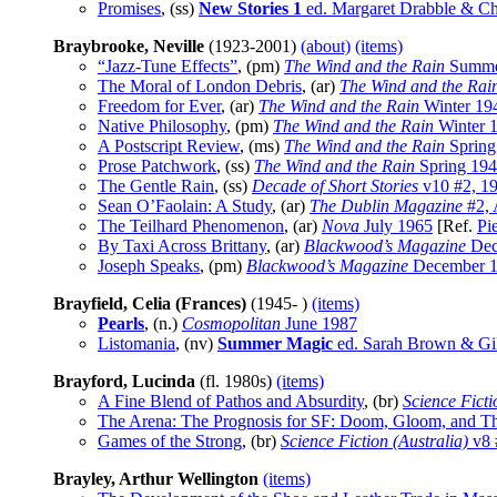
Promises
, (ss)
New Stories 1
ed. Margaret Drabble & Ch
Braybrooke, Neville
(1923-2001)
(about)
(items)
“Jazz-Tune Effects”
, (pm)
The Wind and the Rain
Summe
The Moral of London Debris
, (ar)
The Wind and the Rai
Freedom for Ever
, (ar)
The Wind and the Rain
Winter 19
Native Philosophy
, (pm)
The Wind and the Rain
Winter 
A Postscript Review
, (ms)
The Wind and the Rain
Spring
Prose Patchwork
, (ss)
The Wind and the Rain
Spring 19
The Gentle Rain
, (ss)
Decade of Short Stories
v10 #2, 1
Sean O’Faolain: A Study
, (ar)
The Dublin Magazine
#2, 
The Teilhard Phenomenon
, (ar)
Nova
July 1965
[Ref.
Pi
By Taxi Across Brittany
, (ar)
Blackwood’s Magazine
Dec
Joseph Speaks
, (pm)
Blackwood’s Magazine
December 
Brayfield, Celia (Frances)
(1945- )
(items)
Pearls
, (n.)
Cosmopolitan
June 1987
Listomania
, (nv)
Summer Magic
ed. Sarah Brown & Gi
Brayford, Lucinda
(fl. 1980s)
(items)
A Fine Blend of Pathos and Absurdity
, (br)
Science Ficti
The Arena: The Prognosis for SF: Doom, Gloom, and
Games of the Strong
, (br)
Science Fiction (Australia)
v8 
Brayley, Arthur Wellington
(items)