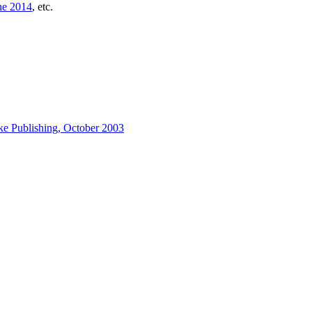
ne 2014
, etc.
ke Publishing, October 2003