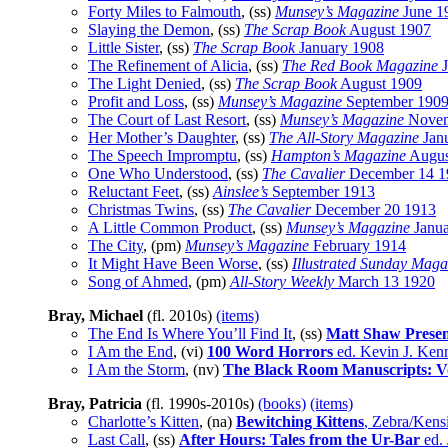
Forty Miles to Falmouth
, (ss)
Munsey’s Magazine
June 1
Slaying the Demon
, (ss)
The Scrap Book
August 1907
Little Sister
, (ss)
The Scrap Book
January 1908
The Refinement of Alicia
, (ss)
The Red Book Magazine
J
The Light Denied
, (ss)
The Scrap Book
August 1909
Profit and Loss
, (ss)
Munsey’s Magazine
September 190
The Court of Last Resort
, (ss)
Munsey’s Magazine
Novem
Her Mother’s Daughter
, (ss)
The All-Story Magazine
Jan
The Speech Impromptu
, (ss)
Hampton’s Magazine
Augus
One Who Understood
, (ss)
The Cavalier
December 14 1
Reluctant Feet
, (ss)
Ainslee’s
September 1913
Christmas Twins
, (ss)
The Cavalier
December 20 1913
A Little Common Product
, (ss)
Munsey’s Magazine
Janua
The City
, (pm)
Munsey’s Magazine
February 1914
It Might Have Been Worse
, (ss)
Illustrated Sunday Maga
Song of Ahmed
, (pm)
All-Story Weekly
March 13 1920
Bray, Michael
(fl. 2010s)
(items)
The End Is Where You’ll Find It
, (ss)
Matt Shaw Presen
I Am the End
, (vi)
100 Word Horrors
ed. Kevin J. Ken
I Am the Storm
, (nv)
The Black Room Manuscripts: V
Bray, Patricia
(fl. 1990s-2010s)
(books)
(items)
Charlotte’s Kitten
, (na)
Bewitching Kittens
, Zebra/Kens
Last Call
, (ss)
After Hours: Tales from the Ur-Bar
ed. 