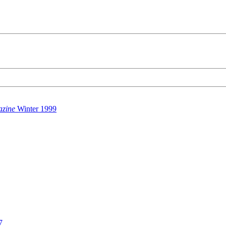
azine
Winter 1999
7